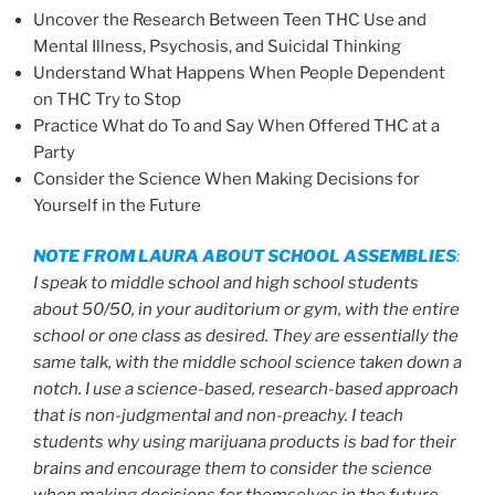
Uncover the Research Between Teen THC Use and
Mental Illness, Psychosis, and Suicidal Thinking
Understand What Happens When People Dependent
on THC Try to Stop
Practice What do To and Say When Offered THC at a
Party
Consider the Science When Making Decisions for
Yourself in the Future
NOTE FROM LAURA ABOUT SCHOOL ASSEMBLIES
:
I speak to middle school and high school students
about 50/50, in your auditorium or gym, with the entire
school or one class as desired. They are essentially the
same talk, with the middle school science taken down a
notch. I use a science-based, research-based approach
that is non-judgmental and non-preachy. I teach
students why using marijuana products is bad for their
brains and encourage them to consider the science