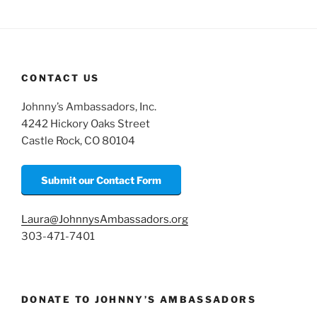
m
o
h
ai
p
ar
l
y
e
Li
CONTACT US
n
Johnny’s Ambassadors, Inc.
k
4242 Hickory Oaks Street
Castle Rock, CO 80104
Submit our Contact Form
Laura@JohnnysAmbassadors.org
303-471-7401
DONATE TO JOHNNY’S AMBASSADORS