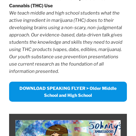
Cannabis (THC) Use
We teach middle and high school students what the
active ingredient in marijuana (THC) does to their
developing brains using a non-scary, non-judgmental
approach.
Our evidence-based, data-driven talk gives
students the knowledge and skills they need to avoid
using THC products (vapes, dabs, edibles, marijuana).
Our youth substance use prevention presentations
use current research as the foundation of all
information presented
.
DOWNLOAD SPEAKING FLYER > Older Middle
School and High School