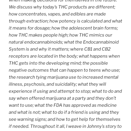
when making decisions for themselves in the future.
We discuss why today’s THC products are different;
how concentrates, vapes, and edibles are made
through extraction; how potency is calculated and what
it means for dosage; how the adolescent brain forms;
how THC makes people high; how THC mimics our
natural endocannabinoids; what the Endocannabinoid
System is and why it matters; where CB1 and CB2
receptors are located in the body; what happens when
THC gets into the developing mind; the possible
negative outcomes that can happen to teens who use;
the research tying marijuana use to increased mental
illness, psychosis, and suicidality; what they will
experience if using and attempt to stop; what to do and
say when offered marijuana at a party and they don’t
want to use; what the FDA has approved as medicine
and what is not; what to do if a friend is using and they
see warning signs; and how to get help for themselves
if needed. Throughout it all, I weave in Johnny’s story to