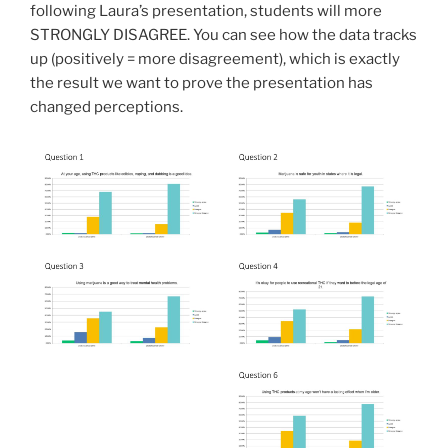
following Laura’s presentation, students will more
STRONGLY DISAGREE. You can see how the data tracks
up (positively = more disagreement), which is exactly
the result we want to prove the presentation has
changed perceptions.