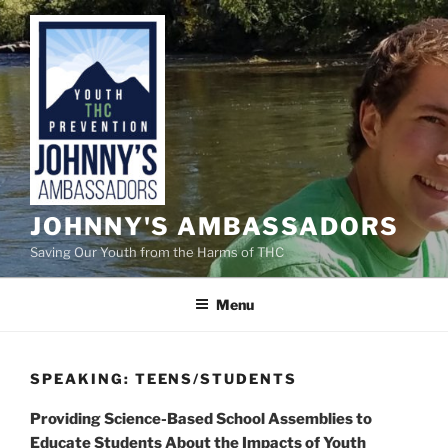
Skip
to
content
JOHNNY'S AMBASSADORS
Saving Our Youth from the Harms of THC
Menu
SPEAKING: TEENS/STUDENTS
Providing Science-Based School Assemblies to
Educate Students About the Impacts of Youth