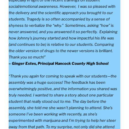
especially in light of the recent trainings on student
social/emotional awareness. However, I was so pleased with
the delivery and the scientific approach you brought to our
students. Tragedy is so often accompanied by a sense of
shyness to verbalize the “why.” Sometimes, asking “how” is
never answered, and you answered it so perfectly. Explaining
how Johnny’s journey started and how impactful his life was
(and continues to be) is relative to our students. Comparing
the older version of drugs to the newer versions is brilliant.
Thank you so much!”
– Ginger Estes, Principal Hancock County High School
“Thank you again for coming to speak with our students—the
assembly was a huge success! The feedback has been
overwhelmingly positive, and the information you shared was
truly needed. I wanted to share a story about one particular
student that really stood out to me. The day before the
assembly, she told me she wasn’t planning to attend. She’s
someone I’ve been working with recently, as she’s
experimented with marijuana and I’m trying to help her steer
away from that path. To my surprise, not only did she attend