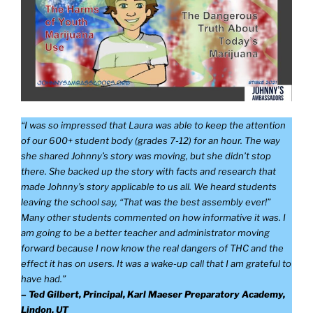
“I was so impressed that Laura was able to keep the attention
of our 600+ student body (grades 7-12) for an hour. The way
she shared Johnny’s story was moving, but she didn’t stop
there. She backed up the story with facts and research that
made Johnny’s story applicable to us all. We heard students
leaving the school say, “That was the best assembly ever!”
Many other students commented on how informative it was. I
am going to be a better teacher and administrator moving
forward because I now know the real dangers of THC and the
effect it has on users. It was a wake-up call that I am grateful to
have had.”
– Ted Gilbert, Principal, Karl Maeser Preparatory Academy,
Lindon, UT