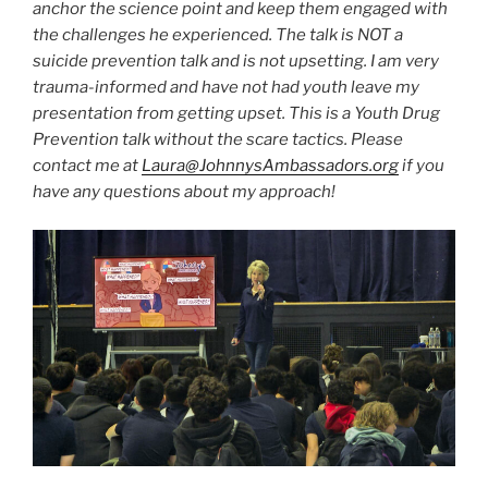
anchor the science point and keep them engaged with
the challenges he experienced. The talk is NOT a
suicide prevention talk and is not upsetting. I am very
trauma-informed and have not had youth leave my
presentation from getting upset. This is a Youth Drug
Prevention talk without the scare tactics. Please
contact me at
Laura@JohnnysAmbassadors.org
if you
have any questions about my approach!