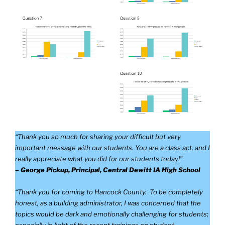
“Thank you so much for sharing your difficult but very
important message with our students. You are a class act, and I
really appreciate what you did for our students today!”
– George Pickup, Principal, Central Dewitt IA High School
“Thank you for coming to Hancock County. To be completely
honest, as a building administrator, I was concerned that the
topics would be dark and emotionally challenging for students;