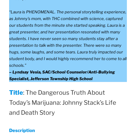
“Laura is PHENOMENAL. The personal storytelling experience,
as Johnny’s mom, with THC combined with science, captured
our students from the minute she started speaking. Laura is a
great presenter, and her presentation resonated with many
students. I have never seen so many students stay after a
presentation to talk with the presenter. There were so many
hugs, some laughs, and some tears. Laura truly impacted our
student body, and I would highly recommend her to come to all
schools.”
– Lyndsay Vesia, SAC/School Counselor/Anti-Bullying
Specialist, Jefferson Township High School
Title
: The Dangerous Truth About
Today’s Marijuana: Johnny Stack’s Life
and Death Story
Description