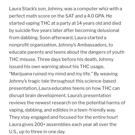
Laura Stack’s son, Johnny, was a computer whiz with a
perfect math score on the SAT and a 4.0 GPA. He
started vaping THC at a party at 14 years old and died
by suicide five years later after becoming delusional
from dabbing. Soon afterward, Laura started a
nonprofit organization, Johnny’s Ambassadors, to
educate parents and teens about the dangers of youth
THC misuse. Three days before his death, Johnny
issued his own warning about his THC usage,
“Marijuana ruined my mind and my life.” By weaving
Johnny’s tragic tale throughout this science-based
presentation, Laura educates teens on how THC can
disrupt brain development. Laura’s presentation
reviews the newest research on the potential harms of
vaping, dabbing, and edibles in a teen-friendly way.
They stay engaged and focused for the entire hour!
Laura gives 200+ assemblies each year all over the
U.S., up to three in one day.