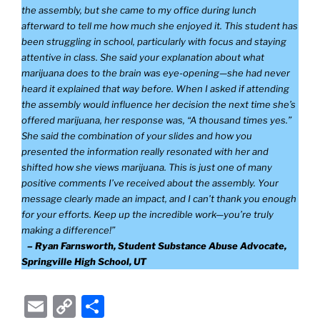
the assembly, but she came to my office during lunch
afterward to tell me how much she enjoyed it. This student has
been struggling in school, particularly with focus and staying
attentive in class. She said your explanation about what
marijuana does to the brain was eye-opening—she had never
heard it explained that way before. When I asked if attending
the assembly would influence her decision the next time she’s
offered marijuana, her response was, “A thousand times yes.”
She said the combination of your slides and how you
presented the information really resonated with her and
shifted how she views marijuana. This is just one of many
positive comments I’ve received about the assembly. Your
message clearly made an impact, and I can’t thank you enough
for your efforts. Keep up the incredible work—you’re truly
making a difference!”
– Ryan Farnsworth, Student Substance Abuse Advocate,
Springville High School, UT
E
C
S