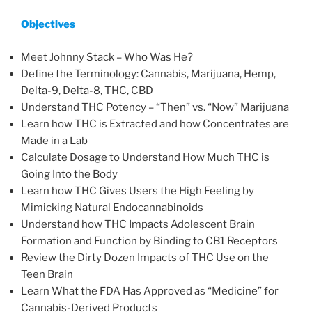
Objectives
Meet Johnny Stack – Who Was He?
Define the Terminology: Cannabis, Marijuana, Hemp,
Delta-9, Delta-8, THC, CBD
Understand THC Potency – “Then” vs. “Now” Marijuana
Learn how THC is Extracted and how Concentrates are
Made in a Lab
Calculate Dosage to Understand How Much THC is
Going Into the Body
Learn how THC Gives Users the High Feeling by
Mimicking Natural Endocannabinoids
Understand how THC Impacts Adolescent Brain
Formation and Function by Binding to CB1 Receptors
Review the Dirty Dozen Impacts of THC Use on the
Teen Brain
Learn What the FDA Has Approved as “Medicine” for
Cannabis-Derived Products