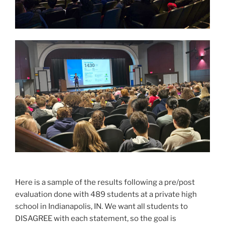
Here is a sample of the results following a pre/post
evaluation done with 489 students at a private high
school in Indianapolis, IN. We want all students to
DISAGREE with each statement, so the goal is