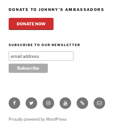
DONATE TO JOHNNY’S AMBASSADORS
DONATE NOW
SUBSCRIBE TO OUR NEWSLETTER
Facebook
Twitter
Instagram
YouTube
Rumble
Email
Proudly powered by WordPress