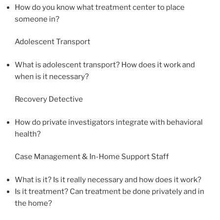
How do you know what treatment center to place
someone in?
Adolescent Transport
What is adolescent transport? How does it work and
when is it necessary?
Recovery Detective
How do private investigators integrate with behavioral
health?
Case Management & In-Home Support Staff
What is it? Is it really necessary and how does it work?
Is it treatment? Can treatment be done privately and in
the home?