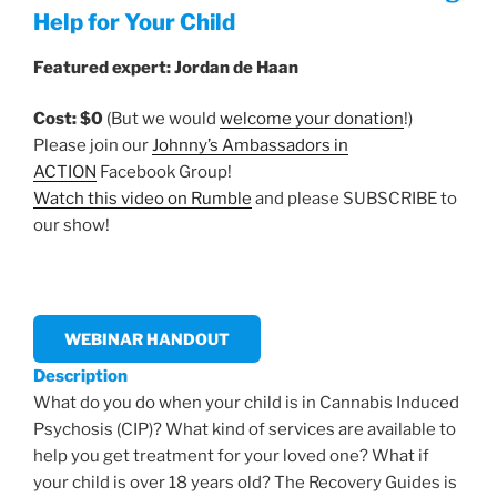
Help for Your Child
Featured expert: Jordan de Haan
Cost: $0
(But we would
welcome your donation
!)
Please join our
Johnny’s Ambassadors in
ACTION
Facebook Group!
Watch this video on Rumble
and please SUBSCRIBE to
our show!
WEBINAR HANDOUT
Description
What do you do when your child is in Cannabis Induced
Psychosis (CIP)? What kind of services are available to
help you get treatment for your loved one? What if
your child is over 18 years old? The Recovery Guides is