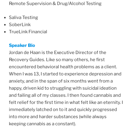
Remote Supervision & Drug/Alcohol Testing
Saliva Testing
SoberLink
TrueLink Financial
Speaker Bio
Jordan de Haan is the Executive Director of the
Recovery Guides. Like so many others, he first
encountered behavioral health problems as a client.
When I was 13, I started to experience depression and
anxiety, and in the span of six months went from a
happy, driven kid to struggling with suicidal ideation
and failing all of my classes. I then found cannabis and
felt relief for the first time in what felt like an eternity. I
immediately latched on to it and quickly progressed
into more and harder substances (while always
keeping cannabis as a constant).