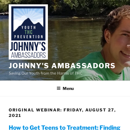
Skip
to
content
JOHNNY'S AMBASSADORS
Saving Our Youth from the Harms of THC
Menu
ORIGINAL WEBINAR: FRIDAY, AUGUST 27,
2021
How to Get Teens to Treatment: Finding