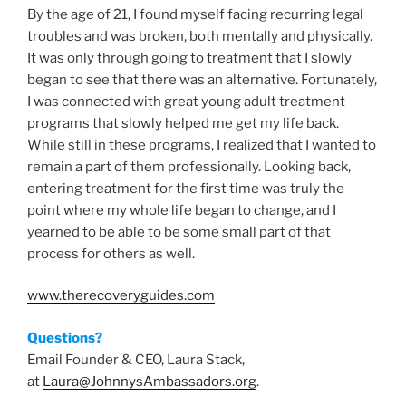
By the age of 21, I found myself facing recurring legal
troubles and was broken, both mentally and physically.
It was only through going to treatment that I slowly
began to see that there was an alternative. Fortunately,
I was connected with great young adult treatment
programs that slowly helped me get my life back.
While still in these programs, I realized that I wanted to
remain a part of them professionally. Looking back,
entering treatment for the first time was truly the
point where my whole life began to change, and I
yearned to be able to be some small part of that
process for others as well.
www.therecoveryguides.com
Questions?
Email Founder & CEO, Laura Stack,
at
Laura@JohnnysAmbassadors.org
.