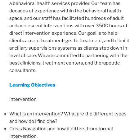
a behavioral health services provider. Our team has
decades of experience within the behavioral health
space, and our staff has facilitated hundreds of adult
and adolescent interventions with over 3500 hours of
direct intervention experience. Our goal is to help
clients accept treatment, get to treatment, and to build
ancillary supervisions systems as clients step down in
level of care. We are committed to partnering with the
best clinicians, treatment centers, and therapeutic
consultants.
Learning Objectives
Intervention
What is an intervention? What are the different types
and how do I find one?
Crisis Navigation and how it differs from formal
Intervention.