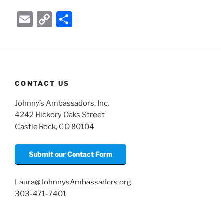
E
C
S
m
o
h
ai
p
ar
l
y
e
Li
CONTACT US
n
Johnny’s Ambassadors, Inc.
k
4242 Hickory Oaks Street
Castle Rock, CO 80104
Submit our Contact Form
Laura@JohnnysAmbassadors.org
303-471-7401