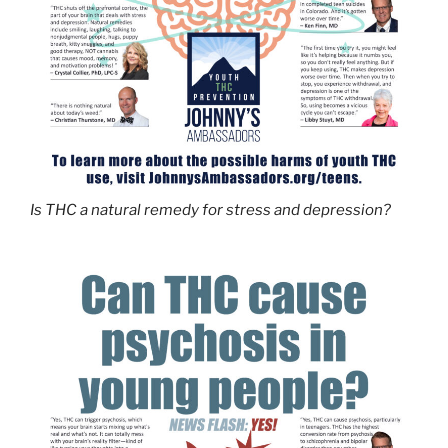
Is THC a natural remedy for stress and depression?