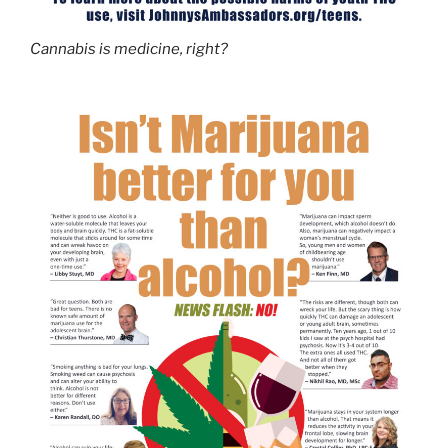
Cannabis is medicine, right?