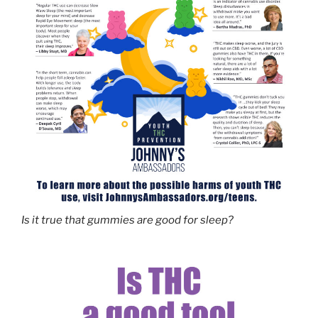
Is it true that gummies are good for sleep?