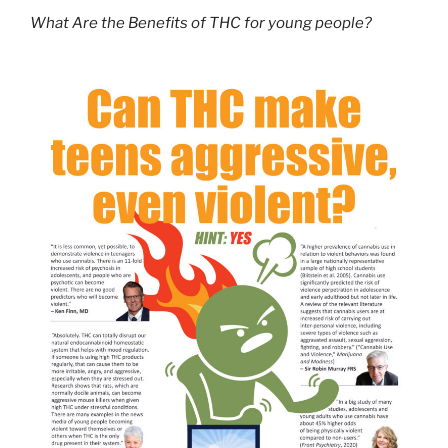
What Are the Benefits of THC for young people?