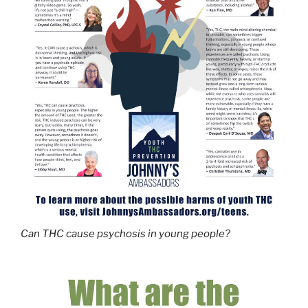
Can THC cause psychosis in young people?