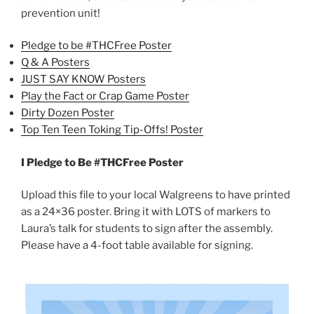
prevention unit!
Pledge to be #THCFree Poster
Q & A Posters
JUST SAY KNOW Posters
Play the Fact or Crap Game Poster
Dirty Dozen Poster
Top Ten Teen Toking Tip-Offs! Poster
I Pledge to Be #THCFree Poster
Upload this file to your local Walgreens to have printed
as a 24×36 poster. Bring it with LOTS of markers to
Laura’s talk for students to sign after the assembly.
Please have a 4-foot table available for signing.