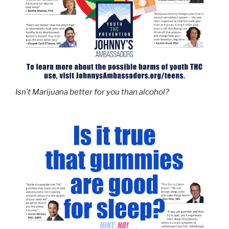
Isn’t Marijuana better for you than alcohol?