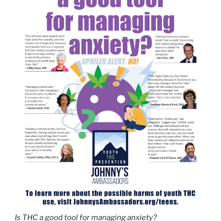
Is THC a good tool for managing anxiety?