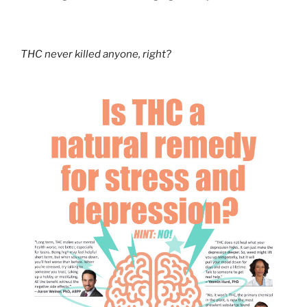
THC never killed anyone, right?