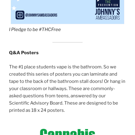
I Pledge to be #THCFree
Q&A Posters
The #1 place students vape is the bathroom. So we
created this series of posters you can laminate and
tape to the back of the bathroom stall doors! Or hang in
your classroom or hallways. These are commonly-
asked questions from teens, answered by our
Scientific Advisory Board. These are designed to be
printed as 18 x 24 posters.