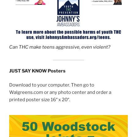
Can THC make teens aggressive, even violent?
JUST SAY KNOW Posters
Download to your computer. Then go to
Walgreens.com or any photo center and order a
printed poster size 16″ x 20″.