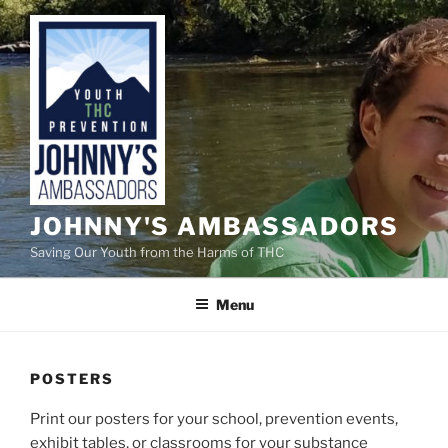
Skip
to
content
JOHNNY'S AMBASSADORS
Saving Our Youth from the Harms of THC
Menu
POSTERS
Print our posters for your school, prevention events,
exhibit tables, or classrooms for your substance