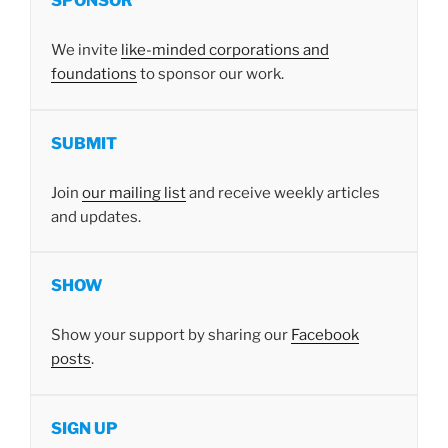
SPONSOR
We invite
like-minded corporations and
foundations
to sponsor our work.
SUBMIT
Join
our mailing list
and receive weekly articles
and updates.
SHOW
Show your support by sharing our
Facebook
posts
.
SIGN UP