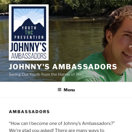
Skip
to
content
JOHNNY'S AMBASSADORS
Saving Our Youth from the Harms of THC
Menu
AMBASSADORS
“How can I become one of Johnny’s Ambassadors?”
We’re glad you asked! There are many ways to