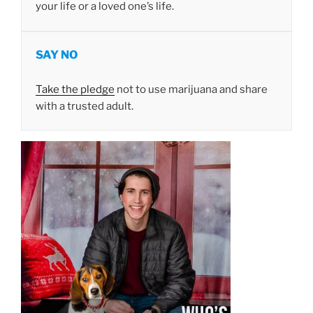
your life or a loved one’s life.
SAY NO
Take the pledge
not to use marijuana and share
with a trusted adult.