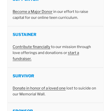
Become a Major Donor
in our effort to raise
capital for our online teen curriculum.
SUSTAINER
Contribute financially
to our mission through
love offerings and donations or
start a
fundraiser.
SURVIVOR
Donate in honor of a loved one
lost to suicide on
our Memorial Wall.