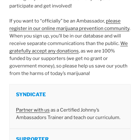
participate and get involved!
If you want to “officially” be an Ambassador,
please
register in our online marijuana prevention community
.
When you sign up, you’ll be in our database and will
receive separate communications than the public.
We
gratefully accept any donations
, as we are 100%
funded by our supporters (we get no grant or
government money), so please help us save our youth
from the harms of today’s marijuana!
SYNDICATE
Partner with us
as a Certified Johnny’s
Ambassadors Trainer and teach our curriculum.
SUPPORTER