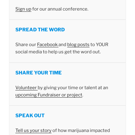
Sign up
for our annual conference.
SPREAD THE WORD
Share our
Facebook
and
blog posts
to YOUR
social media to help us get the word out.
SHARE YOUR TIME
Volunteer
by giving your time or talent at an
upcoming Fundraiser or project
.
SPEAK OUT
Tell us your story
of how marijuana impacted