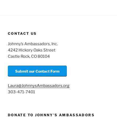
CONTACT US
Johnny’s Ambassadors, Inc.
4242 Hickory Oaks Street
Castle Rock, CO 80104
Submit our Contact Form
Laura@JohnnysAmbassadors.org
303-471-7401
DONATE TO JOHNNY’S AMBASSADORS