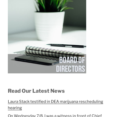
Read Our Latest News
Laura Stack testified in DEA marijuana rescheduling
hearing
On Wednesday 7/8, I was a witness in front of Chief