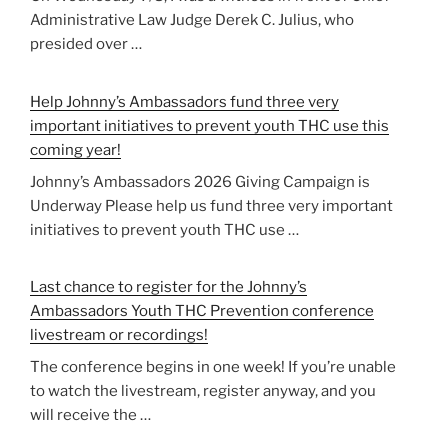
Administrative Law Judge Derek C. Julius, who
presided over …
Help Johnny’s Ambassadors fund three very
important initiatives to prevent youth THC use this
coming year!
Johnny’s Ambassadors 2026 Giving Campaign is
Underway Please help us fund three very important
initiatives to prevent youth THC use …
Last chance to register for the Johnny’s
Ambassadors Youth THC Prevention conference
livestream or recordings!
The conference begins in one week! If you’re unable
to watch the livestream, register anyway, and you
will receive the …