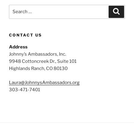
Search
Search
for:
CONTACT US
Address
Johnny’s Ambassadors, Inc.
9948 Cottoncreek Dr., Suite 101
Highlands Ranch, CO 80130
Laura@JohnnysAmbassadors.org
303-471-7401