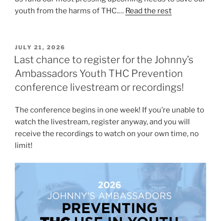
youth from the harms of THC.…
Read the rest
POSTED
JULY 21, 2026
ON
Last chance to register for the Johnny’s
Ambassadors Youth THC Prevention
conference livestream or recordings!
The conference begins in one week! If you’re unable to
watch the livestream, register anyway, and you will
receive the recordings to watch on your own time, no
limit!