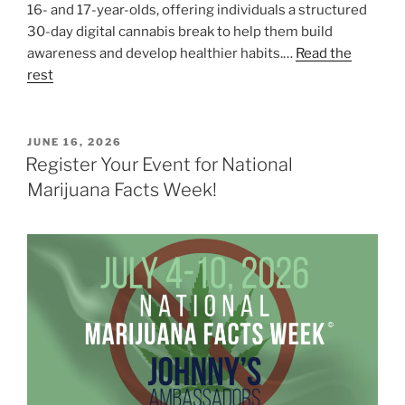
16- and 17-year-olds, offering individuals a structured
30-day digital cannabis break to help them build
awareness and develop healthier habits.…
Read the
rest
POSTED
JUNE 16, 2026
ON
Register Your Event for National
Marijuana Facts Week!