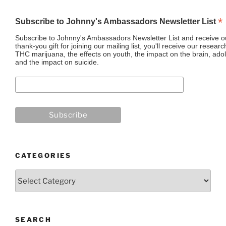
*
Subscribe to Johnny's Ambassadors Newsletter List
Subscribe to Johnny's Ambassadors Newsletter List and receive ou
thank-you gift for joining our mailing list, you'll receive our resea
THC marijuana, the effects on youth, the impact on the brain, adol
and the impact on suicide.
CATEGORIES
Categories
SEARCH