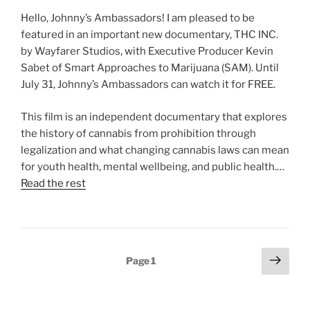
Hello, Johnny’s Ambassadors! I am pleased to be
featured in an important new documentary, THC INC.
by Wayfarer Studios, with Executive Producer Kevin
Sabet of Smart Approaches to Marijuana (SAM). Until
July 31, Johnny’s Ambassadors can watch it for FREE.
This film is an independent documentary that explores
the history of cannabis from prohibition through
legalization and what changing cannabis laws can mean
for youth health, mental wellbeing, and public health.…
Read the rest
Posts
Next
Page
1
page
pagination