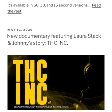
It’s available in 60, 30, and 15 second versions.…
Read
the rest
POSTED
MAY 12, 2026
ON
New documentary featuring Laura Stack
& Johnny’s story: THC INC.