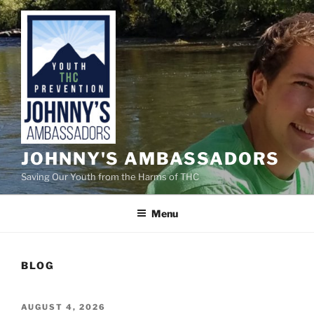
Skip
to
content
JOHNNY'S AMBASSADORS
Saving Our Youth from the Harms of THC
Menu
BLOG
POSTED
AUGUST 4, 2026