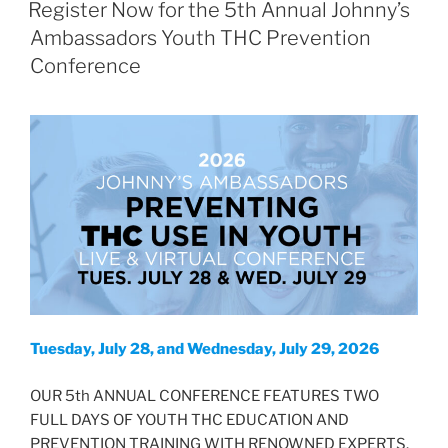
ON
Register Now for the 5th Annual Johnny’s
Ambassadors Youth THC Prevention
Conference
Tuesday, July 28, and Wednesday, July 29, 2026
OUR 5th ANNUAL CONFERENCE FEATURES TWO
FULL DAYS OF YOUTH THC EDUCATION AND
PREVENTION TRAINING WITH RENOWNED EXPERTS.