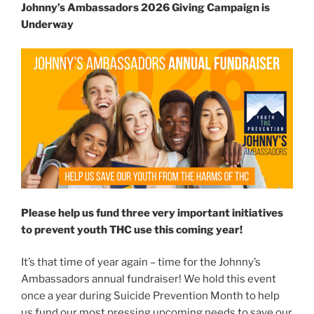
Johnny’s Ambassadors 2026 Giving Campaign is
Underway
Please help us fund three very important initiatives
to prevent youth THC use this coming year!
It’s that time of year again – time for the Johnny’s
Ambassadors annual fundraiser! We hold this event
once a year during Suicide Prevention Month to help
us fund our most pressing upcoming needs to save our