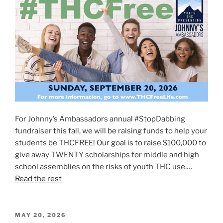
For Johnny’s Ambassadors annual #StopDabbing
fundraiser this fall, we will be raising funds to help your
students be THCFREE! Our goal is to raise $100,000 to
give away TWENTY scholarships for middle and high
school assemblies on the risks of youth THC use.…
Read the rest
POSTED
MAY 20, 2026