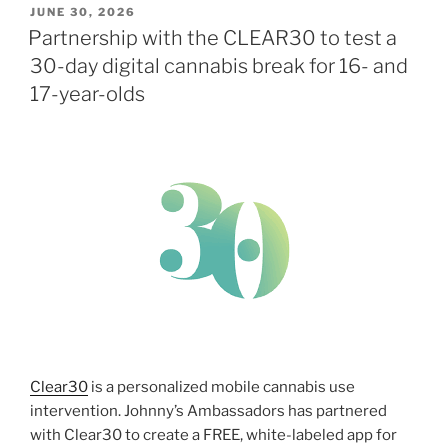
POSTED
JUNE 30, 2026
ON
Partnership with the CLEAR30 to test a
30-day digital cannabis break for 16- and
17-year-olds
Clear30
is a personalized mobile cannabis use
intervention. Johnny’s Ambassadors has partnered
with Clear30 to create a FREE, white-labeled app for