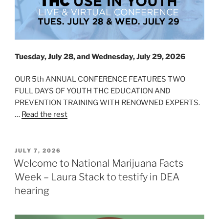
Tuesday, July 28, and Wednesday, July 29, 2026
OUR 5th ANNUAL CONFERENCE FEATURES TWO
FULL DAYS OF YOUTH THC EDUCATION AND
PREVENTION TRAINING WITH RENOWNED EXPERTS.
…
Read the rest
POSTED
JULY 7, 2026
ON
Welcome to National Marijuana Facts
Week – Laura Stack to testify in DEA
hearing