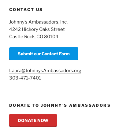
CONTACT US
Johnny’s Ambassadors, Inc.
4242 Hickory Oaks Street
Castle Rock, CO 80104
Submit our Contact Form
Laura@JohnnysAmbassadors.org
303-471-7401
DONATE TO JOHNNY’S AMBASSADORS
DONATE NOW