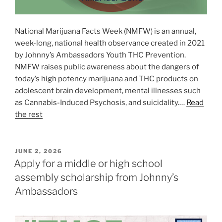
National Marijuana Facts Week (NMFW) is an annual,
week-long, national health observance created in 2021
by Johnny’s Ambassadors Youth THC Prevention.
NMFW raises public awareness about the dangers of
today’s high potency marijuana and THC products on
adolescent brain development, mental illnesses such
as Cannabis-Induced Psychosis, and suicidality.…
Read
the rest
POSTED
JUNE 2, 2026
ON
Apply for a middle or high school
assembly scholarship from Johnny’s
Ambassadors