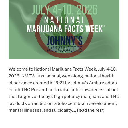
Welcome to National Marijuana Facts Week, July 4-10,
2026! NMFW is an annual, week-long, national health
observance created in 2021 by Johnny’s Ambassadors
Youth THC Prevention to raise public awareness about
the dangers of today’s high potency marijuana and THC
products on addiction, adolescent brain development,
mental illnesses, and suicidality.…
Read the rest