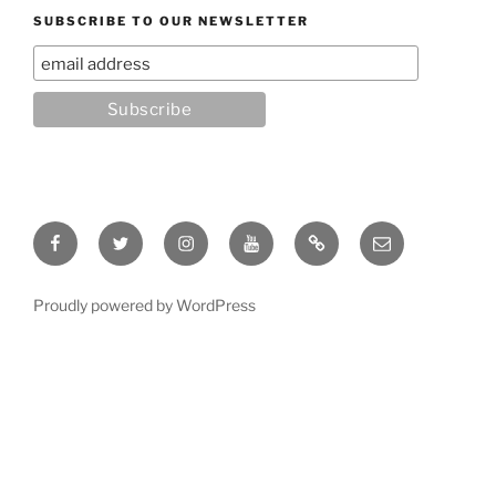
SUBSCRIBE TO OUR NEWSLETTER
Facebook
Twitter
Instagram
YouTube
Rumble
Email
Proudly powered by WordPress