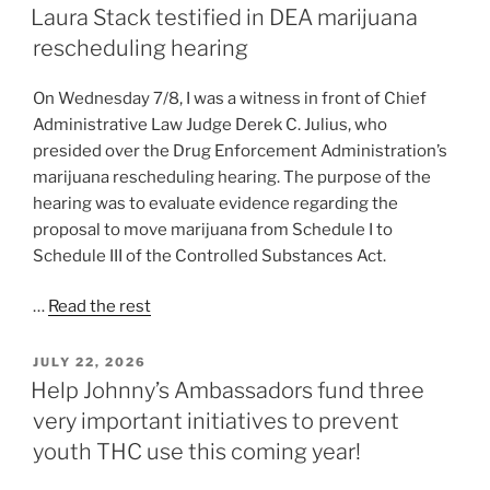
ON
Laura Stack testified in DEA marijuana
rescheduling hearing
On Wednesday 7/8, I was a witness in front of Chief
Administrative Law Judge Derek C. Julius, who
presided over the Drug Enforcement Administration’s
marijuana rescheduling hearing. The purpose of the
hearing was to evaluate evidence regarding the
proposal to move marijuana from Schedule I to
Schedule III of the Controlled Substances Act.
…
Read the rest
POSTED
JULY 22, 2026
ON
Help Johnny’s Ambassadors fund three
very important initiatives to prevent
youth THC use this coming year!