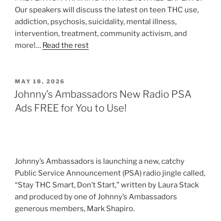
Our speakers will discuss the latest on teen THC use,
addiction, psychosis, suicidality, mental illness,
intervention, treatment, community activism, and
more!…
Read the rest
POSTED
MAY 18, 2026
ON
Johnny’s Ambassadors New Radio PSA
Ads FREE for You to Use!
Johnny’s Ambassadors is launching a new, catchy
Public Service Announcement (PSA) radio jingle called,
“Stay THC Smart, Don’t Start,” written by Laura Stack
and produced by one of Johnny’s Ambassadors
generous members, Mark Shapiro.