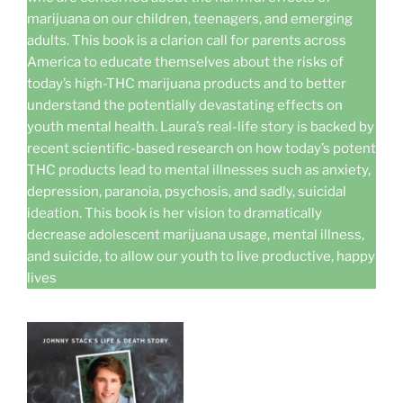
marijuana on our children, teenagers, and emerging
adults. This book is a clarion call for parents across
America to educate themselves about the risks of
today’s high-THC marijuana products and to better
understand the potentially devastating effects on
youth mental health. Laura’s real-life story is backed by
recent scientific-based research on how today’s potent
THC products lead to mental illnesses such as anxiety,
depression, paranoia, psychosis, and sadly, suicidal
ideation. This book is her vision to dramatically
decrease adolescent marijuana usage, mental illness,
and suicide, to allow our youth to live productive, happy
lives