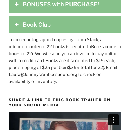
BONUSES with PURCHASE!
Book Club
To order autographed copies by Laura Stack, a
minimum order of 22 books is required. (Books come in
boxes of 22). We will send you an invoice to pay online
with a credit card. Books are discounted to $15 each,
plus shipping of $25 per box ($355 total for 22). Email
Laura@JohnnysAmbassadors.org
to check on
availability of inventory.
SHARE A LINK TO THIS BOOK TRAILER ON
YOUR SOCIAL MEDIA