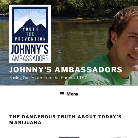
Skip
to
content
JOHNNY'S AMBASSADORS
Saving Our Youth from the Harms of THC
Menu
THE DANGEROUS TRUTH ABOUT TODAY’S
MARIJUANA