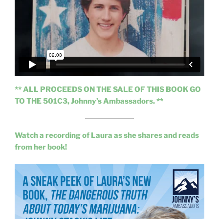
** ALL PROCEEDS ON THE SALE OF THIS BOOK GO
TO THE 501C3, Johnny’s Ambassadors. **
Watch a recording of Laura as she shares and reads
from her book!