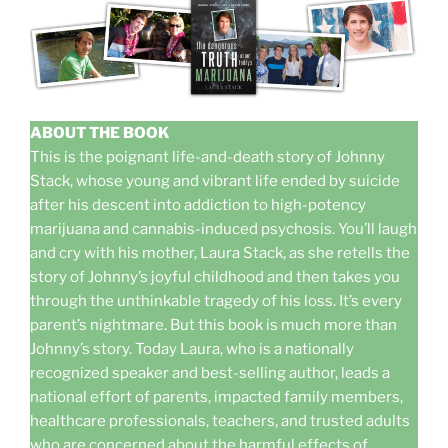
ABOUT THE BOOK
This is the poignant life-and-death story of Johnny
Stack, whose young and vibrant life ended by suicide
after his descent into addiction to high-potency
marijuana and cannabis-induced psychosis. You’ll laugh
and cry with his mother, Laura Stack, as she retells the
story of Johnny’s joyful childhood and then takes you
through the unthinkable tragedy of his loss. It’s every
parent’s nightmare. But this book is much more than
Johnny’s story. Today Laura, who is a nationally
recognized speaker and best-selling author, leads a
national effort of parents, impacted family members,
healthcare professionals, teachers, and trusted adults
who are concerned about the harmful effects of