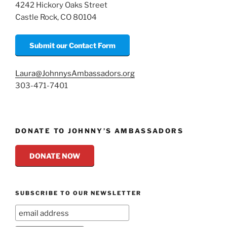
k
4242 Hickory Oaks Street
Castle Rock, CO 80104
Submit our Contact Form
Laura@JohnnysAmbassadors.org
303-471-7401
DONATE TO JOHNNY’S AMBASSADORS
DONATE NOW
SUBSCRIBE TO OUR NEWSLETTER