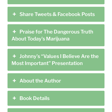
Share Tweets & Facebook Posts
Praise for The Dangerous Truth
About Today’s Marijuana
Johnny’s “Values I Believe Are the
Most Important” Presentation
About the Author
Book Details