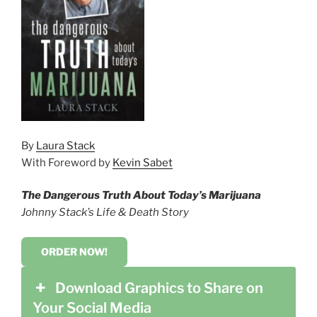
By
Laura Stack
With Foreword by
Kevin Sabet
The Dangerous Truth About Today’s Marijuana
Johnny Stack’s Life & Death Story
ORDER NOW!
Download Graphics to Share on
Your Social Media