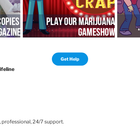
Get Help
ifeline
, professional, 24/7 support.