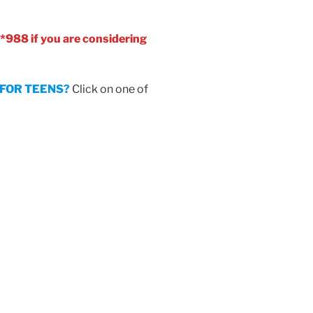
 *988 if you are considering
D FOR TEENS?
Click on one of