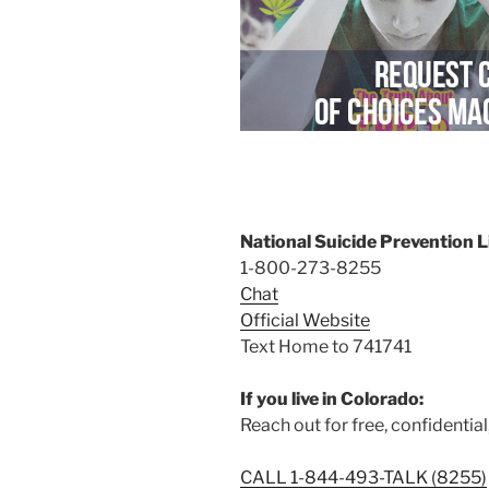
National Suicide Prevention L
1-800-273-8255
Chat
Official Website
Text Home to 741741
If you live in Colorado:
Reach out for free, confidential
CALL 1-844-493-TALK (8255)