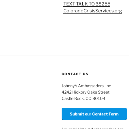
TEXT TALK TO 38255
ColoradoCrisisServices.org
CONTACT US
Johnny’s Ambassadors, Inc.
4242 Hickory Oaks Street
Castle Rock, CO 80104
Submit our Contact Form