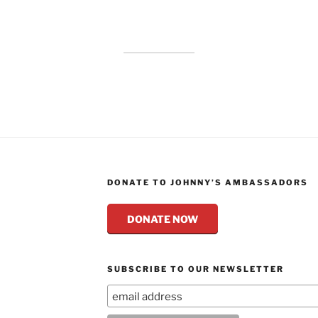
DONATE TO JOHNNY’S AMBASSADORS
DONATE NOW
SUBSCRIBE TO OUR NEWSLETTER