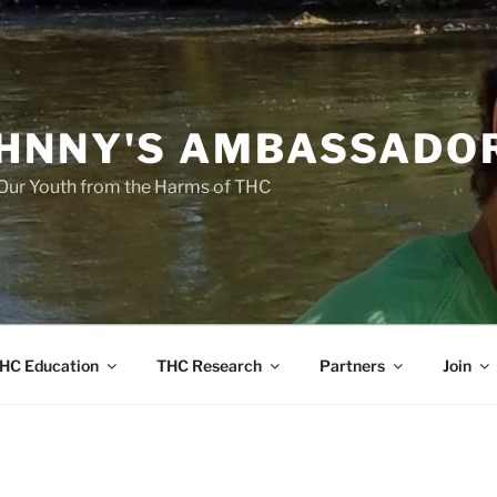
HNNY'S AMBASSADO
Our Youth from the Harms of THC
HC Education
THC Research
Partners
Join