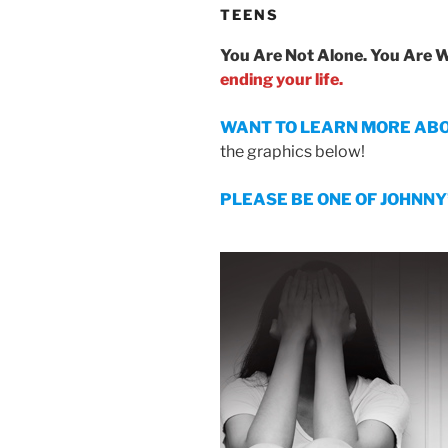
TEENS
You Are Not Alone. You Are 
ending your life.
WANT TO LEARN MORE ABOUT 
the graphics below!
PLEASE BE ONE OF JOHNNY’S