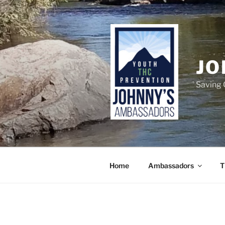
Skip
to
content
JO
Saving 
Home
Ambassadors
T