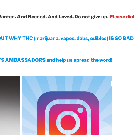
Wanted. And Needed. And Loved.
Do not give up.
Please dial
WHY THC (marijuana, vapes, dabs, edibles) IS SO BA
 AMBASSADORS and help us spread the word!