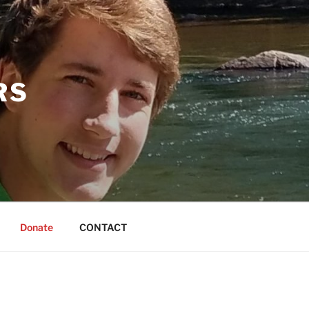
RS
Donate
CONTACT