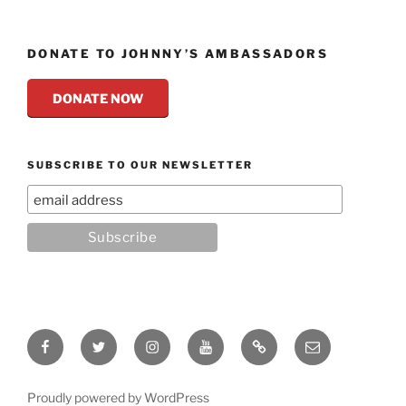
DONATE TO JOHNNY’S AMBASSADORS
DONATE NOW
SUBSCRIBE TO OUR NEWSLETTER
Facebook
Twitter
Instagram
YouTube
Rumble
Email
Proudly powered by WordPress