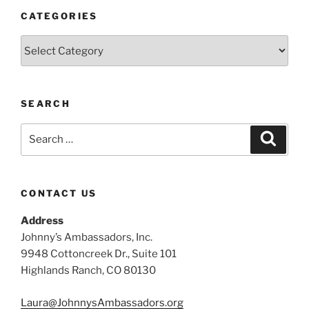
CATEGORIES
Categories
SEARCH
Search
Search
for:
CONTACT US
Address
Johnny’s Ambassadors, Inc.
9948 Cottoncreek Dr., Suite 101
Highlands Ranch, CO 80130
Laura@JohnnysAmbassadors.org