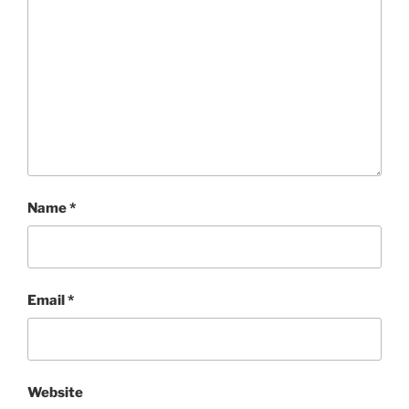
Name
*
Email
*
Website