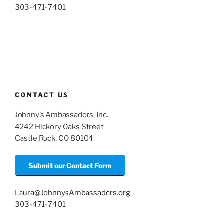
303-471-7401
CONTACT US
Johnny’s Ambassadors, Inc.
4242 Hickory Oaks Street
Castle Rock, CO 80104
Submit our Contact Form
Laura@JohnnysAmbassadors.org
303-471-7401