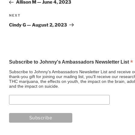
Post
Allison M — June 4, 2023
Next
NEXT
Post
Cindy G — August 2, 2023
*
Subscribe to Johnny's Ambassadors Newsletter List
Subscribe to Johnny's Ambassadors Newsletter List and receive ou
thank-you gift for joining our mailing list, you'll receive our resea
THC marijuana, the effects on youth, the impact on the brain, adol
and the impact on suicide.