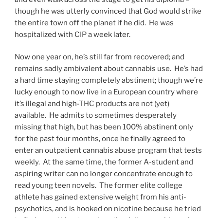
though he was utterly convinced that God would strike
the entire town off the planet if he did. He was
hospitalized with CIP a week later.
Now one year on, he’s still far from recovered; and
remains sadly ambivalent about cannabis use. He’s had
a hard time staying completely abstinent; though we’re
lucky enough to now live in a European country where
it’s illegal and high-THC products are not (yet)
available. He admits to sometimes desperately
missing that high, but has been 100% abstinent only
for the past four months, once he finally agreed to
enter an outpatient cannabis abuse program that tests
weekly. At the same time, the former A-student and
aspiring writer can no longer concentrate enough to
read young teen novels. The former elite college
athlete has gained extensive weight from his anti-
psychotics, and is hooked on nicotine because he tried