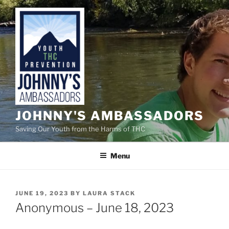
Skip
to
content
JOHNNY'S AMBASSADORS
Saving Our Youth from the Harms of THC
Menu
POSTED
JUNE 19, 2023
BY
LAURA STACK
ON
Anonymous – June 18, 2023