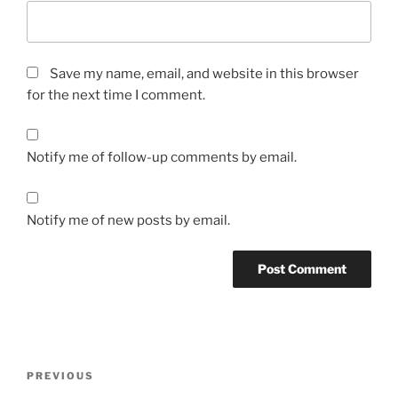
Save my name, email, and website in this browser
for the next time I comment.
Notify me of follow-up comments by email.
Notify me of new posts by email.
Post
Previous
PREVIOUS
navigation