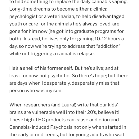
to find something to replace the daily cannabis vaping.
Long-time dreams to become either a clinical
psychologist or a veterinarian, to help disadvantaged
youth or care for the animals he’s always loved, are
gone for him now (he got into graduate programs for
both). Instead, he lives only for gaming 10-12 hours a
day, so now we’re trying to address that “addiction”
while not triggering a cannabis relapse.
He’s a shell of his former self. But he’s alive; and at
least for now, not psychotic. So there’s hope; but there
are days when I desperately, desperately miss that
person who was my son.
When researchers (and Laura!) write that our kids’
brains are vulnerable well into their 20’s, believe it!
These high-THC products can cause addiction and
Cannabis-Induced Psychosis not only when started in
the early or mid-teens, but for young adults who wait