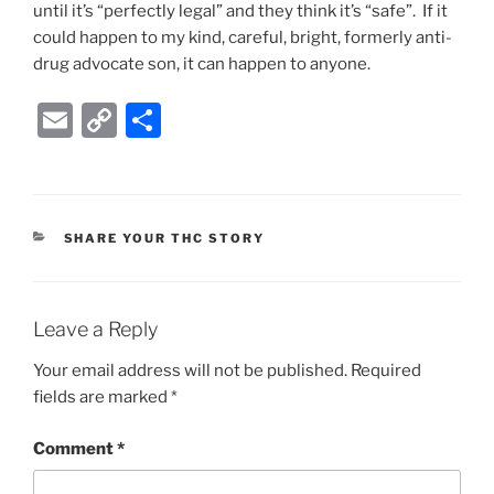
until it’s “perfectly legal” and they think it’s “safe”. If it
could happen to my kind, careful, bright, formerly anti-
drug advocate son, it can happen to anyone.
E
C
S
m
o
h
ai
p
ar
l
y
e
CATEGORIES
SHARE YOUR THC STORY
Li
n
k
Leave a Reply
Your email address will not be published.
Required
fields are marked
*
Comment
*