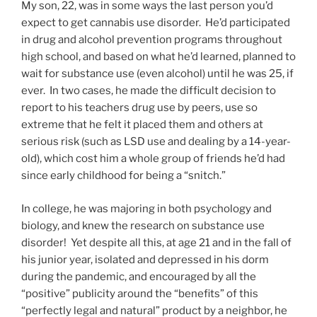
My son, 22, was in some ways the last person you’d
expect to get cannabis use disorder. He’d participated
in drug and alcohol prevention programs throughout
high school, and based on what he’d learned, planned to
wait for substance use (even alcohol) until he was 25, if
ever. In two cases, he made the difficult decision to
report to his teachers drug use by peers, use so
extreme that he felt it placed them and others at
serious risk (such as LSD use and dealing by a 14-year-
old), which cost him a whole group of friends he’d had
since early childhood for being a “snitch.”
In college, he was majoring in both psychology and
biology, and knew the research on substance use
disorder! Yet despite all this, at age 21 and in the fall of
his junior year, isolated and depressed in his dorm
during the pandemic, and encouraged by all the
“positive” publicity around the “benefits” of this
“perfectly legal and natural” product by a neighbor, he