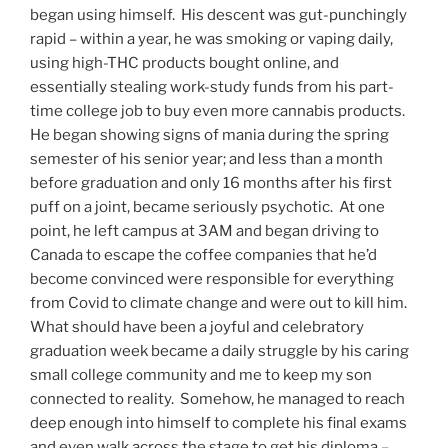
began using himself. His descent was gut-punchingly
rapid – within a year, he was smoking or vaping daily,
using high-THC products bought online, and
essentially stealing work-study funds from his part-
time college job to buy even more cannabis products.
He began showing signs of mania during the spring
semester of his senior year; and less than a month
before graduation and only 16 months after his first
puff on a joint, became seriously psychotic. At one
point, he left campus at 3AM and began driving to
Canada to escape the coffee companies that he’d
become convinced were responsible for everything
from Covid to climate change and were out to kill him.
What should have been a joyful and celebratory
graduation week became a daily struggle by his caring
small college community and me to keep my son
connected to reality. Somehow, he managed to reach
deep enough into himself to complete his final exams
and even walk across the stage to get his diploma –