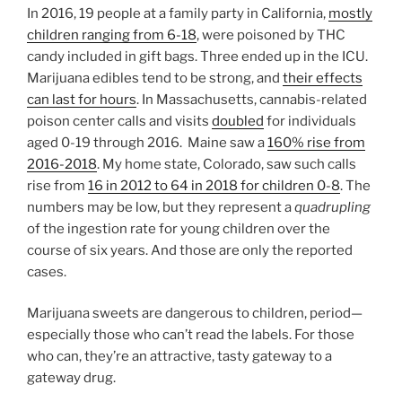
In 2016, 19 people at a family party in California,
mostly
children ranging from 6-18
, were poisoned by THC
candy included in gift bags. Three ended up in the ICU.
Marijuana edibles tend to be strong, and
their effects
can last for hours
. In Massachusetts, cannabis-related
poison center calls and visits
doubled
for individuals
aged 0-19 through 2016. Maine saw a
160% rise from
2016-2018
. My home state, Colorado, saw such calls
rise from
16 in 2012 to 64 in 2018 for children 0-8
. The
numbers may be low, but they represent a
quadrupling
of the ingestion rate for young children over the
course of six years. And those are only the reported
cases.
Marijuana sweets are dangerous to children, period—
especially those who can’t read the labels. For those
who can, they’re an attractive, tasty gateway to a
gateway drug.