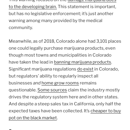
to the developing brain.
This statement is important,
but has no legislative enforcement; it’s just another
warning among many provided by the medical
community.
Meanwhile, as of 2018, Colorado alone had 3,101 places
one could legally purchase marijuana products, even
though most towns and municipalities in Colorado
have taken the lead in
banning marijuana products
.
Significant marijuana regulations
do exist
in Colorado,
but regulators’ ability to regularly inspect all
businesses
and
home grow rooms
remains
questionable.
Some sources
claim the industry mostly
drives the regulatory system here and in other states.
And despite a steep sales tax in California, only half the
expected taxes have been collected. It’s
cheaper to buy
pot on the black market
.