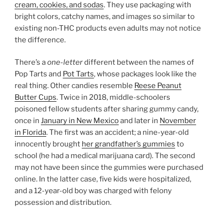
cream, cookies, and sodas
. They use packaging with
bright colors, catchy names, and images so similar to
existing non-THC products even adults may not notice
the difference.
There’s a
one-letter
different between the names of
Pop Tarts and
Pot Tarts
, whose packages look like the
real thing. Other candies resemble
Reese Peanut
Butter Cups
. Twice in 2018, middle-schoolers
poisoned fellow students after sharing gummy candy,
once in
January in New Mexico
and later in
November
in Florida
. The first was an accident; a nine-year-old
innocently brought
her grandfather’s gummies
to
school (he had a medical marijuana card). The second
may not have been since the gummies were purchased
online. In the latter case, five kids were hospitalized,
and a 12-year-old boy was charged with felony
possession and distribution.