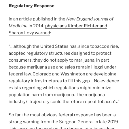
Regulatory Response
In an article published in the
New England Journal of
Medicine
in 2014,
physicians Kimber Richter and
Sharon Levy warned
:
“…although the United States has, since tobacco’s rise,
adopted regulatory structures designed to protect
consumers, they do not apply to marijuana, in part
because marijuana use and sales remain illegal under
federal law. Colorado and Washington are developing
regulatory infrastructures to fill this gap… No evidence
exists regarding which regulations might minimize
population harm from marijuana. The marijuana
industry’s trajectory could therefore repeat tobacco’s.”
So far, the most obvious federal response has been a
strong warning from the Surgeon General in late 2019.
This warning focused on the
damage marijuana does