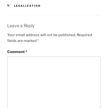
l
y
e
CATEGORIES
LEGALIZATION
Li
n
k
Leave a Reply
Your email address will not be published.
Required
fields are marked
*
Comment
*