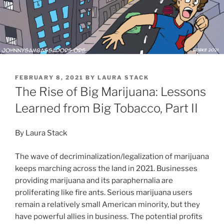
POSTED
FEBRUARY 8, 2021
BY
LAURA STACK
ON
The Rise of Big Marijuana: Lessons
Learned from Big Tobacco, Part II
By Laura Stack
The wave of decriminalization/legalization of marijuana
keeps marching across the land in 2021. Businesses
providing marijuana and its paraphernalia are
proliferating like fire ants. Serious marijuana users
remain a relatively small American minority, but they
have powerful allies in business. The potential profits