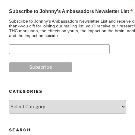
*
Subscribe to Johnny's Ambassadors Newsletter List
Subscribe to Johnny's Ambassadors Newsletter List and receive ou
thank-you gift for joining our mailing list, you'll receive our resea
THC marijuana, the effects on youth, the impact on the brain, adol
and the impact on suicide.
CATEGORIES
Categories
SEARCH