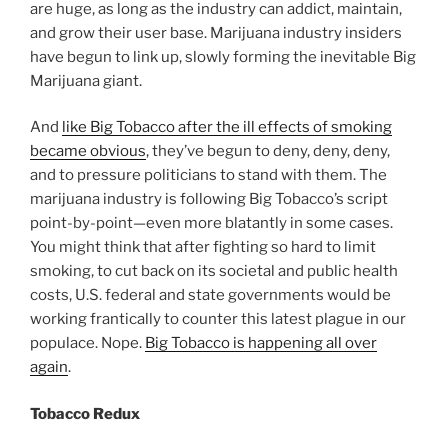
are huge, as long as the industry can addict, maintain,
and grow their user base. Marijuana industry insiders
have begun to link up, slowly forming the inevitable Big
Marijuana giant.
And
like Big Tobacco after the ill effects of smoking
became obvious
, they’ve begun to deny, deny, deny,
and to pressure politicians to stand with them. The
marijuana industry is following Big Tobacco’s script
point-by-point—even more blatantly in some cases.
You might think that after fighting so hard to limit
smoking, to cut back on its societal and public health
costs, U.S. federal and state governments would be
working frantically to counter this latest plague in our
populace. Nope.
Big Tobacco is happening all over
again
.
Tobacco Redux