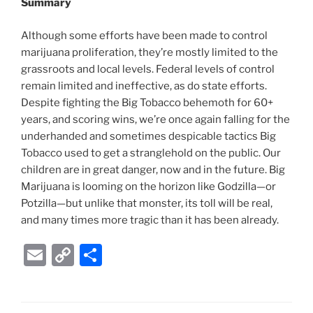
Summary
Although some efforts have been made to control
marijuana proliferation, they’re mostly limited to the
grassroots and local levels. Federal levels of control
remain limited and ineffective, as do state efforts.
Despite fighting the Big Tobacco behemoth for 60+
years, and scoring wins, we’re once again falling for the
underhanded and sometimes despicable tactics Big
Tobacco used to get a stranglehold on the public. Our
children are in great danger, now and in the future. Big
Marijuana is looming on the horizon like Godzilla—or
Potzilla—but unlike that monster, its toll will be real,
and many times more tragic than it has been already.
E
C
S
m
o
h
ai
p
ar