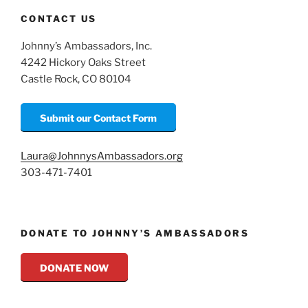
CONTACT US
Johnny’s Ambassadors, Inc.
4242 Hickory Oaks Street
Castle Rock, CO 80104
Submit our Contact Form
Laura@JohnnysAmbassadors.org
303-471-7401
DONATE TO JOHNNY’S AMBASSADORS
DONATE NOW