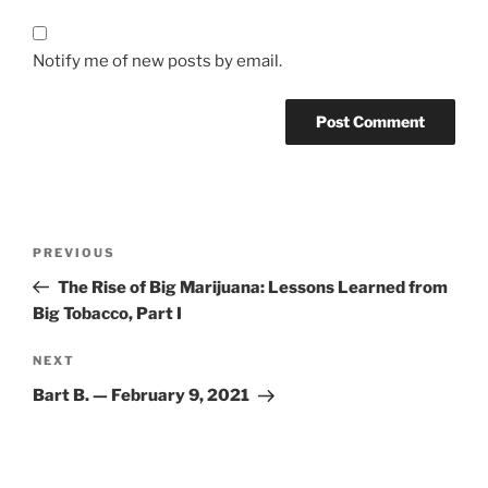
Notify me of new posts by email.
Post
Previous
PREVIOUS
navigation
Post
The Rise of Big Marijuana: Lessons Learned from
Big Tobacco, Part I
Next
NEXT
Post
Bart B. — February 9, 2021