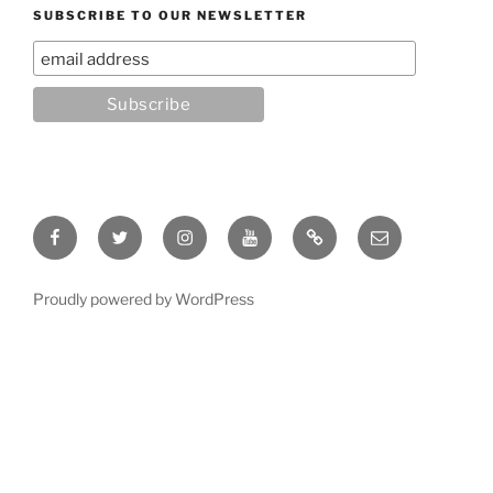
SUBSCRIBE TO OUR NEWSLETTER
Facebook
Twitter
Instagram
YouTube
Rumble
Email
Proudly powered by WordPress