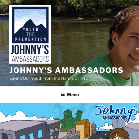
Skip
to
content
JOHNNY'S AMBASSADORS
Saving Our Youth from the Harms of THC
Menu