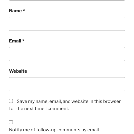
Name
*
Email
*
Website
Save my name, email, and website in this browser
for the next time I comment.
Notify me of follow-up comments by email.