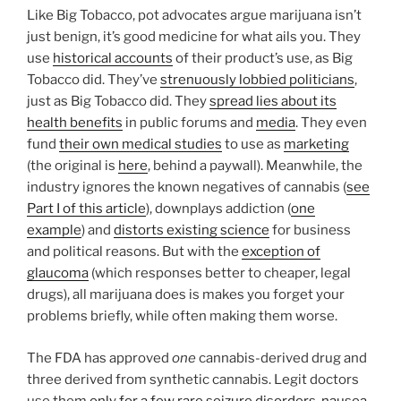
Like Big Tobacco, pot advocates argue marijuana isn’t
just benign, it’s good medicine for what ails you. They
use
historical accounts
of their product’s use, as Big
Tobacco did. They’ve
strenuously lobbied politicians
,
just as Big Tobacco did. They
spread lies about its
health benefits
in public forums and
media
. They even
fund
their own medical studies
to use as
marketing
(the original is
here
, behind a paywall). Meanwhile, the
industry ignores the known negatives of cannabis (
see
Part I of this article
), downplays addiction (
one
example
) and
distorts existing science
for business
and political reasons. But with the
exception of
glaucoma
(which responses better to cheaper, legal
drugs), all marijuana does is makes you forget your
problems briefly, while often making them worse.
The FDA has approved
one
cannabis-derived drug and
three derived from synthetic cannabis. Legit doctors
use them
only for a few rare seizure disorders, nausea