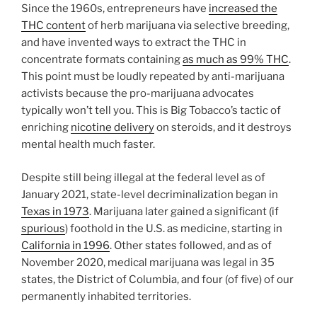
Since the 1960s, entrepreneurs have
increased the
THC content
of herb marijuana via selective breeding,
and have invented ways to extract the THC in
concentrate formats containing
as much as 99% THC
.
This point must be loudly repeated by anti-marijuana
activists because the pro-marijuana advocates
typically won’t tell you. This is Big Tobacco’s tactic of
enriching
nicotine delivery
on steroids, and it destroys
mental health much faster.
Despite still being illegal at the federal level as of
January 2021, state-level decriminalization began in
Texas in 1973
. Marijuana later gained a significant (if
spurious
) foothold in the U.S. as medicine, starting in
California in 1996
. Other states followed, and as of
November 2020, medical marijuana was legal in 35
states, the District of Columbia, and four (of five) of our
permanently inhabited territories.