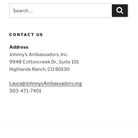
Search
Search
for:
CONTACT US
Address
Johnny’s Ambassadors, Inc.
9948 Cottoncreek Dr., Suite 101
Highlands Ranch, CO 80130
Laura@JohnnysAmbassadors.org
303-471-7401