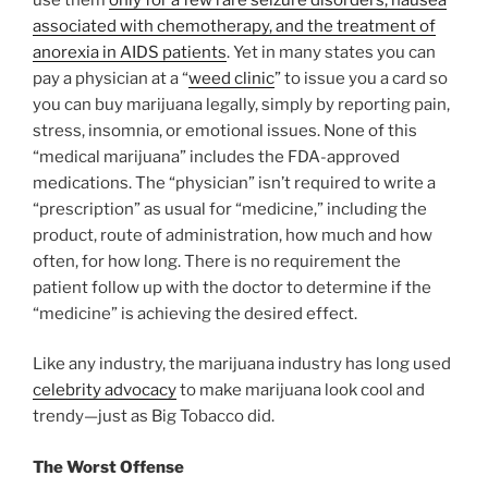
associated with chemotherapy, and the treatment of
anorexia in AIDS patients
. Yet in many states you can
pay a physician at a “
weed clinic
” to issue you a card so
you can buy marijuana legally, simply by reporting pain,
stress, insomnia, or emotional issues. None of this
“medical marijuana” includes the FDA-approved
medications. The “physician” isn’t required to write a
“prescription” as usual for “medicine,” including the
product, route of administration, how much and how
often, for how long. There is no requirement the
patient follow up with the doctor to determine if the
“medicine” is achieving the desired effect.
Like any industry, the marijuana industry has long used
celebrity advocacy
to make marijuana look cool and
trendy—just as Big Tobacco did.
The Worst Offense