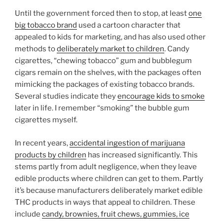
Until the government forced then to stop, at least
one
big tobacco brand
used a cartoon character that
appealed to kids for marketing, and has also used other
methods to
deliberately market to children
. Candy
cigarettes, “chewing tobacco” gum and bubblegum
cigars remain on the shelves, with the packages often
mimicking the packages of existing tobacco brands.
Several studies indicate they
encourage kids to smoke
later in life. I remember “smoking” the bubble gum
cigarettes myself.
In recent years,
accidental ingestion of marijuana
products by children
has increased significantly. This
stems partly from adult negligence, when they leave
edible products where children can get to them. Partly
it’s because manufacturers deliberately market edible
THC products in ways that appeal to children. These
include
candy, brownies, fruit chews, gummies, ice