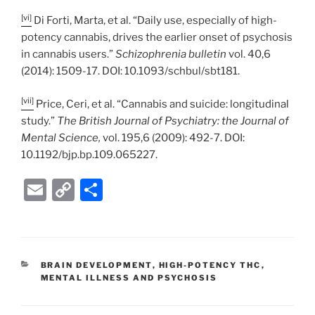
[vi]
Di Forti, Marta, et al. “Daily use, especially of high-
potency cannabis, drives the earlier onset of psychosis
in cannabis users.”
Schizophrenia bulletin
vol. 40,6
(2014): 1509-17. DOI: 10.1093/schbul/sbt181.
[vii]
Price, Ceri, et al. “Cannabis and suicide: longitudinal
study.”
The British Journal of Psychiatry: the Journal of
Mental Science,
vol. 195,6 (2009): 492-7. DOI:
10.1192/bjp.bp.109.065227.
E
C
S
m
o
h
ai
p
ar
l
y
e
CATEGORIES
BRAIN DEVELOPMENT
,
HIGH-POTENCY THC
,
Li
MENTAL ILLNESS AND PSYCHOSIS
n