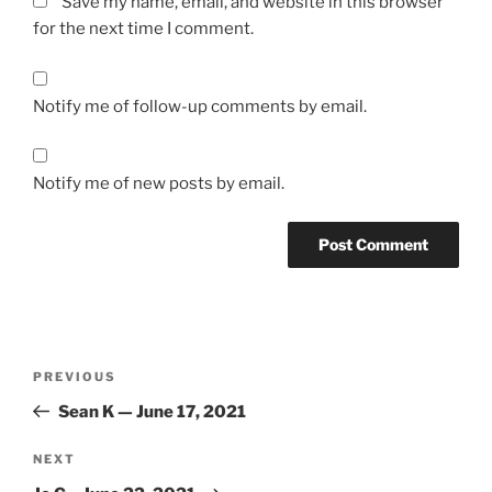
Save my name, email, and website in this browser
for the next time I comment.
Notify me of follow-up comments by email.
Notify me of new posts by email.
Post
Previous
PREVIOUS
navigation
Post
Sean K — June 17, 2021
Next
NEXT
Post