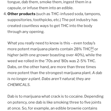
tongue, dab them, smoke them, ingest them in a
capsule, or infuse them into an edible.
Other products
(such as THC-infused soda, tampons,
suppositories, toothpicks, etc.) The pot industry has
created countless ways to get THC into the body
through any opening.
What you
really
need to know is this – even today’s
[ii]
more potent marijuana plants contain 28% THC
or
higher (with one grower boasting over 40%), while the
weed we rolled in the ’70s and ’80s was 2-5% THC.
Dabs, on the other hand, are more than three times
more potent than the strongest marijuana plant.
A dab
is no longer a plant. Dabs aren’t natural; they are
CHEMICALS.
Dab is to marijuana what crack is to cocaine. Depending
on potency, one dab is like smoking three to five joints
at once. So, for example, an edible brownie contains