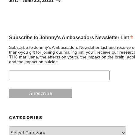
Jo C – June 22, 2021
*
Subscribe to Johnny's Ambassadors Newsletter List
Subscribe to Johnny's Ambassadors Newsletter List and receive ou
thank-you gift for joining our mailing list, you'll receive our resea
THC marijuana, the effects on youth, the impact on the brain, adol
and the impact on suicide.
CATEGORIES
Categories