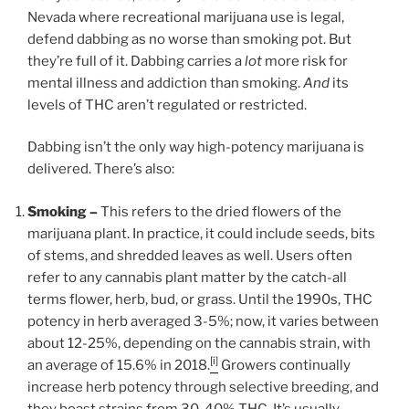
Nevada where recreational marijuana use is legal,
defend dabbing as no worse than smoking pot. But
they’re full of it. Dabbing carries a
lot
more risk for
mental illness and addiction than smoking.
And
its
levels of THC aren’t regulated or restricted.
Dabbing isn’t the only way high-potency marijuana is
delivered. There’s also:
Smoking –
This refers to the dried flowers of the
marijuana plant. In practice, it could include seeds, bits
of stems, and shredded leaves as well. Users often
refer to any cannabis plant matter by the catch-all
terms flower, herb, bud, or grass. Until the 1990s, THC
potency in herb averaged 3-5%; now, it varies between
about 12-25%, depending on the cannabis strain, with
[i]
an average of 15.6% in 2018.
Growers continually
increase herb potency through selective breeding, and
they boast strains from 30-40% THC. It’s usually