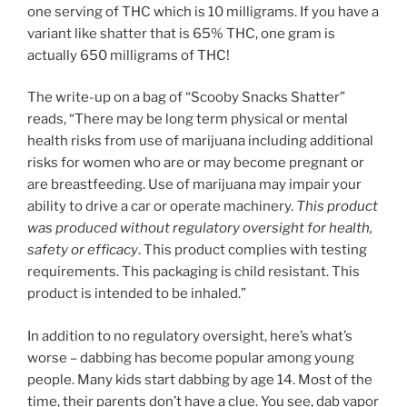
one serving of THC which is 10 milligrams. If you have a
variant like shatter that is 65% THC, one gram is
actually 650 milligrams of THC!
The write-up on a bag of “Scooby Snacks Shatter”
reads, “There may be long term physical or mental
health risks from use of marijuana including additional
risks for women who are or may become pregnant or
are breastfeeding. Use of marijuana may impair your
ability to drive a car or operate machinery.
This product
was produced without regulatory oversight for health,
safety or efficacy
. This product complies with testing
requirements. This packaging is child resistant. This
product is intended to be inhaled.”
In addition to no regulatory oversight, here’s what’s
worse – dabbing has become popular among young
people. Many kids start dabbing by age 14. Most of the
time, their parents don’t have a clue. You see, dab vapor