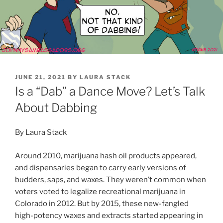
POSTED
JUNE 21, 2021
BY
LAURA STACK
ON
Is a “Dab” a Dance Move? Let’s Talk
About Dabbing
By Laura Stack
Around 2010, marijuana hash oil products appeared,
and dispensaries began to carry early versions of
budders, saps, and waxes. They weren’t common when
voters voted to legalize recreational marijuana in
Colorado in 2012. But by 2015, these new-fangled
high-potency waxes and extracts started appearing in