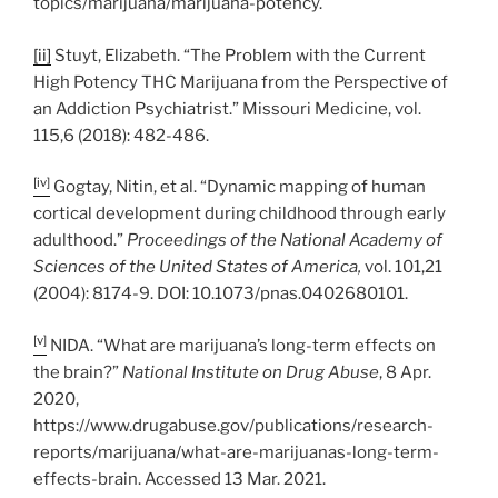
topics/marijuana/marijuana-potency.
[ii]
Stuyt, Elizabeth. “The Problem with the Current
High Potency THC Marijuana from the Perspective of
an Addiction Psychiatrist.” Missouri Medicine, vol.
115,6 (2018): 482-486.
[iv]
Gogtay, Nitin, et al. “Dynamic mapping of human
cortical development during childhood through early
adulthood.”
Proceedings of the National Academy of
Sciences of the United States of America,
vol. 101,21
(2004): 8174-9. DOI: 10.1073/pnas.0402680101.
[v]
NIDA. “What are marijuana’s long-term effects on
the brain?”
National Institute on Drug Abuse
, 8 Apr.
2020,
https://www.drugabuse.gov/publications/research-
reports/marijuana/what-are-marijuanas-long-term-
effects-brain. Accessed 13 Mar. 2021.