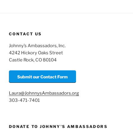
CONTACT US
Johnny’s Ambassadors, Inc.
4242 Hickory Oaks Street
Castle Rock, CO 80104
Submit our Contact Form
Laura@JohnnysAmbassadors.org
303-471-7401
DONATE TO JOHNNY’S AMBASSADORS