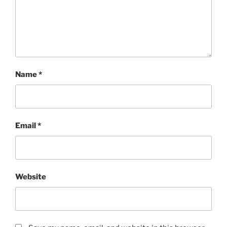
Name
*
Email
*
Website