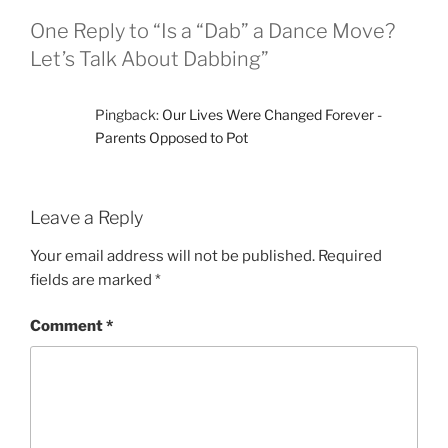
k
One Reply to “Is a “Dab” a Dance Move?
Let’s Talk About Dabbing”
Pingback:
Our Lives Were Changed Forever -
Parents Opposed to Pot
Leave a Reply
Your email address will not be published.
Required
fields are marked
*
Comment
*