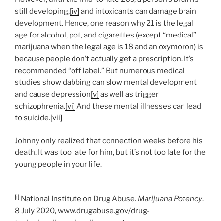
still developing,
[iv]
and intoxicants can damage brain
development. Hence, one reason why 21 is the legal
age for alcohol, pot, and cigarettes (except “medical”
marijuana when the legal age is 18 and an oxymoron) is
because people don’t actually get a prescription. It’s
recommended “off label.” But numerous medical
studies show dabbing can slow mental development
and cause depression
[v]
as well as trigger
schizophrenia.
[vi]
And these mental illnesses can lead
to suicide.
[vii]
Johnny only realized that connection weeks before his
death. It was too late for him, but it’s not too late for the
young people in your life.
[i]
National Institute on Drug Abuse.
Marijuana Potency
.
8 July 2020, www.drugabuse.gov/drug-