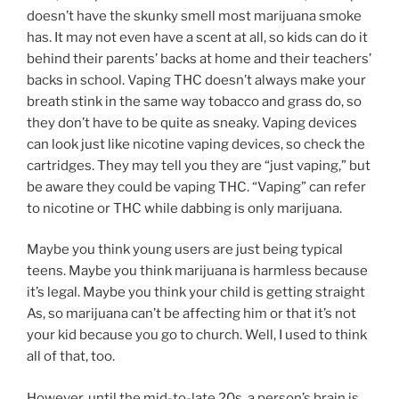
doesn’t have the skunky smell most marijuana smoke
has. It may not even have a scent at all, so kids can do it
behind their parents’ backs at home and their teachers’
backs in school. Vaping THC doesn’t always make your
breath stink in the same way tobacco and grass do, so
they don’t have to be quite as sneaky. Vaping devices
can look just like nicotine vaping devices, so check the
cartridges. They may tell you they are “just vaping,” but
be aware they could be vaping THC. “Vaping” can refer
to nicotine or THC while dabbing is only marijuana.
Maybe you think young users are just being typical
teens. Maybe you think marijuana is harmless because
it’s legal. Maybe you think your child is getting straight
As, so marijuana can’t be affecting him or that it’s not
your kid because you go to church. Well, I used to think
all of that, too.
However, until the mid-to-late 20s, a person’s brain is