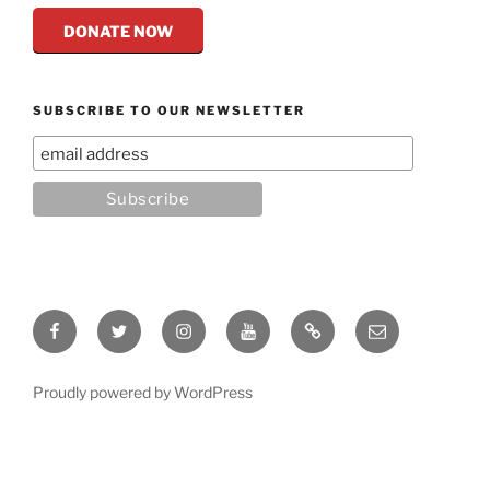
DONATE NOW
SUBSCRIBE TO OUR NEWSLETTER
Facebook
Twitter
Instagram
YouTube
Rumble
Email
Proudly powered by WordPress