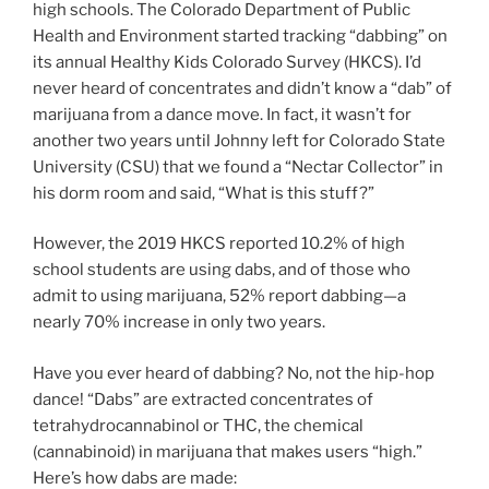
high schools. The Colorado Department of Public
Health and Environment started tracking “dabbing” on
its annual Healthy Kids Colorado Survey (HKCS). I’d
never heard of concentrates and didn’t know a “dab” of
marijuana from a dance move. In fact, it wasn’t for
another two years until Johnny left for Colorado State
University (CSU) that we found a “Nectar Collector” in
his dorm room and said, “What is this stuff?”
However, the 2019 HKCS reported 10.2% of high
school students are using dabs, and of those who
admit to using marijuana, 52% report dabbing—a
nearly 70% increase in only two years.
Have you ever heard of dabbing? No, not the hip-hop
dance! “Dabs” are extracted concentrates of
tetrahydrocannabinol or THC, the chemical
(cannabinoid) in marijuana that makes users “high.”
Here’s how dabs are made: