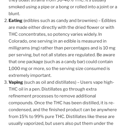
smoked using a pipe or a bong or rolled into a joint or a
blunt.
Eating
(edibles such as candy and brownies) – Edibles
are made either directly with the dried flower or with
THC concentrates, so potency varies widely. In
Colorado, one serving in an edible is measured in
milligrams (mg) rather than percentages and is 10 mg
per serving, but not all states are regulated. Be aware
that one package (such as a candy bar) could contain
1,000 mg or more, so the serving size consumed is
extremely important.
Vaping
(such as oil and distillates) – Users vape high-
THC oil in a pen. Distillates go through extra
refinement processes to remove additional
compounds. Once the THC has been distilled, it is re-
condensed, and the finished product can be anywhere
from 15% to 99% pure THC. Distillates like these are
usually vaporized, but users also put them under the