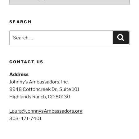
SEARCH
Search
Search
for:
CONTACT US
Address
Johnny’s Ambassadors, Inc.
9948 Cottoncreek Dr., Suite 101
Highlands Ranch, CO 80130
Laura@JohnnysAmbassadors.org
303-471-7401