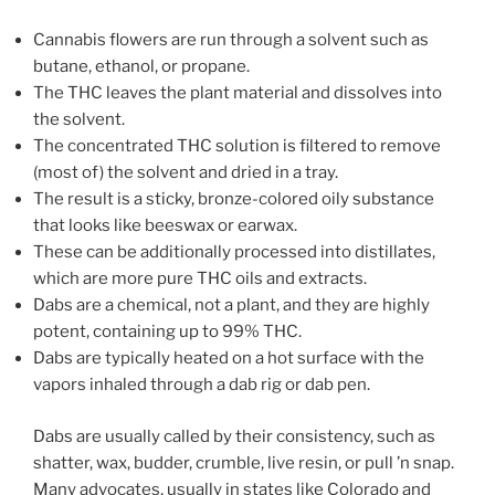
Cannabis flowers are run through a solvent such as
butane, ethanol, or propane.
The THC leaves the plant material and dissolves into
the solvent.
The concentrated THC solution is filtered to remove
(most of) the solvent and dried in a tray.
The result is a sticky, bronze-colored oily substance
that looks like beeswax or earwax.
These can be additionally processed into distillates,
which are more pure THC oils and extracts.
Dabs are a chemical, not a plant, and they are highly
potent, containing up to 99% THC.
Dabs are typically heated on a hot surface with the
vapors inhaled through a dab rig or dab pen.
Dabs are usually called by their consistency, such as
shatter, wax, budder, crumble, live resin, or pull ’n snap.
Many advocates, usually in states like Colorado and