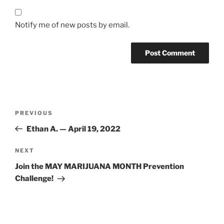
Notify me of new posts by email.
Post
Previous
PREVIOUS
navigation
Post
Ethan A. — April 19, 2022
Next
NEXT
Post
Join the MAY MARIJUANA MONTH Prevention
Challenge!