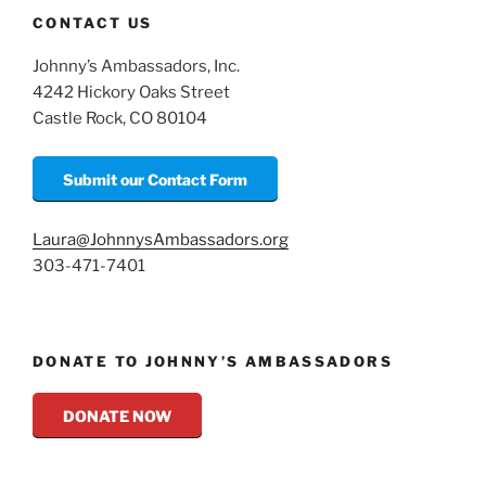
CONTACT US
Johnny’s Ambassadors, Inc.
4242 Hickory Oaks Street
Castle Rock, CO 80104
Submit our Contact Form
Laura@JohnnysAmbassadors.org
303-471-7401
DONATE TO JOHNNY’S AMBASSADORS
DONATE NOW