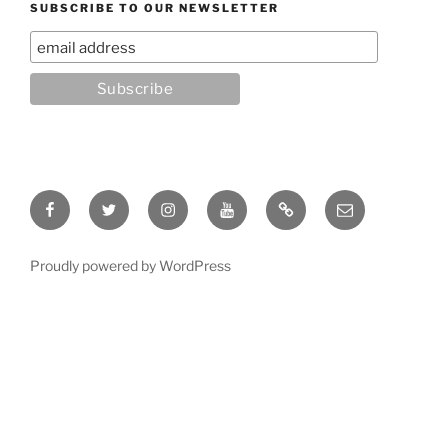
SUBSCRIBE TO OUR NEWSLETTER
Facebook
Twitter
Instagram
YouTube
Rumble
Email
Proudly powered by WordPress