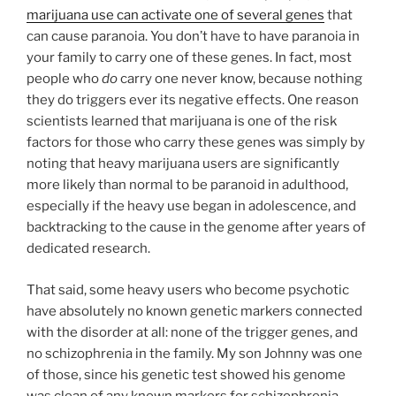
marijuana use can activate one of several genes
that
can cause paranoia. You don’t have to have paranoia in
your family to carry one of these genes. In fact, most
people who
do
carry one never know, because nothing
they do triggers ever its negative effects. One reason
scientists learned that marijuana is one of the risk
factors for those who carry these genes was simply by
noting that heavy marijuana users are significantly
more likely than normal to be paranoid in adulthood,
especially if the heavy use began in adolescence, and
backtracking to the cause in the genome after years of
dedicated research.
That said, some heavy users who become psychotic
have absolutely no known genetic markers connected
with the disorder at all: none of the trigger genes, and
no schizophrenia in the family. My son Johnny was one
of those, since his genetic test showed his genome
was clean of any known markers for schizophrenia.