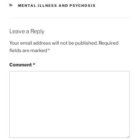
l
y
e
CATEGORIES
MENTAL ILLNESS AND PSYCHOSIS
Li
n
k
Leave a Reply
Your email address will not be published.
Required
fields are marked
*
Comment
*