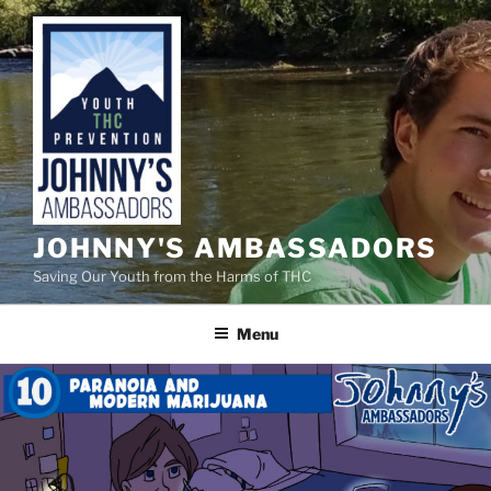
Skip
to
content
JOHNNY'S AMBASSADORS
Saving Our Youth from the Harms of THC
Menu