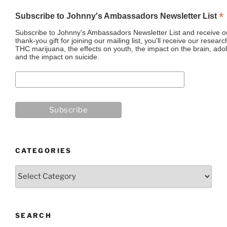
*
Subscribe to Johnny's Ambassadors Newsletter List
Subscribe to Johnny's Ambassadors Newsletter List and receive ou
thank-you gift for joining our mailing list, you'll receive our resea
THC marijuana, the effects on youth, the impact on the brain, adol
and the impact on suicide.
CATEGORIES
Categories
SEARCH