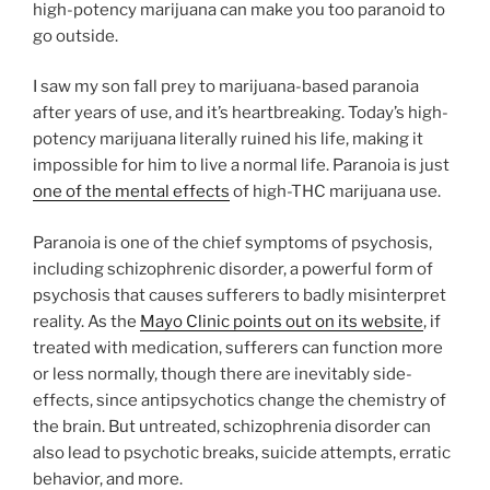
high-potency marijuana can make you too paranoid to
go outside.
I saw my son fall prey to marijuana-based paranoia
after years of use, and it’s heartbreaking. Today’s high-
potency marijuana literally ruined his life, making it
impossible for him to live a normal life. Paranoia is just
one of the mental effects
of high-THC marijuana use.
Paranoia is one of the chief symptoms of psychosis,
including schizophrenic disorder, a powerful form of
psychosis that causes sufferers to badly misinterpret
reality. As the
Mayo Clinic points out on its website
, if
treated with medication, sufferers can function more
or less normally, though there are inevitably side-
effects, since antipsychotics change the chemistry of
the brain. But untreated, schizophrenia disorder can
also lead to psychotic breaks, suicide attempts, erratic
behavior, and more.