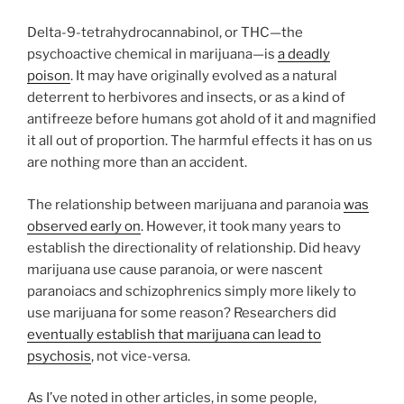
Delta-9-tetrahydrocannabinol, or THC—the
psychoactive chemical in marijuana—is
a deadly
poison
. It may have originally evolved as a natural
deterrent to herbivores and insects, or as a kind of
antifreeze before humans got ahold of it and magnified
it all out of proportion. The harmful effects it has on us
are nothing more than an accident.
The relationship between marijuana and paranoia
was
observed early on
. However, it took many years to
establish the directionality of relationship. Did heavy
marijuana use cause paranoia, or were nascent
paranoiacs and schizophrenics simply more likely to
use marijuana for some reason? Researchers did
eventually establish that marijuana can lead to
psychosis
, not vice-versa.
As I’ve noted in other articles, in some people,