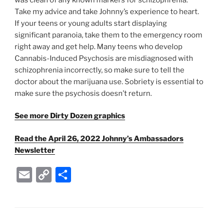
Take my advice and take Johnny’s experience to heart.
If your teens or young adults start displaying
significant paranoia, take them to the emergency room
right away and get help. Many teens who develop
Cannabis-Induced Psychosis are misdiagnosed with
schizophrenia incorrectly, so make sure to tell the
doctor about the marijuana use. Sobriety is essential to
make sure the psychosis doesn’t return.
See more Dirty Dozen graphics
Read the April 26, 2022 Johnny’s Ambassadors
Newsletter
E
C
S
m
o
h
ai
p
ar