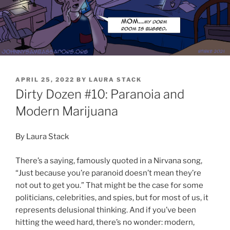
POSTED
APRIL 25, 2022
BY
LAURA STACK
ON
Dirty Dozen #10: Paranoia and
Modern Marijuana
By Laura Stack
There’s a saying, famously quoted in a Nirvana song,
“Just because you’re paranoid doesn’t mean they’re
not out to get you.” That might be the case for some
politicians, celebrities, and spies, but for most of us, it
represents delusional thinking. And if you’ve been
hitting the weed hard, there’s no wonder: modern,