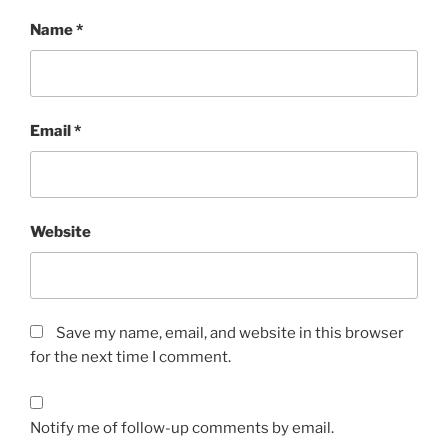
Name
*
Email
*
Website
Save my name, email, and website in this browser
for the next time I comment.
Notify me of follow-up comments by email.