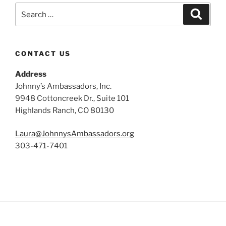
Search
Search
for:
CONTACT US
Address
Johnny’s Ambassadors, Inc.
9948 Cottoncreek Dr., Suite 101
Highlands Ranch, CO 80130
Laura@JohnnysAmbassadors.org
303-471-7401