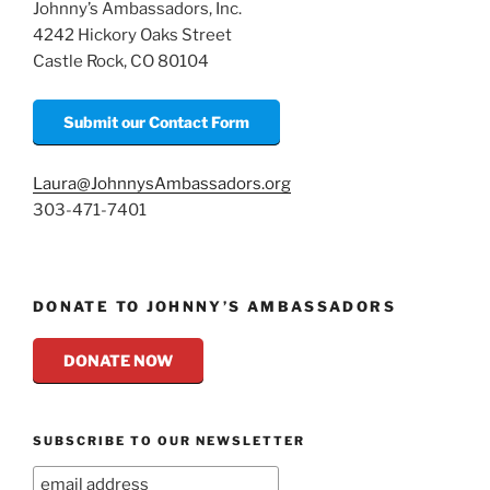
Johnny’s Ambassadors, Inc.
k
4242 Hickory Oaks Street
Castle Rock, CO 80104
Submit our Contact Form
Laura@JohnnysAmbassadors.org
303-471-7401
DONATE TO JOHNNY’S AMBASSADORS
DONATE NOW
SUBSCRIBE TO OUR NEWSLETTER