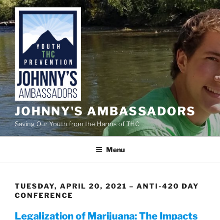
Skip
to
content
JOHNNY'S AMBASSADORS
Saving Our Youth from the Harms of THC
Menu
TUESDAY, APRIL 20, 2021 – ANTI-420 DAY
CONFERENCE
Legalization of Marijuana: The Impacts