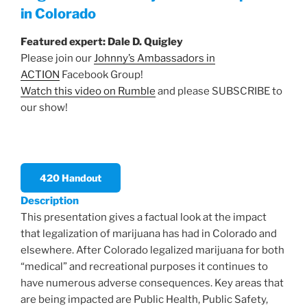
in Colorado
Featured expert:
Dale D. Quigley
Please join our
Johnny’s Ambassadors in
ACTION
Facebook Group!
Watch this video on Rumble
and please SUBSCRIBE to
our show!
420 Handout
Description
This presentation gives a factual look at the impact
that legalization of marijuana has had in Colorado and
elsewhere. After Colorado legalized marijuana for both
“medical” and recreational purposes it continues to
have numerous adverse consequences. Key areas that
are being impacted are Public Health, Public Safety,