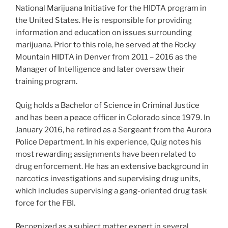
National Marijuana Initiative for the HIDTA program in
the United States. He is responsible for providing
information and education on issues surrounding
marijuana. Prior to this role, he served at the Rocky
Mountain HIDTA in Denver from 2011 – 2016 as the
Manager of Intelligence and later oversaw their
training program.
Quig holds a Bachelor of Science in Criminal Justice
and has been a peace officer in Colorado since 1979. In
January 2016, he retired as a Sergeant from the Aurora
Police Department. In his experience, Quig notes his
most rewarding assignments have been related to
drug enforcement. He has an extensive background in
narcotics investigations and supervising drug units,
which includes supervising a gang-oriented drug task
force for the FBI.
Recognized as a subject matter expert in several