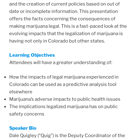
and the creation of current policies based on out of
date or incomplete information. This presentation
offers the facts concerning the consequences of
making marijuana legal. This is a fast-paced look at the
evolving impacts that the legalization of marijuana is
having not only in Colorado but other states.
Learning Objectives
Attendees will have a greater understanding of:
How the impacts of legal marijuana experienced in
Colorado can be used as a predictive analysis tool
elsewhere
Marijuana’s adverse impacts to public health issues
The implications legalized marijuana has on public
safety concerns
Speaker Bio
Dale Quigley (“Quig”) is the Deputy Coordinator of the