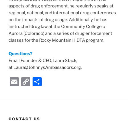
aspects of drug enforcement, he regularly speaks at
regional, national, and international drug conferences
on the impacts of drug usage. Additionally, he has
instructed drug law at the Community College of
Aurora (Colorado) and a series of drug enforcement
classes for the Rocky Mountain HIDTA program.
Questions?
Email Founder & CEO, Laura Stack,
at
Laura@JohnnysAmbassadors.org
.
E
C
S
m
o
h
ai
p
ar
l
y
e
Li
CONTACT US
n