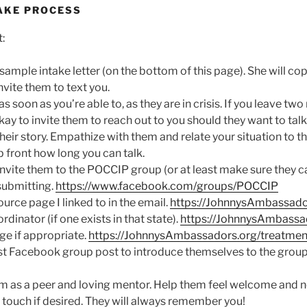
AKE PROCESS
:
sample intake letter (on the bottom of this page). She will cop
nvite them to text you.
as soon as you’re able to, as they are in crisis. If you leave t
 okay to invite them to reach out to you should they want to talk
heir story. Empathize with them and relate your situation to th
p front how long you can talk.
vite them to the POCCIP group (or at least make sure they ca
submitting.
https://www.facebook.com/groups/POCCIP
rce page I linked to in the email.
https://JohnnysAmbassado
dinator (if one exists in that state).
https://JohnnysAmbassa
ge if appropriate.
https://JohnnysAmbassadors.org/treatmen
t Facebook group post to introduce themselves to the group 
 as a peer and loving mentor. Help them feel welcome and 
n touch if desired. They will always remember you!