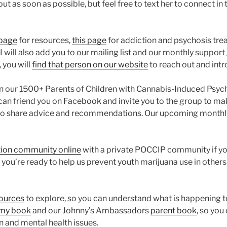
ut as soon as possible, but feel free to text her to connect in t
 page
for resources,
this page
for addiction and psychosis tre
 will also add you to our mailing list and our monthly support gr
 you will
find that person on our website
to reach out and intr
oin our 1500+ Parents of Children with Cannabis-Induced Psy
can friend you on Facebook and invite you to the group to make 
le to share advice and recommendations. Our upcoming monthl
ion community online
with a private POCCIP community if you
you’re ready to help us prevent youth marijuana use in others
sources
to explore, so you can understand what is happening to
 my book
and our Johnny’s Ambassadors
parent book
, so you
 and mental health issues.