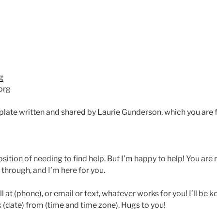
g
org
late written and shared by Laurie Gunderson, which you are f
position of needing to find help. But I’m happy to help! You are
through, and I’m here for you.
ll at (phone), or email or text, whatever works for you! I’ll be
alk (date) from (time and time zone). Hugs to you!