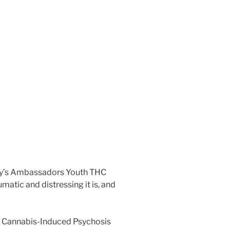
hnny’s Ambassadors Youth THC
matic and distressing it is, and
in Cannabis-Induced Psychosis