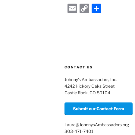
E
C
S
m
o
h
ai
p
ar
l
y
e
Li
n
k
CONTACT US
Johnny’s Ambassadors, Inc.
4242 Hickory Oaks Street
Castle Rock, CO 80104
Submit our Contact Form
Laura@JohnnysAmbassadors.org
303-471-7401