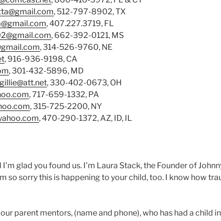
tta@gmail.com
, 512-797-8902, TX
na@gmail.com
, 407.227.3719, FL
02@gmail.com
, 662-392-0121, MS
@gmail.com
, 314-526-9760, NE
et
, 916-936-9198, CA
com
, 301-432-5896, MD
gillie@att.net
, 330-402-0673, OH
hoo.com
, 717-659-1332, PA
ahoo.com
, 315-725-2200, NY
yahoo.com
, 470-290-1372, AZ, ID, IL
d I’m glad you found us. I’m Laura Stack, the Founder of Jo
 so sorry this is happening to your child, too. I know how trau
 our parent mentors, (name and phone), who has had a child 