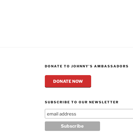
DONATE TO JOHNNY’S AMBASSADORS
DONATE NOW
SUBSCRIBE TO OUR NEWSLETTER