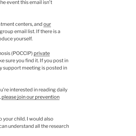
he event this email isn’t
atment centers, and
our
oup email list. If there is a
oduce yourself.
chosis (POCCIP)
private
sure you find it. If you post in
y support meeting is posted in
’re interested in reading daily
,
please join our prevention
 your child. I would also
 can understand all the research