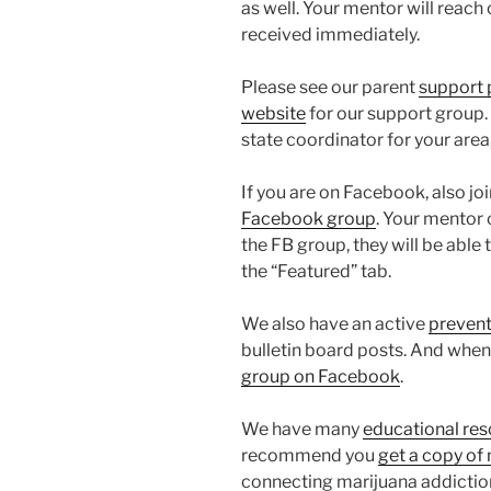
as well. Your mentor will reach o
received immediately.
Please see our parent
support
website
for our support group. I
state coordinator for your area,
If you are on Facebook, also j
Facebook group
. Your mentor 
the FB group, they will be ab
the “Featured” tab.
We also have an active
prevent
bulletin board posts. And when 
group on Facebook
.
We have many
educational re
recommend you
get a copy of
connecting marijuana addiction