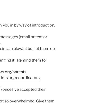
y you in by way of introduction,
wo messages (email or text or
.
eirs as relevant but let them do
n find it). Remind them to
rs.org/parents
dors.org/coordinators
t
(once I’ve accepted their
not so overwhelmed. Give them