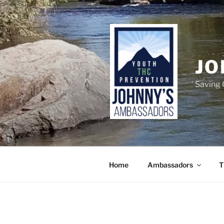
Skip
to
content
JO
Saving 
Home
Ambassadors
T