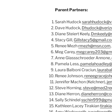
Parent Partners:
Sarah Hudock
sarahhudock@ve
Dave Hudock,
Dhudock@verizo
Diane Steiert Keely,
Dmkeely@
Stacy Gill,
Gillstacy5@gmail.c
Renee Mezh
rmezh@msn.com
Meg Carey,
megcarey203@gma
Anne Glassschroeder Annone,
Pamela Less,
pamelahoadley@
Laura Balboni Craciun,
lauraba
Renee Johnson,
reneegracejo
Jennifer Machon (Kelchner),
je
Steve Horning,
steve@med2re
Diane Herron,
dianeherron@co
Sally Schindel
sschin999@gma
Kathleen Lacey Tirakian
tiraki
Amy Wadsworth,
a.wadsworth