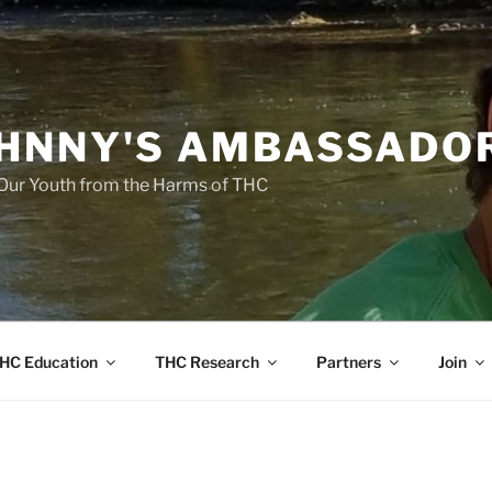
HNNY'S AMBASSADO
Our Youth from the Harms of THC
HC Education
THC Research
Partners
Join