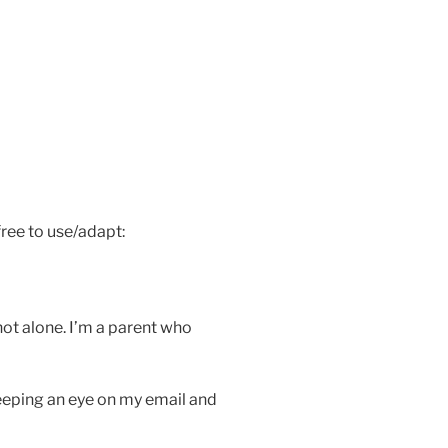
ree to use/adapt:
 not alone. I’m a parent who
 keeping an eye on my email and