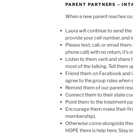
PARENT PARTNERS – INT
When a new parent reaches out
Laura will continue to send the 
provide your cell number, and i
Please text, call, or email them 
phone call) with no return, it’s
Listen to them vent and share t
most of the talking. Tell them u
Friend them on Facebook and in
agree to the group rules when 
Remind them of our parent resou
Connect them to their state coor
Point them to the treatment pa
Encourage them make their firs
membership).
Otherwise come alongside them
HOPE there is help here. Stay i