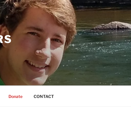
RS
Donate
CONTACT