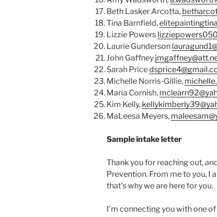
Beth Lasker Arcotta,
betharco
Tina Barnfield,
elitepaintingti
Lizzie Powers
lizziepowers05
Laurie Gunderson
lauragund1
John Gaffney
jmgaffney@att.n
Sarah Price
dsprice4@gmail.
Michelle Norris-Gillie,
michelle.
Maria Cornish,
mclearn92@ya
Kim Kelly,
kellykimberly39@y
MaLeesa Meyers,
maleesam@
Sample intake letter
Thank you for reaching out, an
Prevention. From me to you, I am
that’s why we are here for you.
I’m connecting you with one of