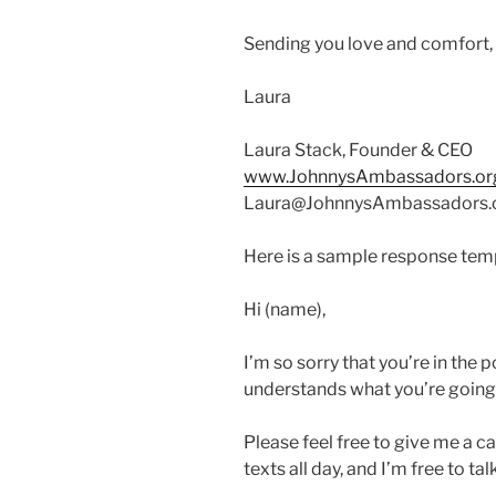
Sending you love and comfort,
Laura
Laura Stack, Founder & CEO
www.JohnnysAmbassadors.or
Laura@JohnnysAmbassadors.
Here is a sample response temp
Hi (name),
I’m so sorry that you’re in the 
understands what you’re going 
Please feel free to give me a ca
texts all day, and I’m free to t