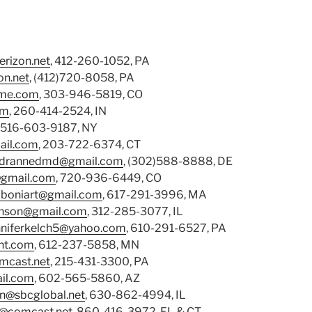
rizon.net
, 412-260-1052, PA
n.net
, (412)720-8058, PA
me.com
, 303-946-5819, CO
om
, 260-414-2524, IN
, 516-603-9187, NY
il.com
, 203-722-6374, CT
drannedmd@gmail.com
, (302)588-8888, DE
gmail.com
, 720-936-6449, CO
lboniart@gmail.com
, 617-291-3996, MA
hnson@gmail.com
, 312-285-3077, IL
nniferkelch5@yahoo.com
, 610-291-6527, PA
nt.com
, 612-237-5858, MN
mcast.net
, 215-431-3300, PA
il.com
, 602-565-5860, AZ
an@sbcglobal.net
, 630-862-4994, IL
@comcast.net
, 860-416-3972, FL & CT