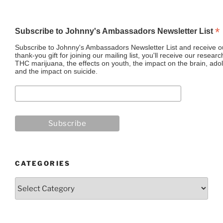
*
Subscribe to Johnny's Ambassadors Newsletter List
Subscribe to Johnny's Ambassadors Newsletter List and receive ou
thank-you gift for joining our mailing list, you'll receive our resea
THC marijuana, the effects on youth, the impact on the brain, adol
and the impact on suicide.
CATEGORIES
Categories