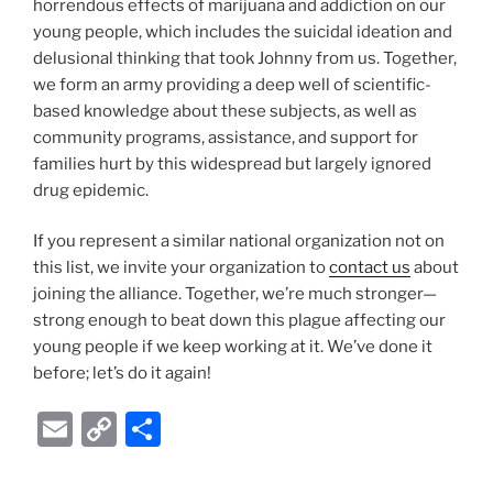
horrendous effects of marijuana and addiction on our
young people, which includes the suicidal ideation and
delusional thinking that took Johnny from us. Together,
we form an army providing a deep well of scientific-
based knowledge about these subjects, as well as
community programs, assistance, and support for
families hurt by this widespread but largely ignored
drug epidemic.
If you represent a similar national organization not on
this list, we invite your organization to
contact us
about
joining the alliance. Together, we’re much stronger—
strong enough to beat down this plague affecting our
young people if we keep working at it. We’ve done it
before; let’s do it again!
E
C
S
m
o
h