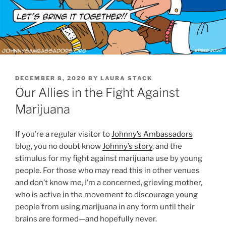
POSTED
DECEMBER 8, 2020
BY
LAURA STACK
ON
Our Allies in the Fight Against
Marijuana
If you’re a regular visitor to
Johnny’s Ambassadors
blog, you no doubt know
Johnny’s story
, and the
stimulus for my fight against marijuana use by young
people. For those who may read this in other venues
and don’t know me, I’m a concerned, grieving mother,
who is active in the movement to discourage young
people from using marijuana in any form until their
brains are formed—and hopefully never.