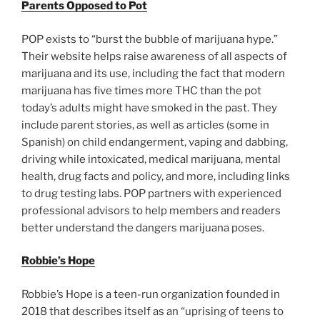
Parents Opposed to Pot
POP exists to “burst the bubble of marijuana hype.”
Their website helps raise awareness of all aspects of
marijuana and its use, including the fact that modern
marijuana has five times more THC than the pot
today’s adults might have smoked in the past. They
include parent stories, as well as articles (some in
Spanish) on child endangerment, vaping and dabbing,
driving while intoxicated, medical marijuana, mental
health, drug facts and policy, and more, including links
to drug testing labs. POP partners with experienced
professional advisors to help members and readers
better understand the dangers marijuana poses.
Robbie’s Hope
Robbie’s Hope is a teen-run organization founded in
2018 that describes itself as an “uprising of teens to