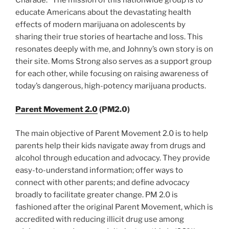
educate Americans about the devastating health
effects of modern marijuana on adolescents by
sharing their true stories of heartache and loss. This
resonates deeply with me, and Johnny’s own story is on
their site. Moms Strong also serves as a support group
for each other, while focusing on raising awareness of
today’s dangerous, high-potency marijuana products.
Parent Movement 2.0
(PM2.0)
The main objective of Parent Movement 2.0 is to help
parents help their kids navigate away from drugs and
alcohol through education and advocacy. They provide
easy-to-understand information; offer ways to
connect with other parents; and define advocacy
broadly to facilitate greater change. PM 2.0 is
fashioned after the original Parent Movement, which is
accredited with reducing illicit drug use among