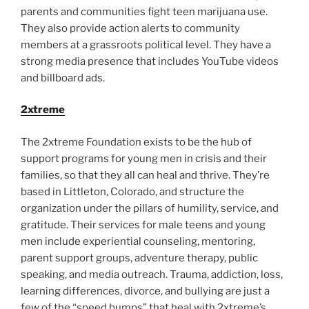
parents and communities fight teen marijuana use.
They also provide action alerts to community
members at a grassroots political level. They have a
strong media presence that includes YouTube videos
and billboard ads.
2xtreme
The 2xtreme Foundation exists to be the hub of
support programs for young men in crisis and their
families, so that they all can heal and thrive. They’re
based in Littleton, Colorado, and structure the
organization under the pillars of humility, service, and
gratitude. Their services for male teens and young
men include experiential counseling, mentoring,
parent support groups, adventure therapy, public
speaking, and media outreach. Trauma, addiction, loss,
learning differences, divorce, and bullying are just a
few of the “speed bumps” that heal with 2xtreme’s