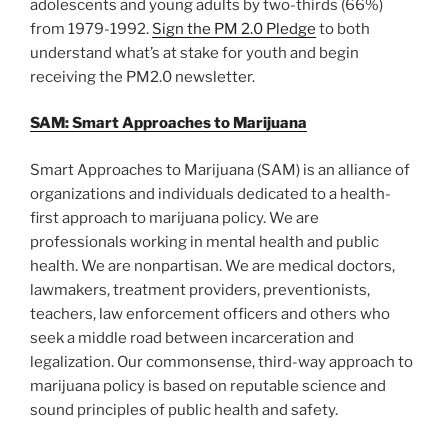
adolescents and young adults by two-thirds (66%)
from 1979-1992.
Sign the PM 2.0 Pledge
to both
understand what’s at stake for youth and begin
receiving the PM2.0 newsletter.
SAM: Smart Approaches to Marijuana
Smart Approaches to Marijuana (SAM) is an alliance of
organizations and individuals dedicated to a health-
first approach to marijuana policy. We are
professionals working in mental health and public
health. We are nonpartisan. We are medical doctors,
lawmakers, treatment providers, preventionists,
teachers, law enforcement officers and others who
seek a middle road between incarceration and
legalization. Our commonsense, third-way approach to
marijuana policy is based on reputable science and
sound principles of public health and safety.