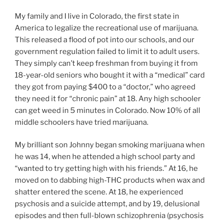
My family and I live in Colorado, the first state in
America to legalize the recreational use of marijuana.
This released a flood of pot into our schools, and our
government regulation failed to limit it to adult users.
They simply can’t keep freshman from buying it from
18-year-old seniors who bought it with a “medical” card
they got from paying $400 to a “doctor,” who agreed
they need it for “chronic pain” at 18. Any high schooler
can get weed in 5 minutes in Colorado. Now 10% of all
middle schoolers have tried marijuana.
My brilliant son Johnny began smoking marijuana when
he was 14, when he attended a high school party and
“wanted to try getting high with his friends.” At 16, he
moved on to dabbing high-THC products when wax and
shatter entered the scene. At 18, he experienced
psychosis and a suicide attempt, and by 19, delusional
episodes and then full-blown schizophrenia (psychosis