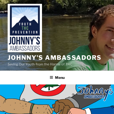
Skip
to
content
JOHNNY'S AMBASSADORS
Saving Our Youth from the Harms of THC
Menu