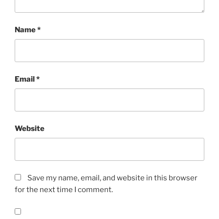
Name
*
Email
*
Website
Save my name, email, and website in this browser
for the next time I comment.