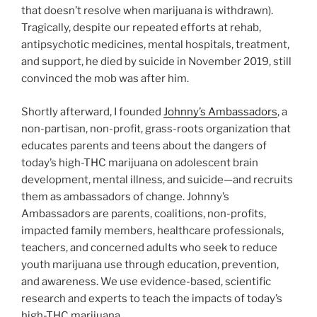
that doesn’t resolve when marijuana is withdrawn).
Tragically, despite our repeated efforts at rehab,
antipsychotic medicines, mental hospitals, treatment,
and support, he died by suicide in November 2019, still
convinced the mob was after him.
Shortly afterward, I founded
Johnny’s Ambassadors
, a
non-partisan, non-profit, grass-roots organization that
educates parents and teens about the dangers of
today’s high-THC marijuana on adolescent brain
development, mental illness, and suicide—and recruits
them as ambassadors of change. Johnny’s
Ambassadors are parents, coalitions, non-profits,
impacted family members, healthcare professionals,
teachers, and concerned adults who seek to reduce
youth marijuana use through education, prevention,
and awareness. We use evidence-based, scientific
research and experts to teach the impacts of today’s
high-THC marijuana.