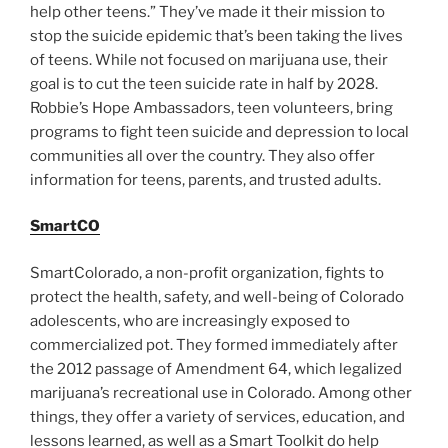
help other teens.” They’ve made it their mission to
stop the suicide epidemic that’s been taking the lives
of teens. While not focused on marijuana use, their
goal is to cut the teen suicide rate in half by 2028.
Robbie’s Hope Ambassadors, teen volunteers, bring
programs to fight teen suicide and depression to local
communities all over the country. They also offer
information for teens, parents, and trusted adults.
SmartCO
SmartColorado, a non-profit organization, fights to
protect the health, safety, and well-being of Colorado
adolescents, who are increasingly exposed to
commercialized pot. They formed immediately after
the 2012 passage of Amendment 64, which legalized
marijuana’s recreational use in Colorado. Among other
things, they offer a variety of services, education, and
lessons learned, as well as a Smart Toolkit do help