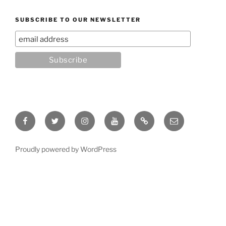
SUBSCRIBE TO OUR NEWSLETTER
Facebook
Twitter
Instagram
YouTube
Rumble
Email
Proudly powered by WordPress