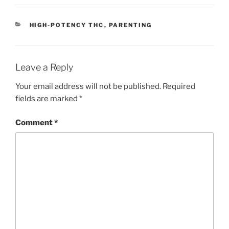
ai
p
ar
l
y
e
CATEGORIES
HIGH-POTENCY THC
,
PARENTING
Li
n
k
Leave a Reply
Your email address will not be published.
Required
fields are marked
*
Comment
*