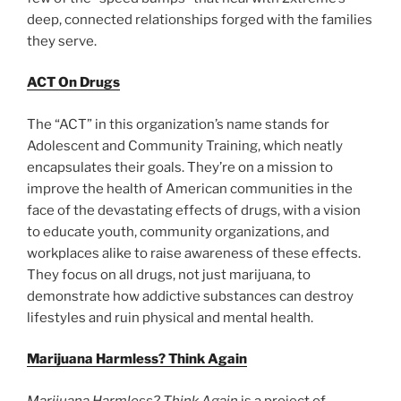
deep, connected relationships forged with the families
they serve.
ACT On Drugs
The “ACT” in this organization’s name stands for
Adolescent and Community Training, which neatly
encapsulates their goals. They’re on a mission to
improve the health of American communities in the
face of the devastating effects of drugs, with a vision
to educate youth, community organizations, and
workplaces alike to raise awareness of these effects.
They focus on all drugs, not just marijuana, to
demonstrate how addictive substances can destroy
lifestyles and ruin physical and mental health.
Marijuana Harmless? Think Again
Marijuana Harmless? Think Again
is a project of