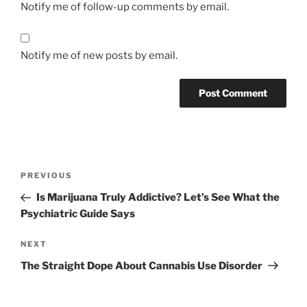
Notify me of follow-up comments by email.
Notify me of new posts by email.
Post
Previous
PREVIOUS
navigation
Post
Is Marijuana Truly Addictive? Let’s See What the
Psychiatric Guide Says
Next
NEXT
Post
The Straight Dope About Cannabis Use Disorder