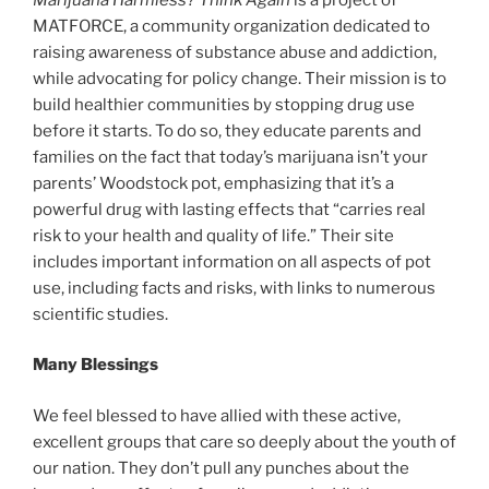
MATFORCE, a community organization dedicated to
raising awareness of substance abuse and addiction,
while advocating for policy change. Their mission is to
build healthier communities by stopping drug use
before it starts. To do so, they educate parents and
families on the fact that today’s marijuana isn’t your
parents’ Woodstock pot, emphasizing that it’s a
powerful drug with lasting effects that “carries real
risk to your health and quality of life.” Their site
includes important information on all aspects of pot
use, including facts and risks, with links to numerous
scientific studies.
Many Blessings
We feel blessed to have allied with these active,
excellent groups that care so deeply about the youth of
our nation. They don’t pull any punches about the