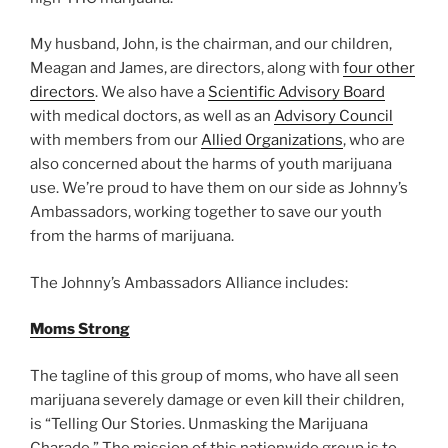
My husband, John, is the chairman, and our children,
Meagan and James, are directors, along with
four other
directors
. We also have a
Scientific Advisory Board
with medical doctors, as well as an
Advisory Council
with members from our
Allied Organizations
, who are
also concerned about the harms of youth marijuana
use. We’re proud to have them on our side as Johnny’s
Ambassadors, working together to save our youth
from the harms of marijuana.
The Johnny’s Ambassadors Alliance includes:
Moms Strong
The tagline of this group of moms, who have all seen
marijuana severely damage or even kill their children,
is “Telling Our Stories. Unmasking the Marijuana
Charade.” The mission of this nationwide group is to