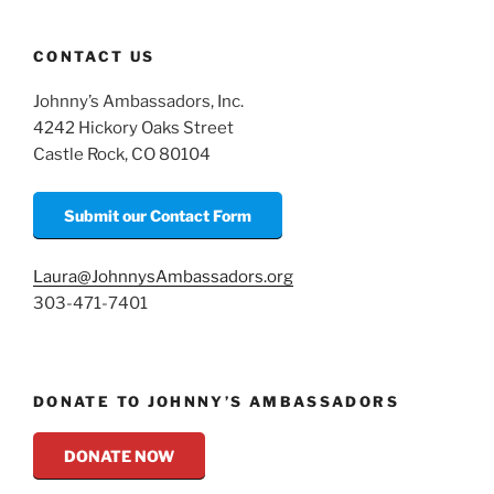
CONTACT US
Johnny’s Ambassadors, Inc.
4242 Hickory Oaks Street
Castle Rock, CO 80104
Submit our Contact Form
Laura@JohnnysAmbassadors.org
303-471-7401
DONATE TO JOHNNY’S AMBASSADORS
DONATE NOW