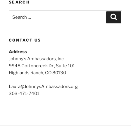
SEARCH
Search
Search
for:
CONTACT US
Address
Johnny’s Ambassadors, Inc.
9948 Cottoncreek Dr., Suite 101
Highlands Ranch, CO 80130
Laura@JohnnysAmbassadors.org
303-471-7401