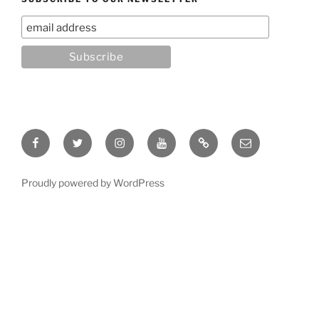
Facebook
Twitter
Instagram
YouTube
Rumble
Email
Proudly powered by WordPress