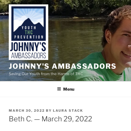
Skip
to
content
JOHNNY'S AMBASSADORS
Saving Our Youth from the Harms of THC
Menu
POSTED
MARCH 30, 2022
BY
LAURA STACK
ON
Beth C. — March 29, 2022