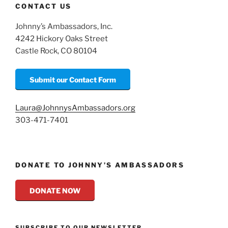
CONTACT US
Johnny’s Ambassadors, Inc.
4242 Hickory Oaks Street
Castle Rock, CO 80104
Submit our Contact Form
Laura@JohnnysAmbassadors.org
303-471-7401
DONATE TO JOHNNY’S AMBASSADORS
DONATE NOW
SUBSCRIBE TO OUR NEWSLETTER