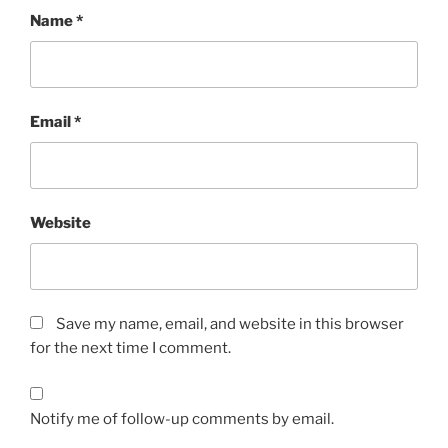
Name
*
Email
*
Website
Save my name, email, and website in this browser
for the next time I comment.
Notify me of follow-up comments by email.