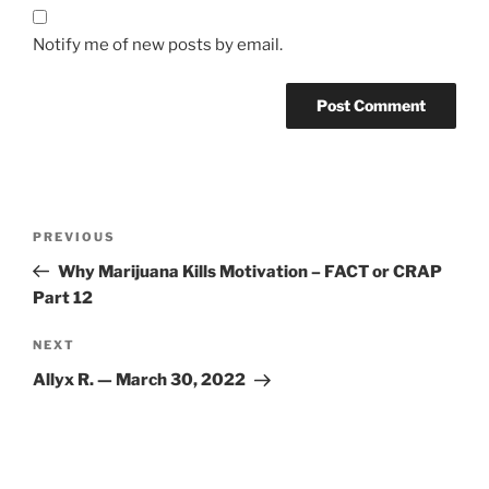
Notify me of new posts by email.
Post
Previous
PREVIOUS
navigation
Post
Why Marijuana Kills Motivation – FACT or CRAP
Part 12
Next
NEXT
Post
Allyx R. — March 30, 2022