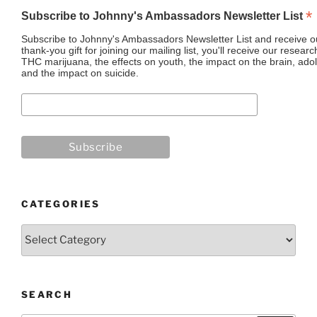
*
Subscribe to Johnny's Ambassadors Newsletter List
Subscribe to Johnny's Ambassadors Newsletter List and receive ou
thank-you gift for joining our mailing list, you'll receive our resea
THC marijuana, the effects on youth, the impact on the brain, adol
and the impact on suicide.
CATEGORIES
Categories
SEARCH