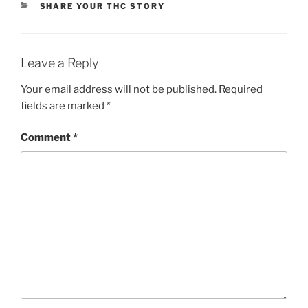
CATEGORIES
SHARE YOUR THC STORY
Li
n
k
Leave a Reply
Your email address will not be published.
Required
fields are marked
*
Comment
*