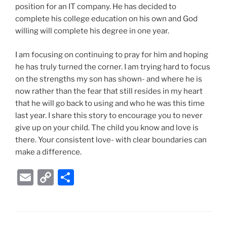
position for an IT company. He has decided to
complete his college education on his own and God
willing will complete his degree in one year.
I am focusing on continuing to pray for him and hoping
he has truly turned the corner. I am trying hard to focus
on the strengths my son has shown- and where he is
now rather than the fear that still resides in my heart
that he will go back to using and who he was this time
last year. I share this story to encourage you to never
give up on your child. The child you know and love is
there. Your consistent love- with clear boundaries can
make a difference.
E
C
S
m
o
h
ai
p
ar
l
y
e