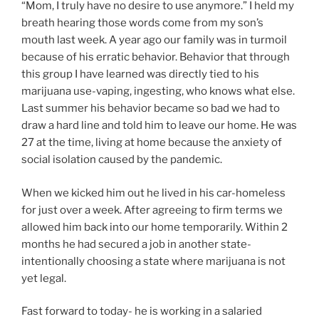
“Mom, I truly have no desire to use anymore.” I held my
breath hearing those words come from my son’s
mouth last week. A year ago our family was in turmoil
because of his erratic behavior. Behavior that through
this group I have learned was directly tied to his
marijuana use-vaping, ingesting, who knows what else.
Last summer his behavior became so bad we had to
draw a hard line and told him to leave our home. He was
27 at the time, living at home because the anxiety of
social isolation caused by the pandemic.
When we kicked him out he lived in his car-homeless
for just over a week. After agreeing to firm terms we
allowed him back into our home temporarily. Within 2
months he had secured a job in another state-
intentionally choosing a state where marijuana is not
yet legal.
Fast forward to today- he is working in a salaried