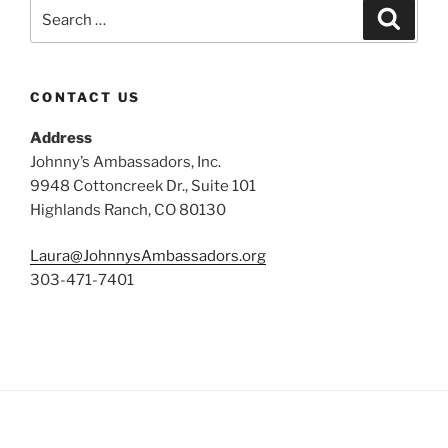
Search
Search
for:
CONTACT US
Address
Johnny’s Ambassadors, Inc.
9948 Cottoncreek Dr., Suite 101
Highlands Ranch, CO 80130
Laura@JohnnysAmbassadors.org
303-471-7401