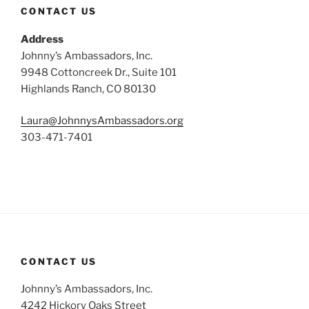
CONTACT US
Address
Johnny’s Ambassadors, Inc.
9948 Cottoncreek Dr., Suite 101
Highlands Ranch, CO 80130
Laura@JohnnysAmbassadors.org
303-471-7401
CONTACT US
Johnny’s Ambassadors, Inc.
4242 Hickory Oaks Street