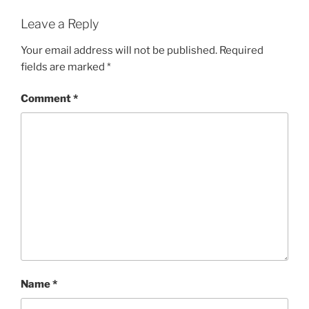
Leave a Reply
Your email address will not be published.
Required
fields are marked
*
Comment
*
Name
*