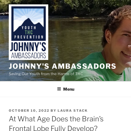
Skip
to
content
JOHNNY'S AMBASSADORS
Saving Our Youth from the Harms of THC
Menu
POSTED
OCTOBER 10, 2022
BY
LAURA STACK
ON
At What Age Does the Brain’s
Frontal Lobe Fully Develop?