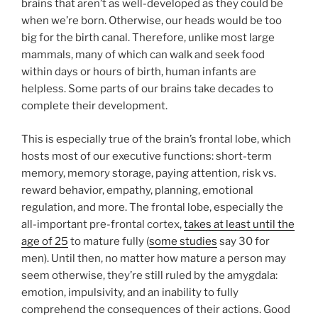
brains that aren’t as well-developed as they could be
when we’re born. Otherwise, our heads would be too
big for the birth canal. Therefore, unlike most large
mammals, many of which can walk and seek food
within days or hours of birth, human infants are
helpless. Some parts of our brains take decades to
complete their development.
This is especially true of the brain’s frontal lobe, which
hosts most of our executive functions: short-term
memory, memory storage, paying attention, risk vs.
reward behavior, empathy, planning, emotional
regulation, and more. The frontal lobe, especially the
all-important pre-frontal cortex,
takes at least until the
age of 25
to mature fully (
some studies
say 30 for
men). Until then, no matter how mature a person may
seem otherwise, they’re still ruled by the amygdala:
emotion, impulsivity, and an inability to fully
comprehend the consequences of their actions. Good