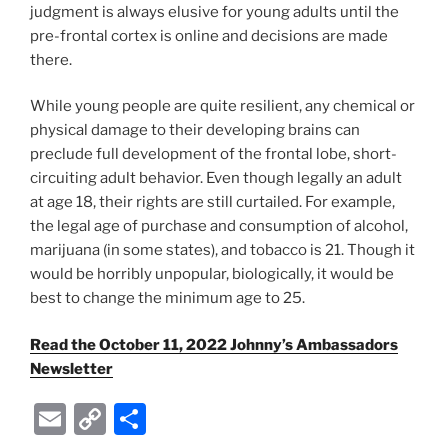
judgment is always elusive for young adults until the
pre-frontal cortex is online and decisions are made
there.
While young people are quite resilient, any chemical or
physical damage to their developing brains can
preclude full development of the frontal lobe, short-
circuiting adult behavior. Even though legally an adult
at age 18, their rights are still curtailed. For example,
the legal age of purchase and consumption of alcohol,
marijuana (in some states), and tobacco is 21. Though it
would be horribly unpopular, biologically, it would be
best to change the minimum age to 25.
Read the October 11, 2022 Johnny’s Ambassadors
Newsletter
E
C
S