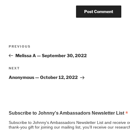
Post
Previous
PREVIOUS
navigation
Post
Melissa A — September 30, 2022
Next
NEXT
Post
Anonymous — October 12, 2022
*
Subscribe to Johnny's Ambassadors Newsletter List
Subscribe to Johnny's Ambassadors Newsletter List and receive ou
thank-you gift for joining our mailing list, you'll receive our resea