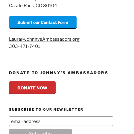
Castle Rock, CO 80104
Submit our Contact Form
Laura@JohnnysAmbassadors.org
303-471-7401
DONATE TO JOHNNY’S AMBASSADORS
DONATE NOW
SUBSCRIBE TO OUR NEWSLETTER