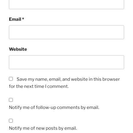
Email
*
Website
Save my name, email, and website in this browser
for the next time I comment.
Notify me of follow-up comments by email.
Notify me of new posts by email.