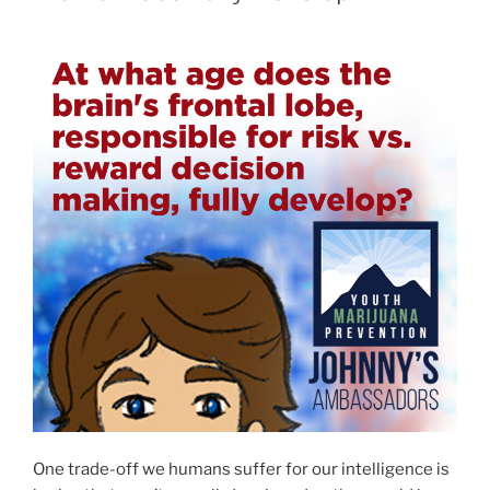
One trade-off we humans suffer for our intelligence is