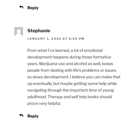
Reply
Stephanie
JANUARY 1, 2024 AT 6:56 PM
From what I’ve learned, a lot of emotional
development happens during those formative
years. Marijuana use and alcohol as well, keeps
people from dealing with life’s problems or issues
so slows development. I believe you can make that
up eventually, but maybe getting some help while
navigating through the important time of young
adulthood. Therapy and self help books should
prove very helpful.
Reply