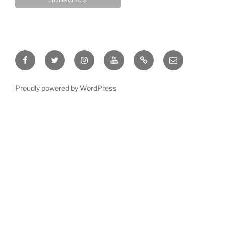
Facebook
Twitter
Instagram
YouTube
Rumble
Email
Proudly powered by WordPress