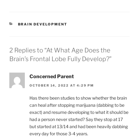
m
o
h
ai
p
ar
l
y
e
CATEGORIES
BRAIN DEVELOPMENT
Li
n
k
2 Replies to “At What Age Does the
Brain’s Frontal Lobe Fully Develop?”
Concerned Parent
OCTOBER 14, 2022 AT 4:29 PM
Has there been studies to show whether the brain
can heal after stopping marijuana (dabbing to be
exact) and resume developing to what it should be
had a person never started? Say they stop at 17
but started at 13/14 and had been heavily dabbing
every day for those 3-4 years.