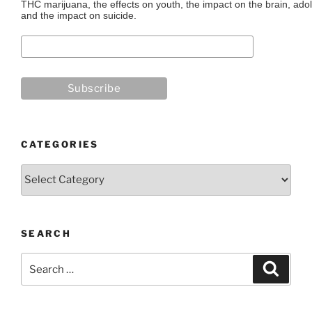
THC marijuana, the effects on youth, the impact on the brain, adol
and the impact on suicide.
CATEGORIES
Categories
SEARCH
Search
Search
for: