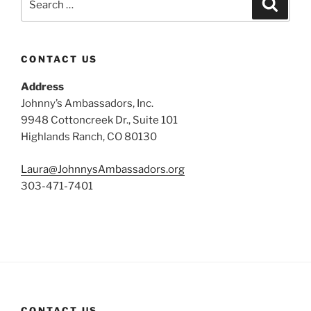
Search
for:
CONTACT US
Address
Johnny’s Ambassadors, Inc.
9948 Cottoncreek Dr., Suite 101
Highlands Ranch, CO 80130
Laura@JohnnysAmbassadors.org
303-471-7401
CONTACT US