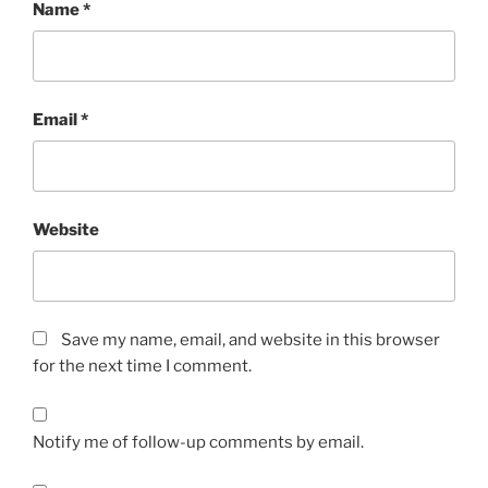
Name
*
Email
*
Website
Save my name, email, and website in this browser
for the next time I comment.
Notify me of follow-up comments by email.