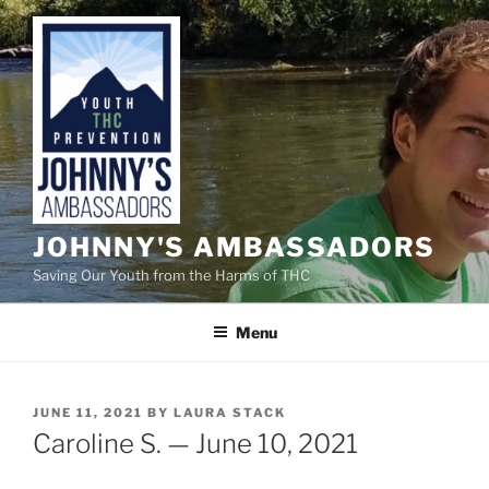
Skip
to
content
JOHNNY'S AMBASSADORS
Saving Our Youth from the Harms of THC
Menu
POSTED
JUNE 11, 2021
BY
LAURA STACK
ON
Caroline S. — June 10, 2021