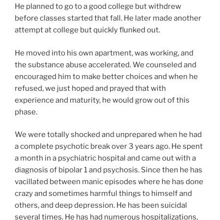
He planned to go to a good college but withdrew
before classes started that fall. He later made another
attempt at college but quickly flunked out.
He moved into his own apartment, was working, and
the substance abuse accelerated. We counseled and
encouraged him to make better choices and when he
refused, we just hoped and prayed that with
experience and maturity, he would grow out of this
phase.
We were totally shocked and unprepared when he had
a complete psychotic break over 3 years ago. He spent
a month in a psychiatric hospital and came out with a
diagnosis of bipolar 1 and psychosis. Since then he has
vacillated between manic episodes where he has done
crazy and sometimes harmful things to himself and
others, and deep depression. He has been suicidal
several times. He has had numerous hospitalizations,