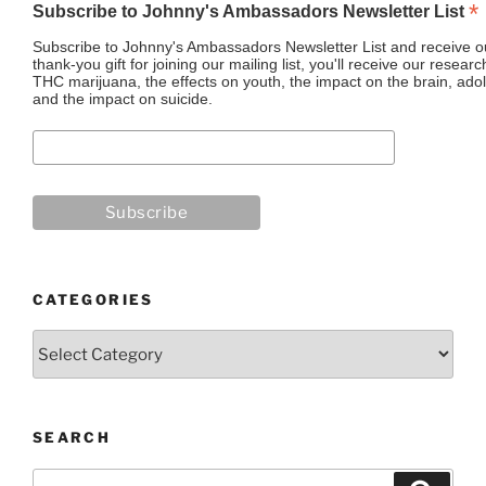
*
Subscribe to Johnny's Ambassadors Newsletter List
Subscribe to Johnny's Ambassadors Newsletter List and receive ou
thank-you gift for joining our mailing list, you'll receive our resea
THC marijuana, the effects on youth, the impact on the brain, adol
and the impact on suicide.
CATEGORIES
Categories
SEARCH
Search