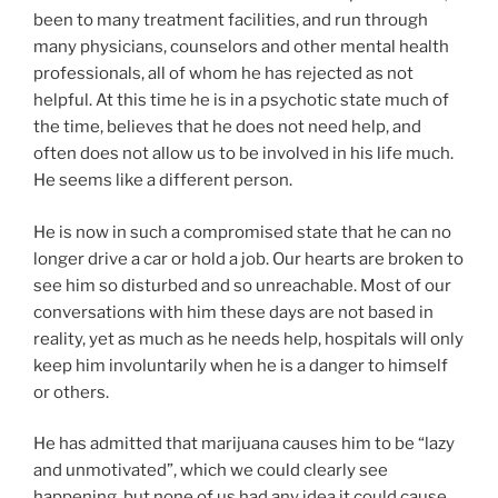
been to many treatment facilities, and run through
many physicians, counselors and other mental health
professionals, all of whom he has rejected as not
helpful. At this time he is in a psychotic state much of
the time, believes that he does not need help, and
often does not allow us to be involved in his life much.
He seems like a different person.
He is now in such a compromised state that he can no
longer drive a car or hold a job. Our hearts are broken to
see him so disturbed and so unreachable. Most of our
conversations with him these days are not based in
reality, yet as much as he needs help, hospitals will only
keep him involuntarily when he is a danger to himself
or others.
He has admitted that marijuana causes him to be “lazy
and unmotivated”, which we could clearly see
happening, but none of us had any idea it could cause