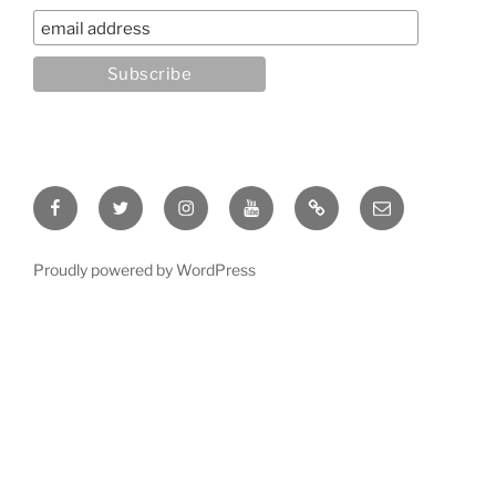
Facebook
Twitter
Instagram
YouTube
Rumble
Email
Proudly powered by WordPress