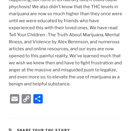
phychosis! We also didn’t know that the THC levels in
marijuana are now so much higher than they once were
until we were educated by friends who have
experienced this with their loved ones. We have read
Tell Your Children : The Truth About Marijuana, Mental
Illness, and Violence by Alex Berenson, and numerous
articles and online resources, and our eyes are now
opened to this painful reality. We’ve learned much that
we wish we knew then and have to fight frustration and
anger at the massive and misguided push to legalize,
and even more so, to elevate the use of marijuana as a
benign and helpful substance.
E
C
S
m
o
h
ai
p
ar
l
y
e
CATEGORIES
SHARE YOUR THC STORY