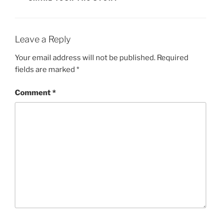
Li
n
k
Leave a Reply
Your email address will not be published.
Required
fields are marked
*
Comment
*