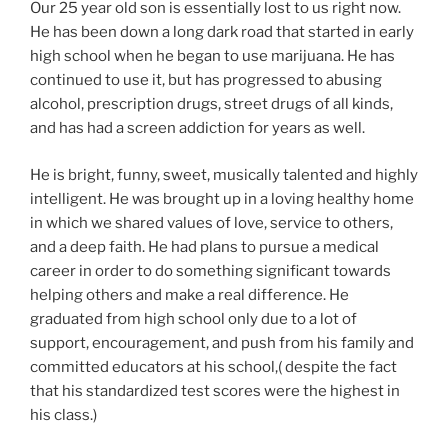
Our 25 year old son is essentially lost to us right now.
He has been down a long dark road that started in early
high school when he began to use marijuana. He has
continued to use it, but has progressed to abusing
alcohol, prescription drugs, street drugs of all kinds,
and has had a screen addiction for years as well.
He is bright, funny, sweet, musically talented and highly
intelligent. He was brought up in a loving healthy home
in which we shared values of love, service to others,
and a deep faith. He had plans to pursue a medical
career in order to do something significant towards
helping others and make a real difference. He
graduated from high school only due to a lot of
support, encouragement, and push from his family and
committed educators at his school,( despite the fact
that his standardized test scores were the highest in
his class.)