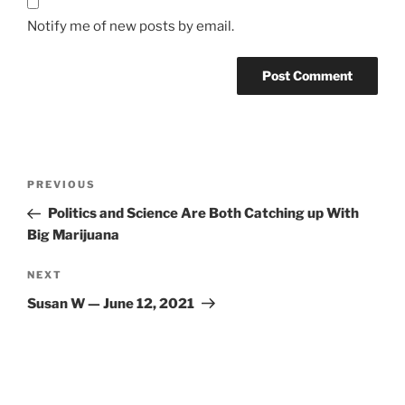
Notify me of new posts by email.
Post
Previous
PREVIOUS
navigation
Post
Politics and Science Are Both Catching up With
Big Marijuana
Next
NEXT
Post
Susan W — June 12, 2021