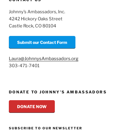
Johnny’s Ambassadors, Inc.
4242 Hickory Oaks Street
Castle Rock, CO 80104
Submit our Contact Form
Laura@JohnnysAmbassadors.org
303-471-7401
DONATE TO JOHNNY’S AMBASSADORS
DONATE NOW
SUBSCRIBE TO OUR NEWSLETTER