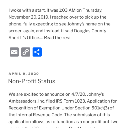
I woke with a start. It was 1:03 AM on Thursday,
November 20, 2019. I reached over to pick up the
phone, fully expecting to see Johnny’s name on the
screen again, and instead, it said Douglas County
Sheriff’s Office.…
Read the rest
E
C
S
m
o
h
ai
p
ar
POSTED
APRIL 9, 2020
l
y
e
ON
Non-Profit Status
Li
We are excited to announce on 4/7/20, Johnny’s
n
Ambassadors, Inc. filed IRS Form 1023, Application for
k
Recognition of Exemption Under Section 501(c)(3) of
the Internal Revenue Code. The submission of this
application allows us to function as a nonprofit until we