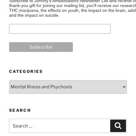
Subscribe to Johnny's Ambassadors Newsletter List and receive ou
thank-you gift for joining our mailing list, you'll receive our resea
THC marijuana, the effects on youth, the impact on the brain, adol
and the impact on suicide.
CATEGORIES
Categories
SEARCH
Search
Search
for: