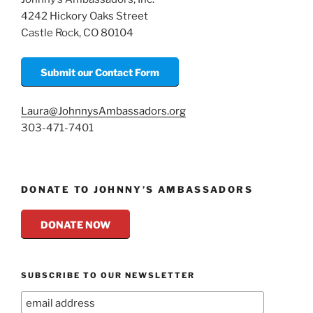
4242 Hickory Oaks Street
Castle Rock, CO 80104
Submit our Contact Form
Laura@JohnnysAmbassadors.org
303-471-7401
DONATE TO JOHNNY’S AMBASSADORS
DONATE NOW
SUBSCRIBE TO OUR NEWSLETTER