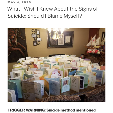
POSTED
MAY 4, 2020
ON
What I Wish I Knew About the Signs of
Suicide: Should I Blame Myself?
TRIGGER WARNING: Suicide method mentioned