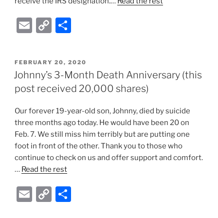
receive the IRS designation.…
Read the rest
E
C
S
m
o
h
ai
p
ar
POSTED
FEBRUARY 20, 2020
l
y
e
ON
Johnny’s 3-Month Death Anniversary (this
Li
post received 20,000 shares)
n
Our forever 19-year-old son, Johnny, died by suicide
k
three months ago today. He would have been 20 on
Feb. 7. We still miss him terribly but are putting one
foot in front of the other. Thank you to those who
continue to check on us and offer support and comfort.
…
Read the rest
E
C
S
m
o
h