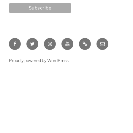
Facebook
Twitter
Instagram
YouTube
Rumble
Email
Proudly powered by WordPress