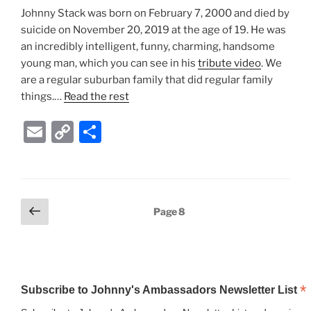
Johnny Stack was born on February 7, 2000 and died by
n
suicide on November 20, 2019 at the age of 19. He was
k
an incredibly intelligent, funny, charming, handsome
young man, which you can see in his
tribute video
. We
are a regular suburban family that did regular family
things.…
Read the rest
E
C
S
m
o
h
ai
p
ar
l
y
e
Posts
Previous
Page
8
Li
page
pagination
n
k
*
Subscribe to Johnny's Ambassadors Newsletter List