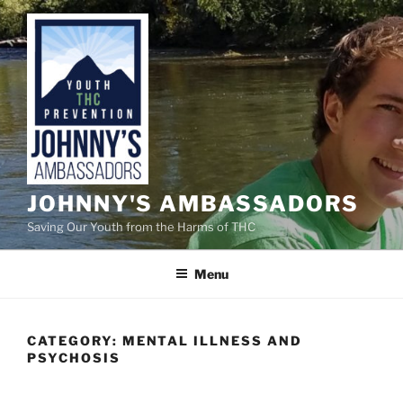
Skip
to
content
JOHNNY'S AMBASSADORS
Saving Our Youth from the Harms of THC
Menu
CATEGORY:
MENTAL ILLNESS AND
PSYCHOSIS