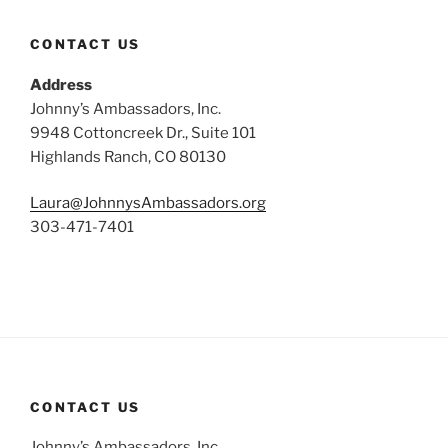
CONTACT US
Address
Johnny’s Ambassadors, Inc.
9948 Cottoncreek Dr., Suite 101
Highlands Ranch, CO 80130
Laura@JohnnysAmbassadors.org
303-471-7401
CONTACT US
Johnny’s Ambassadors, Inc.