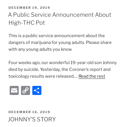
ai
p
ar
POSTED
DECEMBER 19, 2019
l
y
e
ON
A Public Service Announcement About
Li
High-THC Pot
n
This is a public service announcement about the
k
dangers of marijuana for young adults. Please share
with any young adults you know.
Four weeks ago, our wonderful 19-year-old son Johnny
died by suicide. Yesterday, the Coroner’s report and
toxicology results were released.…
Read the rest
E
C
S
m
o
h
ai
p
ar
POSTED
DECEMBER 16, 2019
l
y
e
ON
JOHNNY’S STORY
Li