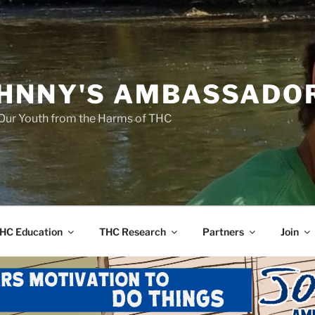
HNNY'S AMBASSADO
Our Youth from the Harms of THC
HC Education
THC Research
Partners
Join