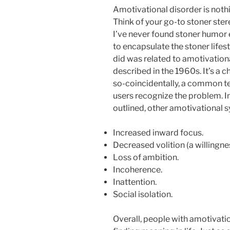
Amotivational disorder is nothi
Think of your go-to stoner ster
I’ve never found stoner humor 
to encapsulate the stoner lifes
did was related to amotivation
described in the 1960s. It’s a 
so-coincidentally, a common ter
users recognize the problem. I
outlined, other amotivational
Increased inward focus.
Decreased volition (a willingne
Loss of ambition.
Incoherence.
Inattention.
Social isolation.
Overall, people with amotivat