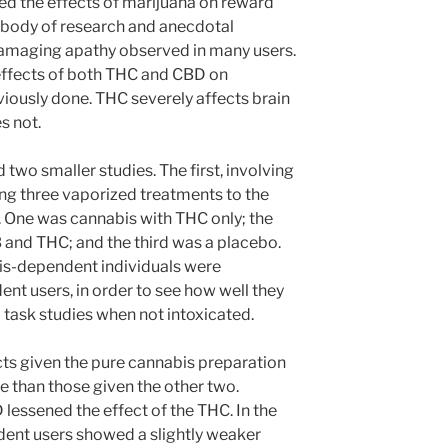
ed the effects of marijuana on reward
ge body of research and anecdotal
damaging apathy observed in many users.
effects of both THC and CBD on
iously done. THC severely affects brain
s not.
 two smaller studies. The first, involving
ing three vaporized treatments to the
s. One was cannabis with THC only; the
and THC; and the third was a placebo.
bis-dependent individuals were
t users, in order to see how well they
task studies when not intoxicated.
jects given the pure cannabis preparation
than those given the other two.
D lessened the effect of the THC. In the
ent users showed a slightly weaker