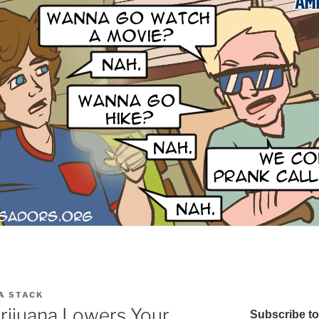
A STACK
rijuana Lowers Your
Subscribe t