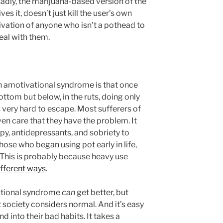
 sadly, the marijuana-based version of the
es it, doesn’t just kill the user’s own
tivation of anyone who isn’t a pothead to
eal with them.
h amotivational syndrome is that once
ottom but below, in the ruts, doing only
 very hard to escape. Most sufferers of
en care that they have the problem. It
py, antidepressants, and sobriety to
those who began using pot early in life,
 This is probably because heavy use
ifferent ways
.
ational syndrome
can
get better, but
t society considers normal. And it’s easy
d into their bad habits. It takes a