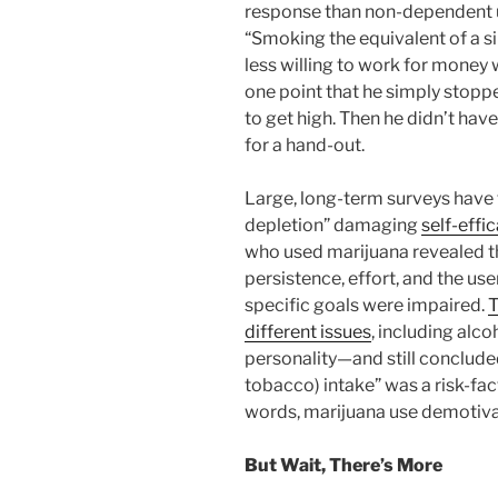
response than non-dependent u
“Smoking the equivalent of a si
less willing to work for money w
one point that he simply stopp
to get high. Then he didn’t h
for a hand-out.
Large, long-term surveys have 
depletion” damaging
self-effi
who used marijuana revealed tha
persistence, effort, and the user’
specific goals were impaired.
T
different issues
, including alc
personality—and still concluded
tobacco) intake” was a risk-fac
words, marijuana use demotiv
But Wait, There’s More