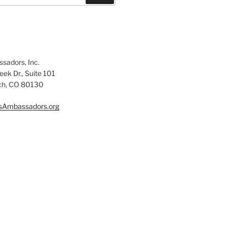
sadors, Inc.
ek Dr., Suite 101
ch, CO 80130
sAmbassadors.org