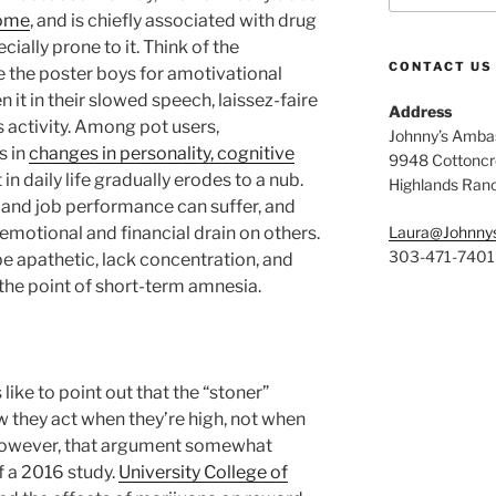
rome
, and is chiefly associated with drug
ially prone to it. Think of the
CONTACT US
e the poster boys for amotivational
it in their slowed speech, laissez-faire
Address
s activity. Among pot users,
Johnny’s Ambas
s in
changes in personality, cognitive
9948 Cottoncre
t in daily life gradually erodes to a nub.
Highlands Ran
s, and job performance can suffer, and
motional and financial drain on others.
Laura@Johnny
303-471-7401
be apathetic, lack concentration, and
he point of short-term amnesia.
ike to point out that the “stoner”
w they act when they’re high, not when
 However, that argument somewhat
f a 2016 study.
University College of