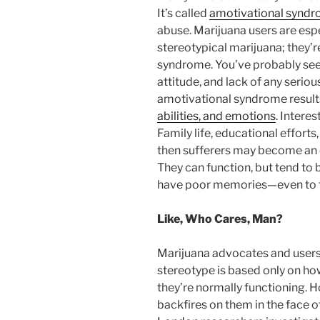
It’s called
amotivational synd
abuse. Marijuana users are espec
stereotypical marijuana; they’r
syndrome. You’ve probably seen 
attitude, and lack of any seriou
amotivational syndrome result
abilities, and emotions
. Interes
Family life, educational effort
then sufferers may become an e
They can function, but tend to 
have poor memories—even to t
Like, Who Cares, Man?
Marijuana advocates and users l
stereotype is based only on ho
they’re normally functioning.
backfires on them in the face o