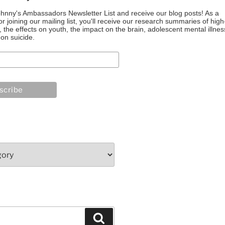
ohnny's Ambassadors Newsletter List and receive our blog posts! As a
or joining our mailing list, you'll receive our research summaries of high
the effects on youth, the impact on the brain, adolescent mental illnes
on suicide.
Search