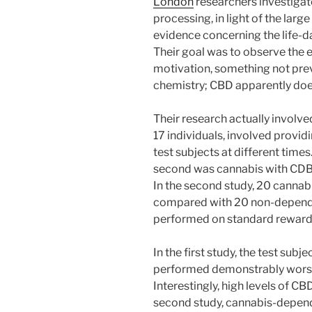
London
researchers investigat
processing, in light of the lar
evidence concerning the life-
Their goal was to observe the 
motivation, something not prev
chemistry; CBD apparently doe
Their research actually involved
17 individuals, involved provid
test subjects at different time
second was cannabis with CDB 
In the second study, 20 canna
compared with 20 non-dependen
performed on standard reward 
In the first study, the test sub
performed demonstrably worse 
Interestingly, high levels of CB
second study, cannabis-depend