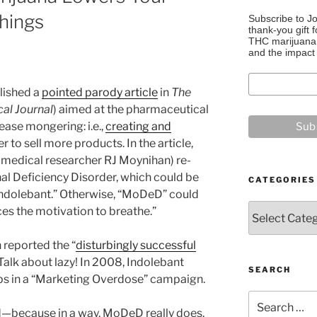
hings
Subscribe to J
thank-you gift f
THC marijuana, 
and the impact 
blished a
pointed parody article
in
The
cal Journal
) aimed at the pharmaceutical
ease mongering: i.e.,
creating and
r to sell more products. In the article,
n medical researcher RJ Moynihan) re-
al Deficiency Disorder, which could be
CATEGORIES
Indolebant.” Otherwise, “MoDeD” could
Categories
uces the motivation to breathe.”
 reported the “
disturbingly successful
 Talk about lazy! In 2008, Indolebant
SEARCH
lips in a “Marketing Overdose” campaign.
Search
ted—because in a way, MoDeD really does.
for: