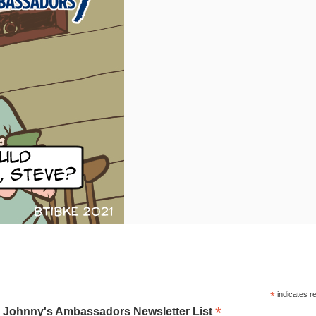
*
indicates r
*
o Johnny's Ambassadors Newsletter List