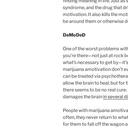
finding meaning in life. Just as
syndrome, and the drug that driv
motivation. It also kills the mo
be around them or otherwise d
DeMoDeD
One of the worst problems wit
you’re there—not just at rock b
what’s necessary to get by—it’s
marijuana amotivation don’t ev
can be treated via psychothera
allow the brain to heal, but for 
there seems to be no real cure.
damages the brain
in several d
People with marijuana amotiv
often, they never return to wha
for them to fall off the wagon an