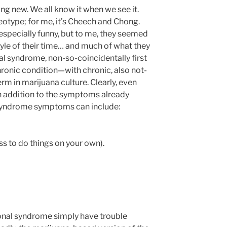
ng new. We all know it when we see it.
eotype; for me, it’s Cheech and Chong.
especially funny, but to me, they seemed
tyle of their time… and much of what they
al syndrome, non-so-coincidentally first
chronic condition—with chronic, also not-
m in marijuana culture. Clearly, even
n addition to the symptoms already
 syndrome symptoms can include:
ss to do things on your own).
ional syndrome simply have trouble