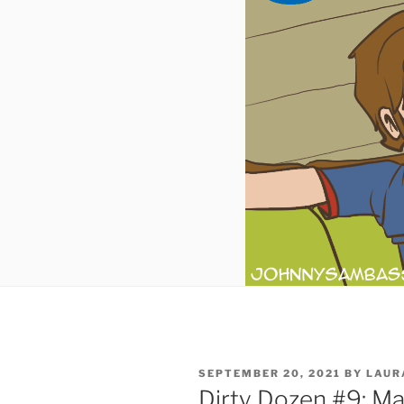
POSTED
SEPTEMBER 20, 2021
BY
LAUR
ON
Dirty Dozen #9: Ma