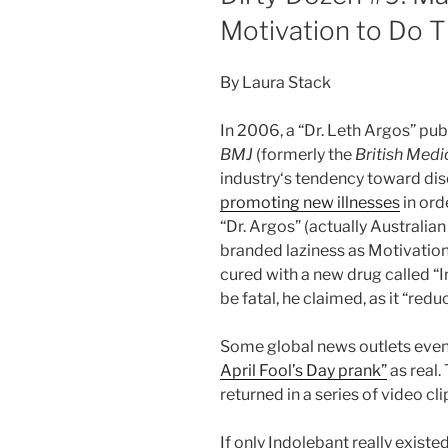
Motivation to Do T
By Laura Stack
In 2006, a “Dr. Leth Argos” pu
BMJ
(formerly the
British Medi
industry‘s tendency toward dis
promoting new illnesses
in orde
“Dr. Argos” (actually Australia
branded laziness as Motivation
cured with a new drug called “
be fatal, he claimed, as it “red
Some global news outlets even
April Fool’s Day prank”
as real.
returned in a series of video c
If only Indolebant really exis