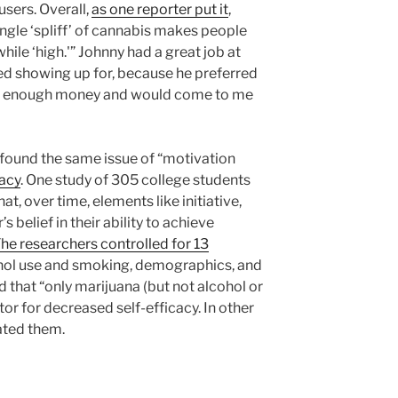
sers. Overall,
as one reporter put it
,
ngle ‘spliff’ of cannabis makes people
hile ‘high.'” Johnny had a great job at
ed showing up for, because he preferred
ave enough money and would come to me
found the same issue of “motivation
cacy
. One study of 305 college students
t, over time, elements like initiative,
s belief in their ability to achieve
he researchers controlled for 13
ohol use and smoking, demographics, and
 that “only marijuana (but not alcohol or
tor for decreased self-efficacy. In other
ated them.