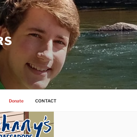
RS
Donate
CONTACT