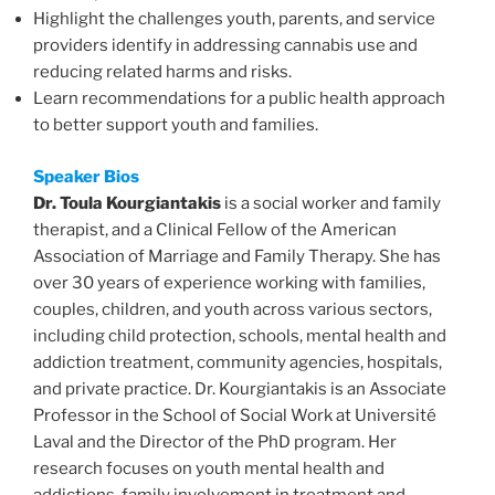
Highlight the challenges youth, parents, and service
providers identify in addressing cannabis use and
reducing related harms and risks.
Learn recommendations for a public health approach
to better support youth and families.
Speaker
Bios
Dr. Toula Kourgiantakis
is a social worker and family
therapist, and a Clinical Fellow of the American
Association of Marriage and Family Therapy. She has
over 30 years of experience working with families,
couples, children, and youth across various sectors,
including child protection, schools, mental health and
addiction treatment, community agencies, hospitals,
and private practice. Dr. Kourgiantakis is an Associate
Professor in the School of Social Work at Université
Laval and the Director of the PhD program. Her
research focuses on youth mental health and
addictions, family involvement in treatment and