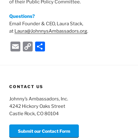
of their Public Policy Committee.
Questions?
Email Founder & CEO, Laura Stack,
at
Laura@JohnnysAmbassadors.org
.
E
C
S
m
o
h
ai
p
ar
l
y
e
Li
CONTACT US
n
Johnny’s Ambassadors, Inc.
k
4242 Hickory Oaks Street
Castle Rock, CO 80104
Submit our Contact Form