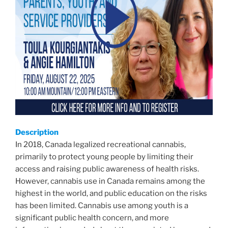
Description
In 2018, Canada legalized recreational cannabis,
primarily to protect young people by limiting their
access and raising public awareness of health risks.
However, cannabis use in Canada remains among the
highest in the world, and public education on the risks
has been limited. Cannabis use among youth is a
significant public health concern, and more