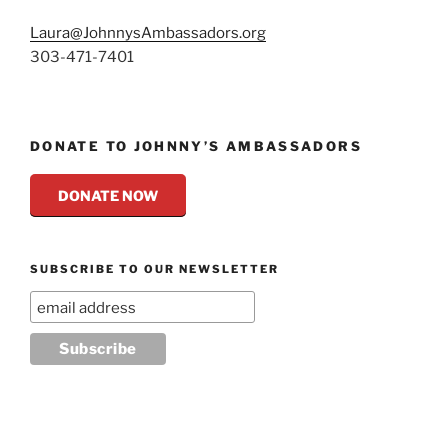
Laura@JohnnysAmbassadors.org
303-471-7401
DONATE TO JOHNNY’S AMBASSADORS
DONATE NOW
SUBSCRIBE TO OUR NEWSLETTER