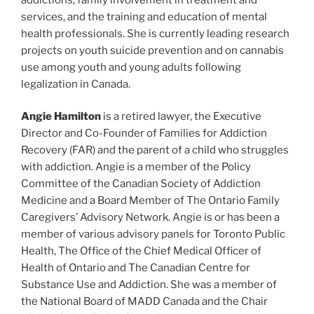
services, and the training and education of mental
health professionals. She is currently leading research
projects on youth suicide prevention and on cannabis
use among youth and young adults following
legalization in Canada.
Angie Hamilton
is a retired lawyer, the Executive
Director and Co-Founder of Families for Addiction
Recovery (FAR) and the parent of a child who struggles
with addiction. Angie is a member of the Policy
Committee of the Canadian Society of Addiction
Medicine and a Board Member of The Ontario Family
Caregivers’ Advisory Network. Angie is or has been a
member of various advisory panels for Toronto Public
Health, The Office of the Chief Medical Officer of
Health of Ontario and The Canadian Centre for
Substance Use and Addiction. She was a member of
the National Board of MADD Canada and the Chair