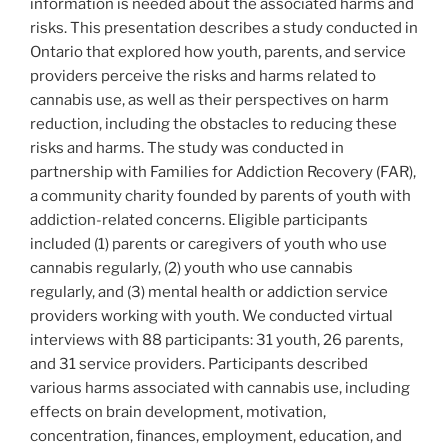
information is needed about the associated harms and
risks. This presentation describes a study conducted in
Ontario that explored how youth, parents, and service
providers perceive the risks and harms related to
cannabis use, as well as their perspectives on harm
reduction, including the obstacles to reducing these
risks and harms. The study was conducted in
partnership with Families for Addiction Recovery (FAR),
a community charity founded by parents of youth with
addiction-related concerns. Eligible participants
included (1) parents or caregivers of youth who use
cannabis regularly, (2) youth who use cannabis
regularly, and (3) mental health or addiction service
providers working with youth. We conducted virtual
interviews with 88 participants: 31 youth, 26 parents,
and 31 service providers. Participants described
various harms associated with cannabis use, including
effects on brain development, motivation,
concentration, finances, employment, education, and