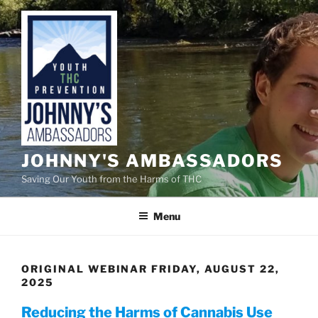
Skip
to
content
JOHNNY'S AMBASSADORS
Saving Our Youth from the Harms of THC
Menu
ORIGINAL WEBINAR FRIDAY, AUGUST 22,
2025
Reducing the Harms of Cannabis Use