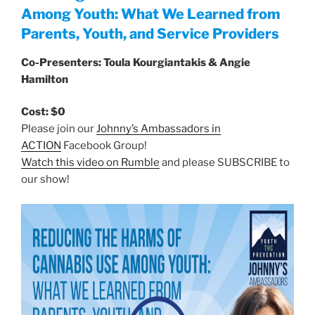
Among Youth: What We Learned from
Parents, Youth, and Service Providers
Co-Presenters: Toula Kourgiantakis & Angie
Hamilton
Cost: $0
Please join our
Johnny’s Ambassadors in
ACTION
Facebook Group!
Watch this video on Rumble
and please SUBSCRIBE to
our show!