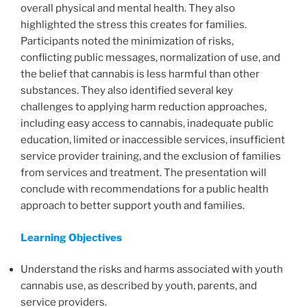
overall physical and mental health. They also
highlighted the stress this creates for families.
Participants noted the minimization of risks,
conflicting public messages, normalization of use, and
the belief that cannabis is less harmful than other
substances. They also identified several key
challenges to applying harm reduction approaches,
including easy access to cannabis, inadequate public
education, limited or inaccessible services, insufficient
service provider training, and the exclusion of families
from services and treatment. The presentation will
conclude with recommendations for a public health
approach to better support youth and families.
Learning Objectives
Understand the risks and harms associated with youth
cannabis use, as described by youth, parents, and
service providers.