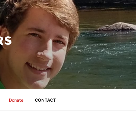
RS
Donate
CONTACT