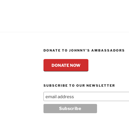
DONATE TO JOHNNY’S AMBASSADORS
DONATE NOW
SUBSCRIBE TO OUR NEWSLETTER