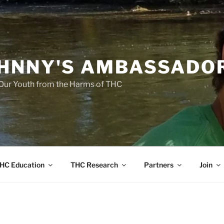
HNNY'S AMBASSADO
Our Youth from the Harms of THC
HC Education
THC Research
Partners
Join