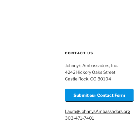
m
o
h
ai
p
ar
l
y
e
Li
n
k
CONTACT US
Johnny’s Ambassadors, Inc.
4242 Hickory Oaks Street
Castle Rock, CO 80104
Submit our Contact Form
Laura@JohnnysAmbassadors.org
303-471-7401