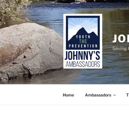
Skip
to
content
JO
Saving 
Home
Ambassadors
T