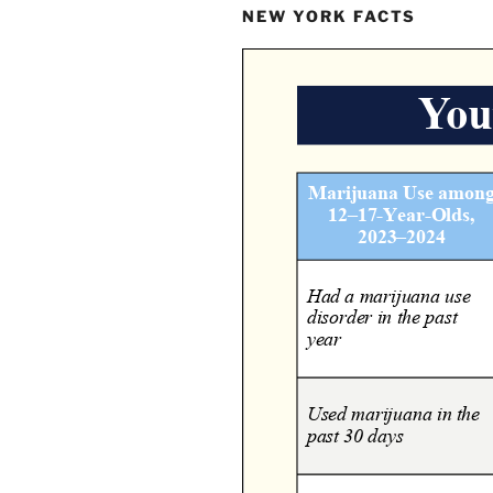
NEW YORK FACTS