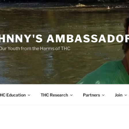
HNNY'S AMBASSADO
Our Youth from the Harms of THC
HC Education
THC Research
Partners
Join