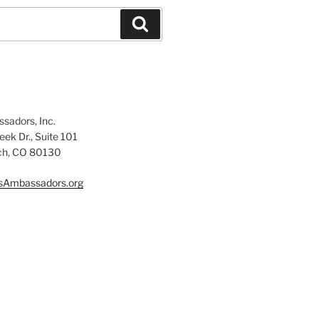
Search
sadors, Inc.
ek Dr., Suite 101
ch, CO 80130
sAmbassadors.org