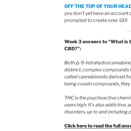
OFF THE TOP OF YOUR HEA
you don’t yet have an account 
prompted to create one). GO!
Week 3 answers to
“What is 
CBD?”
:
Both Δ-9-tetrahydrocannabinol
distinct, complex compounds f
called cannabinoids derived fr
being cousin compounds, they a
THC is the psychoactive chemica
users high. It’s also addictive,
disorders, up to and including 
Click here to read the full ans