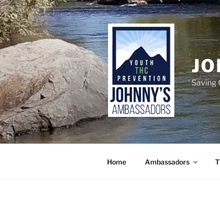
Skip
to
content
JO
Saving 
Home
Ambassadors
T