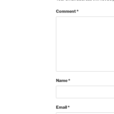
Comment
*
Name
*
Email
*