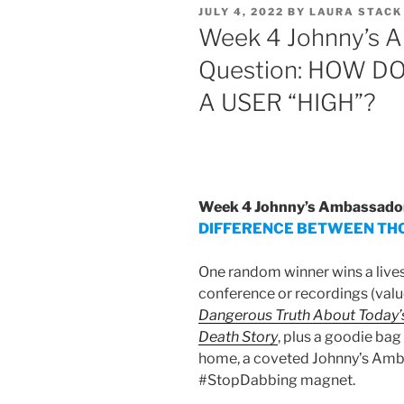
POSTED
JULY 4, 2022
BY
LAURA STACK
ON
Week 4 Johnny’s A
Question: HOW 
A USER “HIGH”?
Week 4 Johnny’s Ambassadors
DIFFERENCE BETWEEN THC
One random winner wins a lives
conference or recordings (valu
Dangerous Truth About Today’s
Death Story
, plus a goodie bag
home, a coveted Johnny’s Amba
#StopDabbing magnet.