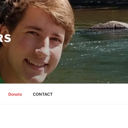
RS
Donate
CONTACT