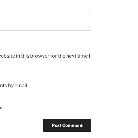
bsite in this browser for the next time I
ts by email.
l.