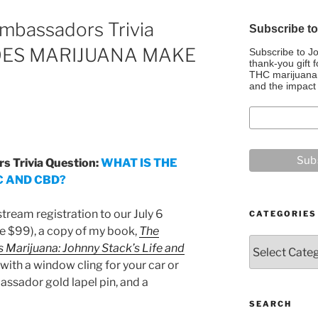
mbassadors Trivia
Subscribe t
DOES MARIJUANA MAKE
Subscribe to J
thank-you gift f
THC marijuana, 
and the impact 
 Trivia Question:
WHAT IS THE
 AND CBD?
tream registration to our July 6
CATEGORIES
e $99), a copy of my book,
The
Categories
 Marijuana: Johnny Stack’s Life and
 with a window cling for your car or
ssador gold lapel pin, and a
SEARCH