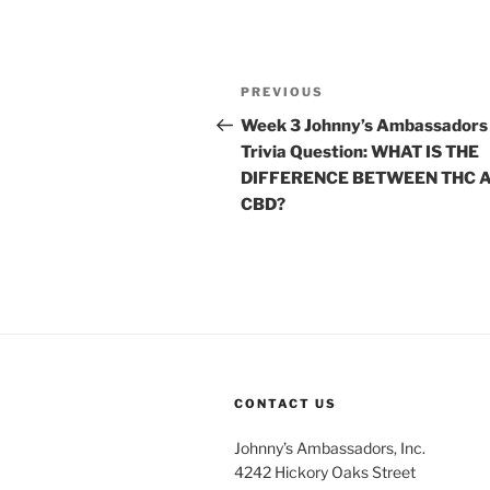
Post
Previous
PREVIOUS
navigation
Post
Week 3 Johnny’s Ambassadors
Trivia Question: WHAT IS THE
DIFFERENCE BETWEEN THC 
CBD?
CONTACT US
Johnny’s Ambassadors, Inc.
4242 Hickory Oaks Street