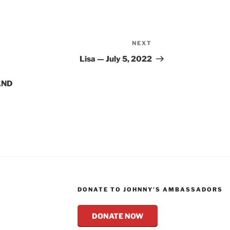
NEXT
Next
Post
Lisa — July 5, 2022
AND
DONATE TO JOHNNY’S AMBASSADORS
DONATE NOW