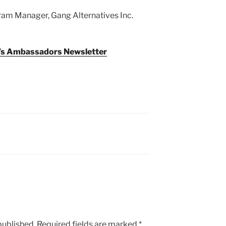
ram Manager, Gang Alternatives Inc.
y’s Ambassadors Newsletter
published.
Required fields are marked
*