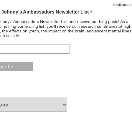
*
indicates r
*
o Johnny's Ambassadors Newsletter List
ohnny's Ambassadors Newsletter List and receive our blog posts! As a
or joining our mailing list, you'll receive our research summaries of high
the effects on youth, the impact on the brain, adolescent mental illnes
on suicide.