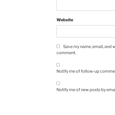
Website
Save my name, email, and we
comment.
Notify me of follow-up commen
Notify me of new posts by emai