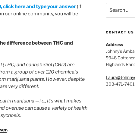
Search
D,
click here and type your answer
(if
for:
on our online community, you will be
CONTACT US
the difference between THC and
Address
Johnny’s Ambas
9948 Cottoncre
 (THC) and cannabidiol (CBD) are
Highlands Ran
rom a group of over 120 chemicals
Laura@Johnny
om marijuana plants. However, despite
303-471-7401
re very different.
l in marijuana —i.e., it’s what makes
 and overuse can cause a variety of health
psychosis.
wer
.