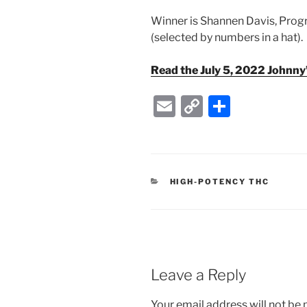
Winner is Shannen Davis, Prog
(selected by numbers in a hat).
Read the July 5, 2022 Johnn
E
C
S
m
o
h
ai
p
ar
l
y
e
CATEGORIES
HIGH-POTENCY THC
Li
n
k
Leave a Reply
Your email address will not be 