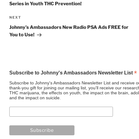
Series in Youth THC Prevention!
Next
NEXT
Post
Johnny’s Ambassadors New Radio PSA Ads FREE for
You to Use!
*
Subscribe to Johnny's Ambassadors Newsletter List
Subscribe to Johnny's Ambassadors Newsletter List and receive ou
thank-you gift for joining our mailing list, you'll receive our resea
THC marijuana, the effects on youth, the impact on the brain, adol
and the impact on suicide.