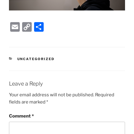
E
C
S
m
o
h
ai
p
ar
l
y
e
CATEGORIES
UNCATEGORIZED
Li
n
k
Leave a Reply
Your email address will not be published.
Required
fields are marked
*
Comment
*