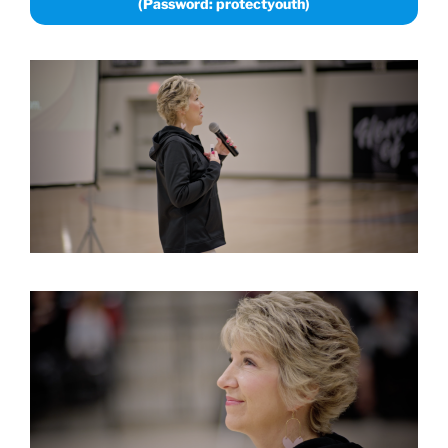
(Password: protectyouth)