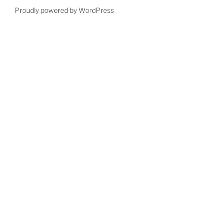
Proudly powered by WordPress