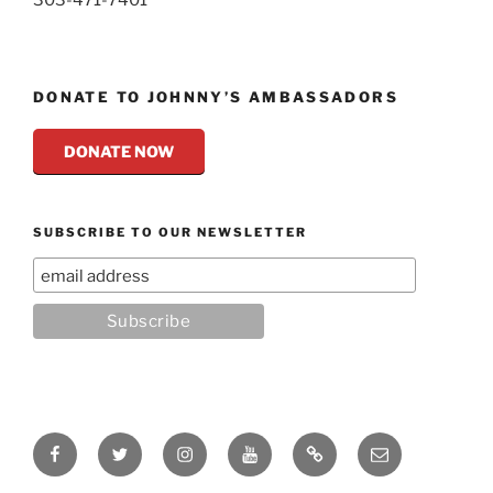
DONATE TO JOHNNY’S AMBASSADORS
DONATE NOW
SUBSCRIBE TO OUR NEWSLETTER
Facebook
Twitter
Instagram
YouTube
Rumble
Email