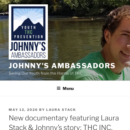
Skip
to
content
JOHNNY'S AMBASSADORS
Saving Our Youth from the Harms of THC
Menu
POSTED
MAY 12, 2026
BY
LAURA STACK
ON
New documentary featuring Laura
Stack & Johnny’s story: THC INC.