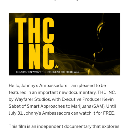
Hello, Johnny’s Ambassadors! I am pleased to be
featured in an important new documentary, THC INC.
by Wayfarer Studios, with Executive Producer Kevin
Sabet of Smart Approaches to Marijuana (SAM). Until
July 31, Johnny’s Ambassadors can watch it for FREE.
This film is an independent documentary that explores