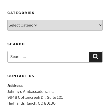
CATEGORIES
Categories
SEARCH
Search
Search
for:
CONTACT US
Address
Johnny’s Ambassadors, Inc.
9948 Cottoncreek Dr., Suite 101
Highlands Ranch, CO 80130