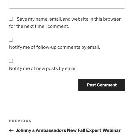
Save my name, email, and website in this browser
for the next time I comment.
Notify me of follow-up comments by email.
Notify me of new posts by email.
Post
Previous
PREVIOUS
navigation
Post
Johnny’s Ambassadors New Fall Expert Webinar