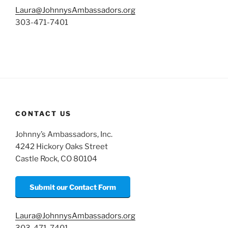
Laura@JohnnysAmbassadors.org
303-471-7401
CONTACT US
Johnny’s Ambassadors, Inc.
4242 Hickory Oaks Street
Castle Rock, CO 80104
Submit our Contact Form
Laura@JohnnysAmbassadors.org
303-471-7401