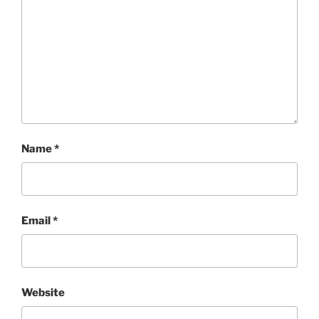
Name
*
Email
*
Website