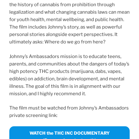
the history of cannabis from prohibition through
legalization and what changing cannabis laws can mean
for youth health, mental wellbeing, and public health.
The film includes Johnny’s story, as well as powerful
personal stories alongside expert perspectives. It
ultimately asks: Where do we go from here?
Johnny’s Ambassadors mission is to educate teens,
parents, and communities about the dangers of today’s
high potency THC products (marijuana, dabs, vapes,
edibles) on addiction, brain development, and mental
illness. The goal of this film is in alignment with our
mission, and I highly recommend it.
The film must be watched from Johnny’s Ambassadors
private screening link:
WATCH the THC INC DOCUMENTARY