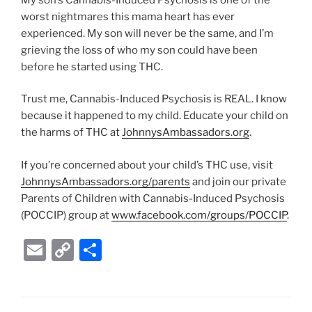
worst nightmares this mama heart has ever
experienced. My son will never be the same, and I’m
grieving the loss of who my son could have been
before he started using THC.
Trust me, Cannabis-Induced Psychosis is REAL. I know
because it happened to my child. Educate your child on
the harms of THC at
JohnnysAmbassadors.org
.
If you’re concerned about your child’s THC use, visit
JohnnysAmbassadors.org/parents
and join our private
Parents of Children with Cannabis-Induced Psychosis
(POCCIP) group at
www.facebook.com/groups/POCCIP
.
E
C
S
m
o
h
ai
p
ar