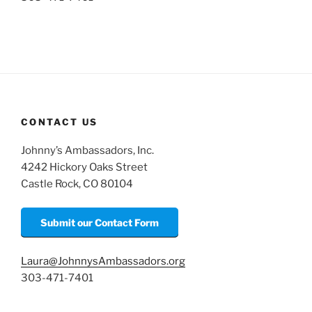
CONTACT US
Johnny’s Ambassadors, Inc.
4242 Hickory Oaks Street
Castle Rock, CO 80104
Submit our Contact Form
Laura@JohnnysAmbassadors.org
303-471-7401