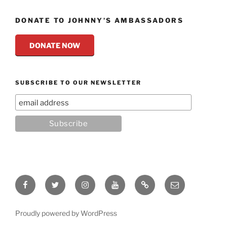
DONATE TO JOHNNY’S AMBASSADORS
DONATE NOW
SUBSCRIBE TO OUR NEWSLETTER
Facebook
Twitter
Instagram
YouTube
Rumble
Email
Proudly powered by WordPress