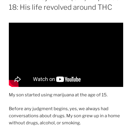
18: His life revolved around THC
My son started using marijuana at the age of 15.
Before any judgment begins, yes, we always had
conversations about drugs. My son grew up in a home
without drugs, alcohol, or smoking.