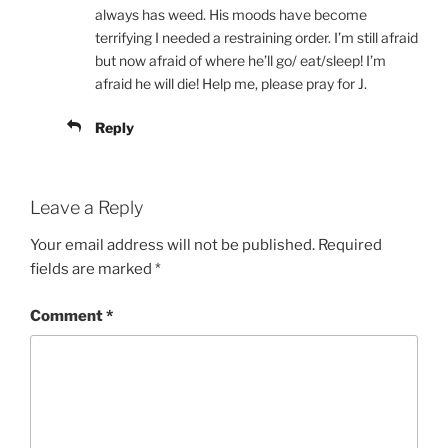
always has weed. His moods have become
terrifying I needed a restraining order. I’m still afraid
but now afraid of where he’ll go/ eat/sleep! I’m
afraid he will die! Help me, please pray for J.
Reply
Leave a Reply
Your email address will not be published.
Required
fields are marked
*
Comment
*