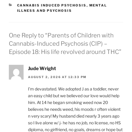
l
y
e
CATEGORIES
CANNABIS INDUCED PSYCHOSIS
,
MENTAL
Li
ILLNESS AND PSYCHOSIS
n
k
One Reply to “Parents of Children with
Cannabis-Induced Psychosis (CIP) –
Episode 18: His life revolved around THC”
Jude Wright
AUGUST 2, 2026 AT 12:33 PM
I’m devastated. We adopted J as a toddler, never
an easy child but we believed our love would help
him. At 14 he began smoking weed now 20
believes he needs weed, his moods r often violent
n very scary! My husband died nearly 3 years ago
so I live alone w/ j- he has no job, no license, no HS
diploma, no girlfriend, no goals, dreams or hope but