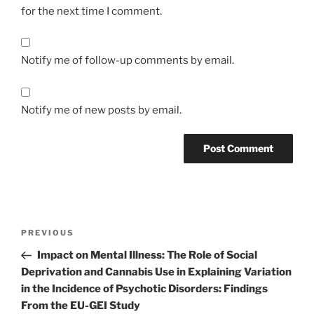
for the next time I comment.
Notify me of follow-up comments by email.
Notify me of new posts by email.
Post
Previous
PREVIOUS
navigation
Post
Impact on Mental Illness: The Role of Social
Deprivation and Cannabis Use in Explaining Variation
in the Incidence of Psychotic Disorders: Findings
From the EU-GEI Study