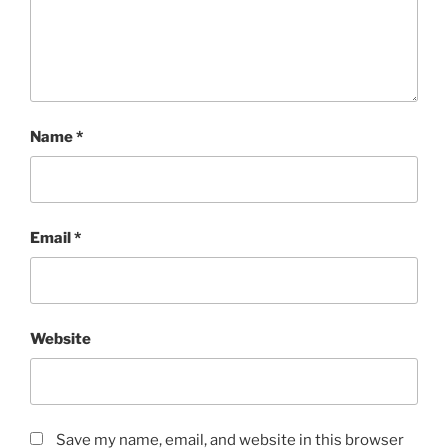
Name
*
Email
*
Website
Save my name, email, and website in this browser