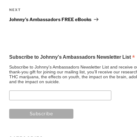
Next
NEXT
Post
Johnny’s Ambassadors FREE eBooks
*
Subscribe to Johnny's Ambassadors Newsletter List
Subscribe to Johnny's Ambassadors Newsletter List and receive ou
thank-you gift for joining our mailing list, you'll receive our resea
THC marijuana, the effects on youth, the impact on the brain, adol
and the impact on suicide.