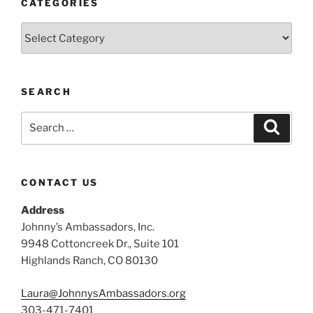
CATEGORIES
Categories
SEARCH
Search
Search
for:
CONTACT US
Address
Johnny’s Ambassadors, Inc.
9948 Cottoncreek Dr., Suite 101
Highlands Ranch, CO 80130
Laura@JohnnysAmbassadors.org
303-471-7401