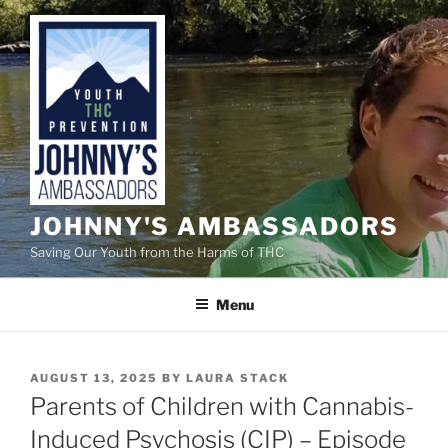
Skip
to
content
JOHNNY'S AMBASSADORS
Saving Our Youth from the Harms of THC
Menu
POSTED
AUGUST 13, 2025
BY
LAURA STACK
ON
Parents of Children with Cannabis-
Induced Psychosis (CIP) – Episode