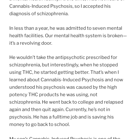
Cannabis-Induced Psychosis, so I accepted his
diagnosis of schizophrenia.
In less than a year, he was admitted to seven mental
health facilities. Our mental health system is broken—
it’s a revolving door.
He wouldn’t take the antipsychotic prescribed for
schizophrenia, but interestingly, when he stopped
using THC, he started getting better. That’s when I
learned about Cannabis-Induced Psychosis and now
understood his psychosis was caused by the high
potency THC products he was using, not
schizophrenia. He went back to college and relapsed
again and then quit again. Currently, he’s not in
psychosis. He has a fulltime job and is saving his
money to go back to school.
My son’s Cannabis-Induced Psychosis is one of the