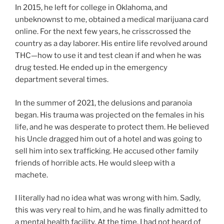
In 2015, he left for college in Oklahoma, and
unbeknownst to me, obtained a medical marijuana card
online. For the next few years, he crisscrossed the
country as a day laborer. His entire life revolved around
THC—how to use it and test clean if and when he was
drug tested. He ended up in the emergency
department several times.
In the summer of 2021, the delusions and paranoia
began. His trauma was projected on the females in his
life, and he was desperate to protect them. He believed
his Uncle dragged him out of a hotel and was going to
sell him into sex trafficking. He accused other family
friends of horrible acts. He would sleep with a
machete.
I literally had no idea what was wrong with him. Sadly,
this was very real to him, and he was finally admitted to
a mental health facility. At the time, I had not heard of