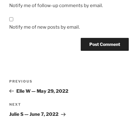
Notify me of follow-up comments by email.
Notify me of new posts by email.
Post
Previous
PREVIOUS
navigation
Post
Elle W — May 29, 2022
Next
NEXT
Post
Julie S — June 7, 2022