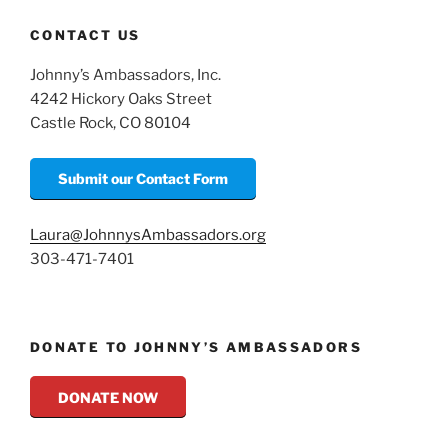
CONTACT US
Johnny’s Ambassadors, Inc.
4242 Hickory Oaks Street
Castle Rock, CO 80104
Submit our Contact Form
Laura@JohnnysAmbassadors.org
303-471-7401
DONATE TO JOHNNY’S AMBASSADORS
DONATE NOW