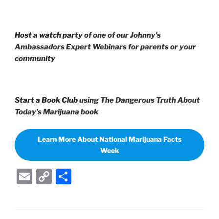
Host a watch party
of one of our Johnny’s
Ambassadors Expert Webinars for parents or your
community
Start a Book Club
using The Dangerous Truth About
Today’s Marijuana book
Learn More About National Marijuana Facts
Week
E
C
S
m
o
h
ai
p
ar