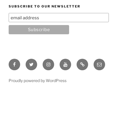
SUBSCRIBE TO OUR NEWSLETTER
Facebook
Twitter
Instagram
YouTube
Rumble
Email
Proudly powered by WordPress