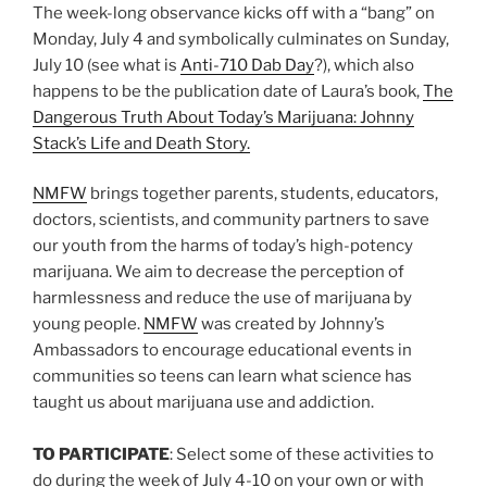
The week-long observance kicks off with a “bang” on
Monday, July 4 and symbolically culminates on Sunday,
July 10 (see what is
Anti-710 Dab Day
?), which also
happens to be the publication date of Laura’s book,
The
Dangerous Truth About Today’s Marijuana: Johnny
Stack’s Life and Death Story.
NMFW
brings together parents, students, educators,
doctors, scientists, and community partners to save
our youth from the harms of today’s high-potency
marijuana. We aim to decrease the perception of
harmlessness and reduce the use of marijuana by
young people.
NMFW
was created by Johnny’s
Ambassadors to encourage educational events in
communities so teens can learn what science has
taught us about marijuana use and addiction.
TO PARTICIPATE
: Select some of these activities to
do during the week of July 4-10 on your own or with