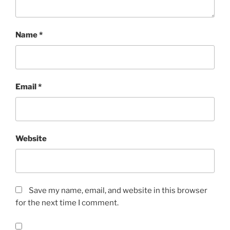
Name
*
Email
*
Website
Save my name, email, and website in this browser
for the next time I comment.