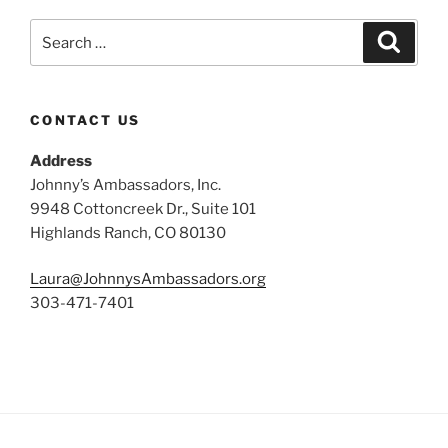
Search
Search
for:
CONTACT US
Address
Johnny’s Ambassadors, Inc.
9948 Cottoncreek Dr., Suite 101
Highlands Ranch, CO 80130
Laura@JohnnysAmbassadors.org
303-471-7401