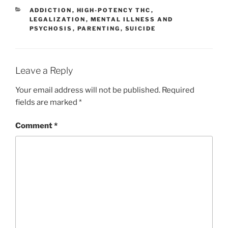
l
y
e
CATEGORIES
ADDICTION
,
HIGH-POTENCY THC
,
Li
LEGALIZATION
,
MENTAL ILLNESS AND
PSYCHOSIS
,
PARENTING
,
SUICIDE
n
k
Leave a Reply
Your email address will not be published.
Required
fields are marked
*
Comment
*