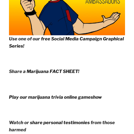
Use one of our
free Social Media Campaign Graphical
Series
!
Share a
Marijuana FACT SHEET
!
Play our marijuana trivia online gameshow
Watch or
share personal testimonies
from those
harmed