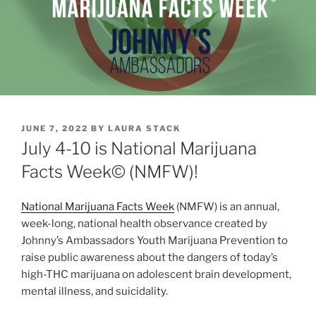
POSTED
JUNE 7, 2022
BY
LAURA STACK
ON
July 4-10 is National Marijuana
Facts Week© (NMFW)!
National Marijuana Facts Week
(NMFW) is an annual,
week-long, national health observance created by
Johnny’s Ambassadors Youth Marijuana Prevention to
raise public awareness about the dangers of today’s
high-THC marijuana on adolescent brain development,
mental illness, and suicidality.