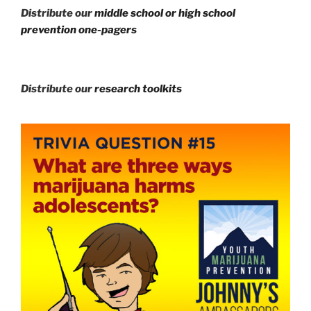
Distribute our
middle school or high school
prevention one-pagers
Distribute our
research toolkits