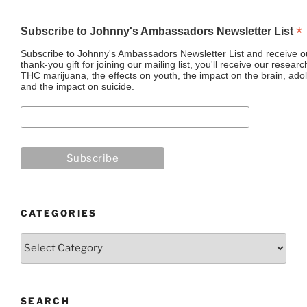
*
Subscribe to Johnny's Ambassadors Newsletter List
Subscribe to Johnny's Ambassadors Newsletter List and receive ou
thank-you gift for joining our mailing list, you'll receive our resea
THC marijuana, the effects on youth, the impact on the brain, adol
and the impact on suicide.
CATEGORIES
Categories
SEARCH