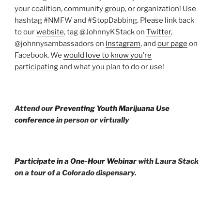
your coalition, community group, or organization! Use
hashtag #NMFW and #StopDabbing. Please link back
to our
website
, tag @JohnnyKStack on
Twitter
,
@johnnysambassadors on
Instagram
, and
our page
on
Facebook. We
would love to know you’re
participating
and what you plan to do or use!
Attend our
Preventing Youth Marijuana Use
conference
in person or virtually
Participate in a One-Hour Webinar
with Laura Stack
on a tour of a Colorado dispensary.